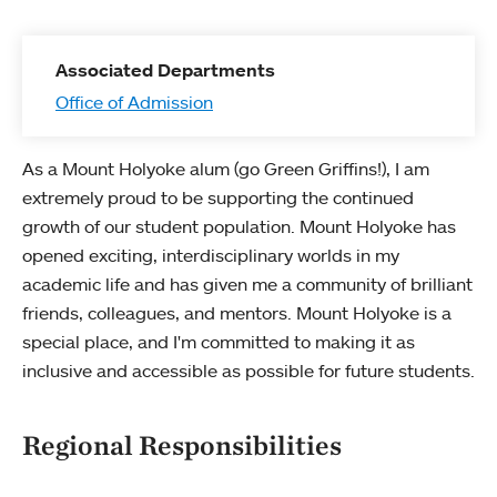
Associated Departments
Office of Admission
As a Mount Holyoke alum (go Green Griffins!), I am
extremely proud to be supporting the continued
growth of our student population. Mount Holyoke has
opened exciting, interdisciplinary worlds in my
academic life and has given me a community of brilliant
friends, colleagues, and mentors. Mount Holyoke is a
special place, and I'm committed to making it as
inclusive and accessible as possible for future students.
Regional Responsibilities