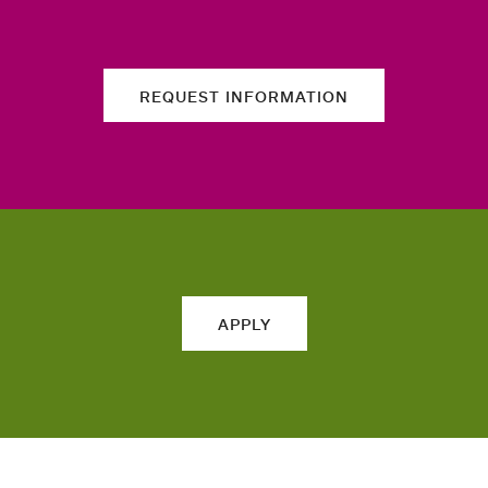
REQUEST INFORMATION
APPLY