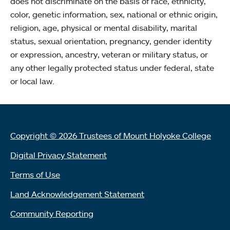
does not discriminate on the basis of race, ethnicity,
color, genetic information, sex, national or ethnic origin,
religion, age, physical or mental disability, marital
status, sexual orientation, pregnancy, gender identity
or expression, ancestry, veteran or military status, or
any other legally protected status under federal, state
or local law.
Copyright © 2026 Trustees of Mount Holyoke College
Digital Privacy Statement
Terms of Use
Land Acknowledgement Statement
Community Reporting