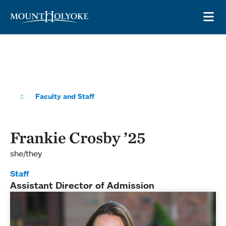
Skip to main site navigation
Skip to main content
OP
Faculty and Staff
Frankie Crosby ’25
she/they
Staff
Assistant Director of Admission