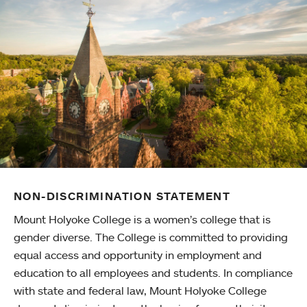
NON-DISCRIMINATION STATEMENT
Mount Holyoke College is a women’s college that is
gender diverse. The College is committed to providing
equal access and opportunity in employment and
education to all employees and students. In compliance
with state and federal law, Mount Holyoke College