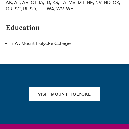
AK, AL, AR, CT, IA, ID, KS, LA, MS, MT, NE, NV, ND, OK,
OR, SC, RI, SD, UT, WA, WV, WY
Education
B.A., Mount Holyoke College
Quick links
VISIT MOUNT HOLYOKE