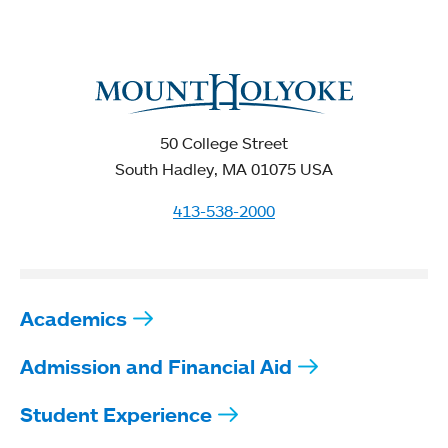
50 College Street
South Hadley, MA 01075 USA
413-538-2000
Academics
Admission and Financial Aid
Student Experience