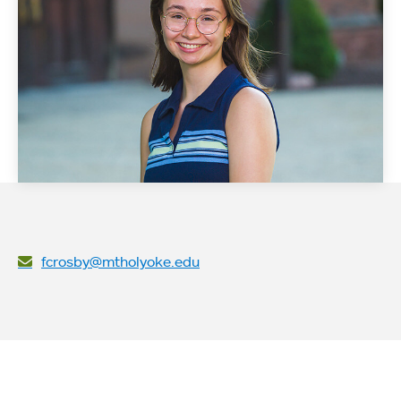
fcrosby@mtholyoke.edu