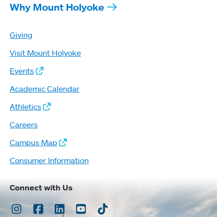
Why Mount Holyoke
Giving
Visit Mount Holyoke
Events
Academic Calendar
Athletics
Careers
Campus Map
Consumer Information
Connect with Us
Instagram
Facebook
LinkedIn
Youtube
TikTok