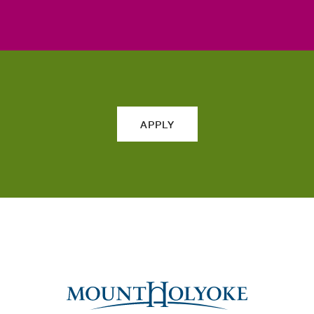
APPLY