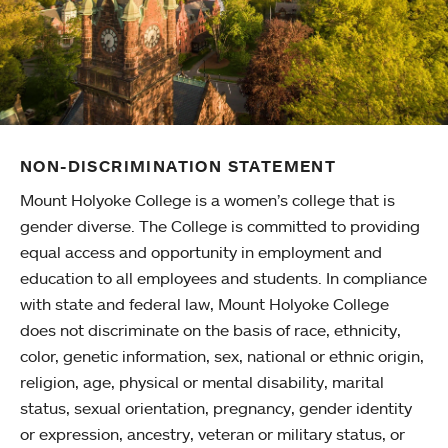
NON-DISCRIMINATION STATEMENT
Mount Holyoke College is a women’s college that is
gender diverse. The College is committed to providing
equal access and opportunity in employment and
education to all employees and students. In compliance
with state and federal law, Mount Holyoke College
does not discriminate on the basis of race, ethnicity,
color, genetic information, sex, national or ethnic origin,
religion, age, physical or mental disability, marital
status, sexual orientation, pregnancy, gender identity
or expression, ancestry, veteran or military status, or