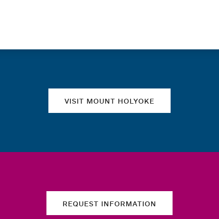
Quick links
VISIT MOUNT HOLYOKE
REQUEST INFORMATION