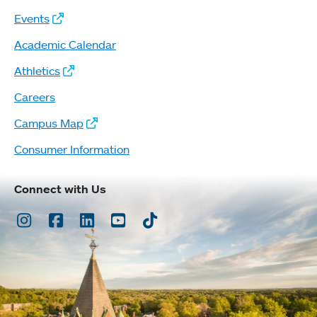
Events
Academic Calendar
Athletics
Careers
Campus Map
Consumer Information
Connect with Us
Instagram
Facebook
LinkedIn
Youtube
TikTok