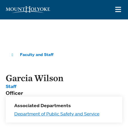
Skip to main site navigation
Skip to main content
OP
Faculty and Staff
Garcia Wilson
Staff
Officer
Associated Departments
Department of Public Safety and Service