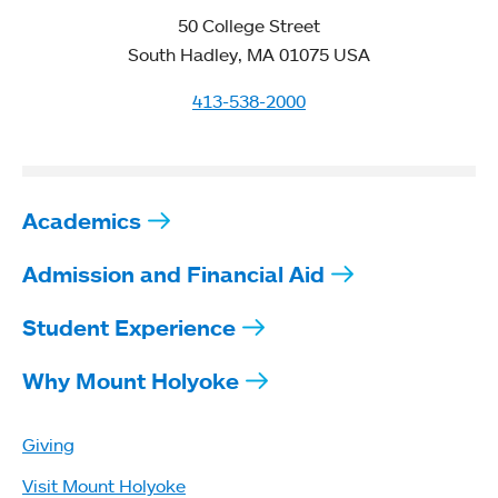
50 College Street
South Hadley, MA 01075 USA
413-538-2000
Academics
Admission and Financial Aid
Student Experience
Why Mount Holyoke
Giving
Visit Mount Holyoke