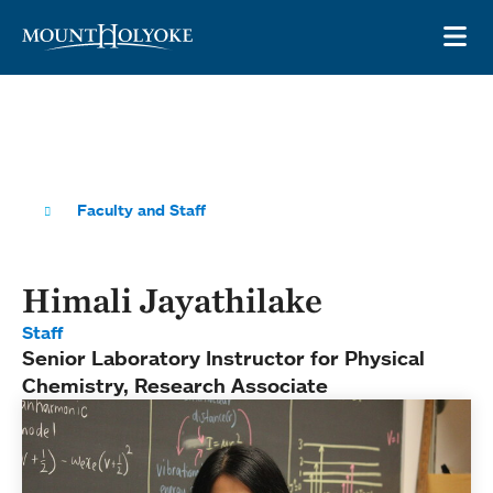
Skip to main site navigation
Skip to main content
OP
Faculty and Staff
Himali Jayathilake
Staff
Senior Laboratory Instructor for Physical
Chemistry, Research Associate