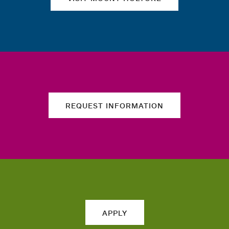
REQUEST INFORMATION
APPLY