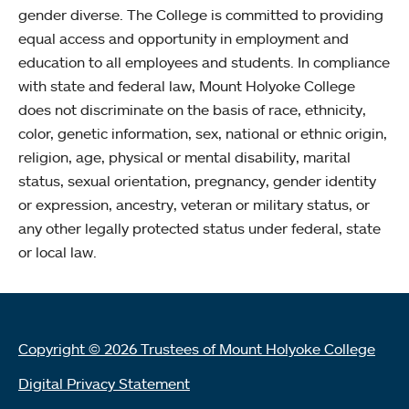
gender diverse. The College is committed to providing
equal access and opportunity in employment and
education to all employees and students. In compliance
with state and federal law, Mount Holyoke College
does not discriminate on the basis of race, ethnicity,
color, genetic information, sex, national or ethnic origin,
religion, age, physical or mental disability, marital
status, sexual orientation, pregnancy, gender identity
or expression, ancestry, veteran or military status, or
any other legally protected status under federal, state
or local law.
Copyright © 2026 Trustees of Mount Holyoke College
Digital Privacy Statement