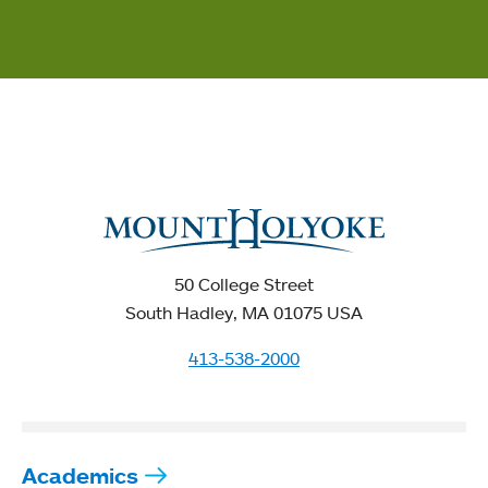
50 College Street
South Hadley, MA 01075 USA
413-538-2000
Academics