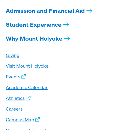
Admission and Financial Aid
Student Experience
Why Mount Holyoke
Giving
Visit Mount Holyoke
Events
Academic Calendar
Athletics
Careers
Campus Map