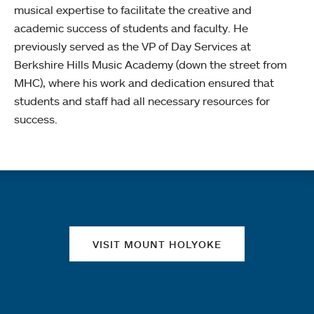
musical expertise to facilitate the creative and
academic success of students and faculty. He
previously served as the VP of Day Services at
Berkshire Hills Music Academy (down the street from
MHC), where his work and dedication ensured that
students and staff had all necessary resources for
success.
Quick links
VISIT MOUNT HOLYOKE