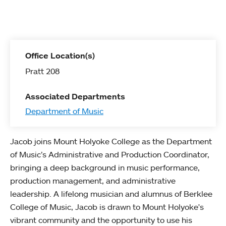
Office Location(s)
Pratt 208
Associated Departments
Department of Music
Jacob joins Mount Holyoke College as the Department
of Music’s Administrative and Production Coordinator,
bringing a deep background in music performance,
production management, and administrative
leadership. A lifelong musician and alumnus of Berklee
College of Music, Jacob is drawn to Mount Holyoke's
vibrant community and the opportunity to use his