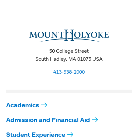
50 College Street
South Hadley, MA 01075 USA
413-538-2000
Academics
Admission and Financial Aid
Student Experience