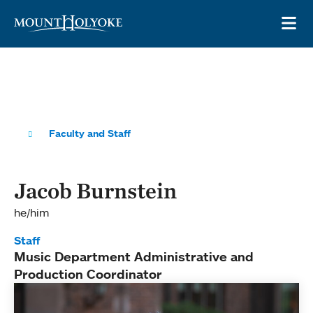
Skip to main site navigation
Skip to main content
OP
Faculty and Staff
Jacob Burnstein
he/him
Staff
Music Department Administrative and
Production Coordinator