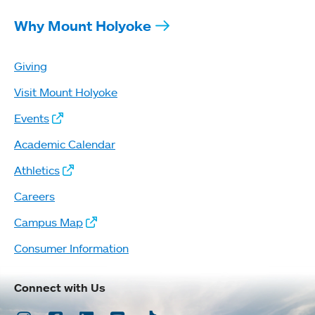
Why Mount Holyoke
Giving
Visit Mount Holyoke
Events
Academic Calendar
Athletics
Careers
Campus Map
Consumer Information
Connect with Us