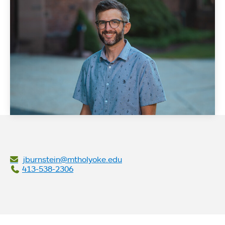
jburnstein@mtholyoke.edu
413-538-2306