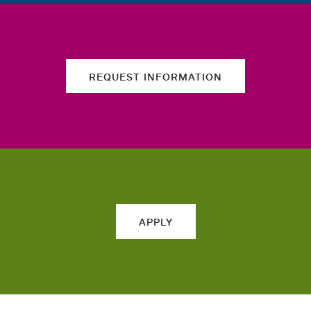
REQUEST INFORMATION
APPLY