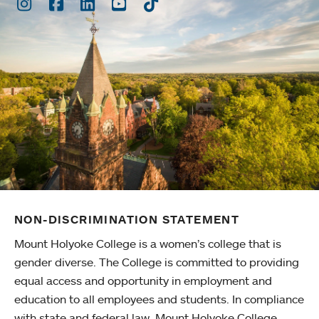
Instagram
Facebook
LinkedIn
Youtube
TikTok
NON-DISCRIMINATION STATEMENT
Mount Holyoke College is a women’s college that is
gender diverse. The College is committed to providing
equal access and opportunity in employment and
education to all employees and students. In compliance
with state and federal law, Mount Holyoke College