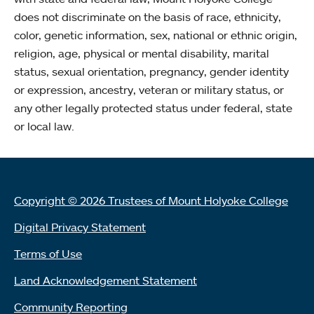
does not discriminate on the basis of race, ethnicity,
color, genetic information, sex, national or ethnic origin,
religion, age, physical or mental disability, marital
status, sexual orientation, pregnancy, gender identity
or expression, ancestry, veteran or military status, or
any other legally protected status under federal, state
or local law.
Copyright © 2026 Trustees of Mount Holyoke College
Digital Privacy Statement
Terms of Use
Land Acknowledgement Statement
Community Reporting