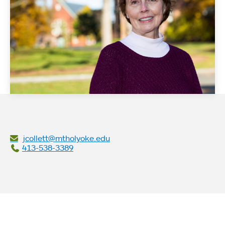
jcollett@mtholyoke.edu
413-538-3389