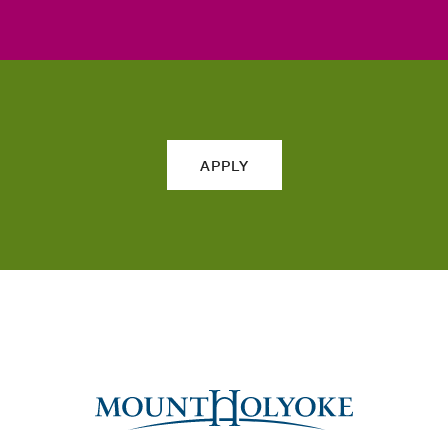
APPLY