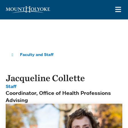
Skip to main site navigation
Skip to main content
OP
Faculty and Staff
Jacqueline Collette
Staff
Coordinator, Office of Health Professions
Advising