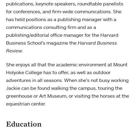
publications, keynote speakers, roundtable panelists
for conferences, and firm-wide communications. She
has held positions as a publishing manager with a
communications consulting firm and as a
publishing/editorial office manager for the Harvard
Business School’s magazine the
Harvard Business
Review
.
She enjoys all that the academic environment at Mount
Holyoke College has to offer, as well as outdoor
adventures in all seasons. When she’s not busy working
Jackie can be found walking the campus, touring the
greenhouse or Art Museum, or visiting the horses at the
equestrian center.
Education