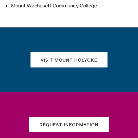
Mount Wachusett Community College
Quick links
VISIT MOUNT HOLYOKE
REQUEST INFORMATION