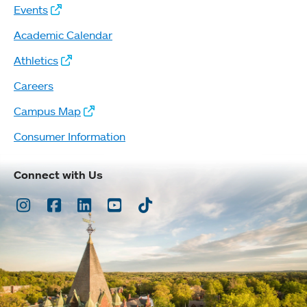
Events
Academic Calendar
Athletics
Careers
Campus Map
Consumer Information
Connect with Us
Instagram
Facebook
LinkedIn
Youtube
TikTok