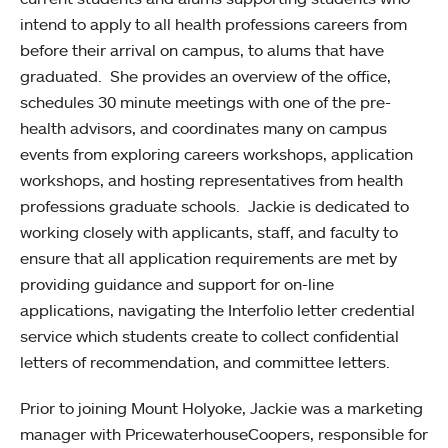
intend to apply to all health professions careers from
before their arrival on campus, to alums that have
graduated. She provides an overview of the office,
schedules 30 minute meetings with one of the pre-
health advisors, and coordinates many on campus
events from exploring careers workshops, application
workshops, and hosting representatives from health
professions graduate schools. Jackie is dedicated to
working closely with applicants, staff, and faculty to
ensure that all application requirements are met by
providing guidance and support for on-line
applications, navigating the Interfolio letter credential
service which students create to collect confidential
letters of recommendation, and committee letters.
Prior to joining Mount Holyoke, Jackie was a marketing
manager with PricewaterhouseCoopers, responsible for