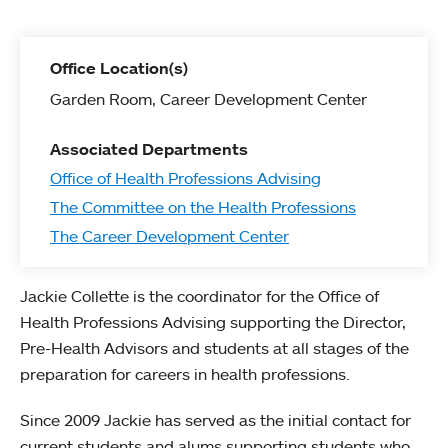
Office Location(s)
Garden Room, Career Development Center
Associated Departments
Office of Health Professions Advising
The Committee on the Health Professions
The Career Development Center
Jackie Collette is the coordinator for the Office of
Health Professions Advising supporting the Director,
Pre-Health Advisors and students at all stages of the
preparation for careers in health professions.
Since 2009 Jackie has served as the initial contact for
current students and alums supporting students who