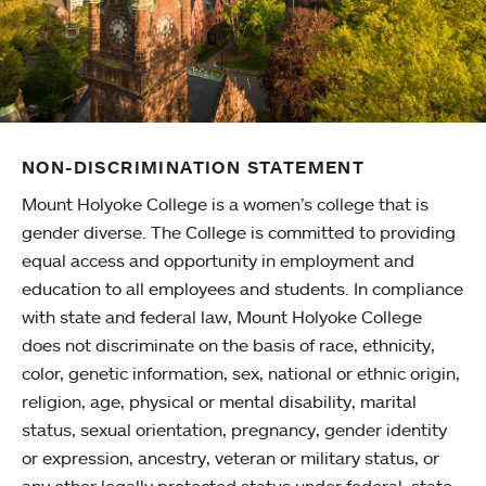
NON-DISCRIMINATION STATEMENT
Mount Holyoke College is a women’s college that is
gender diverse. The College is committed to providing
equal access and opportunity in employment and
education to all employees and students. In compliance
with state and federal law, Mount Holyoke College
does not discriminate on the basis of race, ethnicity,
color, genetic information, sex, national or ethnic origin,
religion, age, physical or mental disability, marital
status, sexual orientation, pregnancy, gender identity
or expression, ancestry, veteran or military status, or
any other legally protected status under federal, state