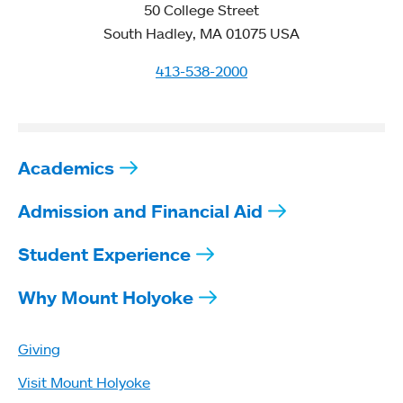
50 College Street
South Hadley, MA 01075 USA
413-538-2000
Academics
Admission and Financial Aid
Student Experience
Why Mount Holyoke
Giving
Visit Mount Holyoke