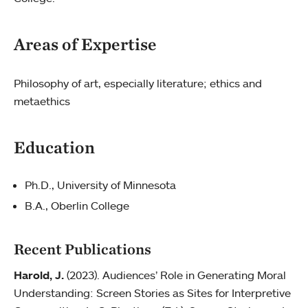
Areas of Expertise
Philosophy of art, especially literature; ethics and
metaethics
Education
Ph.D., University of Minnesota
B.A., Oberlin College
Recent Publications
Harold, J.
(2023). Audiences’ Role in Generating Moral
Understanding: Screen Stories as Sites for Interpretive