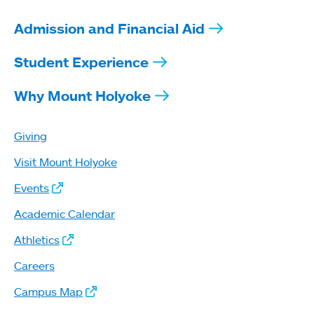
Admission and Financial Aid
Student Experience
Why Mount Holyoke
Giving
Visit Mount Holyoke
Events
Academic Calendar
Athletics
Careers
Campus Map