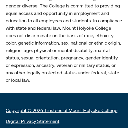
gender diverse. The College is committed to providing
equal access and opportunity in employment and
education to all employees and students. In compliance
with state and federal law, Mount Holyoke College
does not discriminate on the basis of race, ethnicity,
color, genetic information, sex, national or ethnic origin,
religion, age, physical or mental disability, marital
status, sexual orientation, pregnancy, gender identity
or expression, ancestry, veteran or military status, or
any other legally protected status under federal, state
or local law.
Copyright © 2026 Trustees of Mount Holyoke College
Digital Privacy Statement