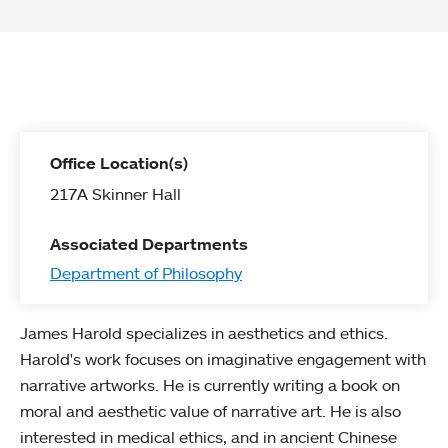
Office Location(s)
217A Skinner Hall
Associated Departments
Department of Philosophy
James Harold specializes in aesthetics and ethics.
Harold's work focuses on imaginative engagement with
narrative artworks. He is currently writing a book on
moral and aesthetic value of narrative art. He is also
interested in medical ethics, and in ancient Chinese