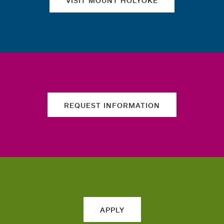
VISIT MOUNT HOLYOKE
REQUEST INFORMATION
APPLY