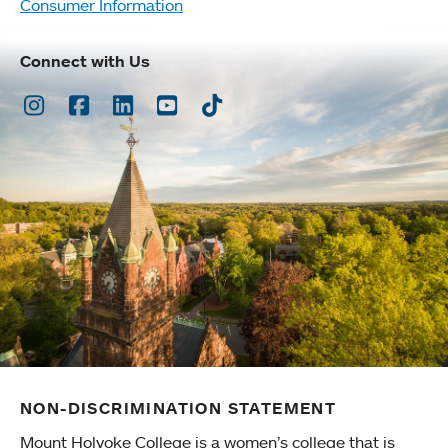
Consumer Information
Connect with Us
Instagram
Facebook
LinkedIn
Youtube
TikTok
NON-DISCRIMINATION STATEMENT
Mount Holyoke College is a women’s college that is