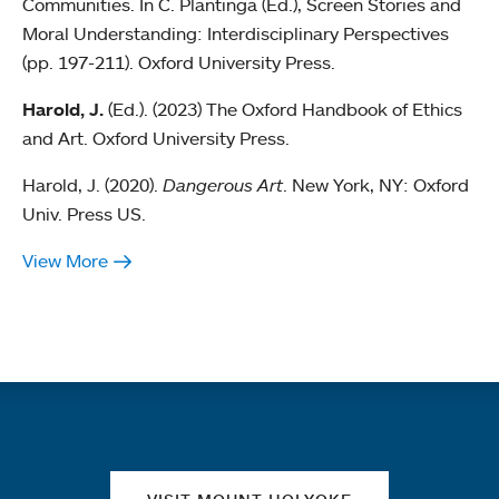
Communities. In C. Plantinga (Ed.), Screen Stories and
Moral Understanding: Interdisciplinary Perspectives
(pp. 197-211). Oxford University Press.
Harold, J.
(Ed.). (2023) The Oxford Handbook of Ethics
and Art. Oxford University Press.
Harold, J. (2020).
Dangerous Art
. New York, NY: Oxford
Univ. Press US.
View More
Quick links