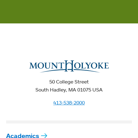
50 College Street
South Hadley, MA 01075 USA
413-538-2000
Academics