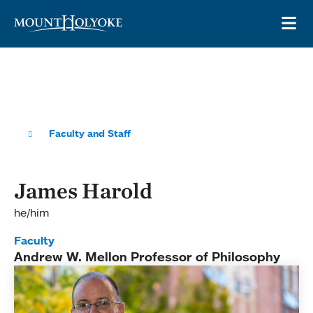
Skip to main site navigation
Skip to main content
OP
Faculty and Staff
James Harold
he/him
Faculty
Andrew W. Mellon Professor of Philosophy