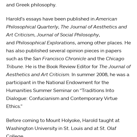
and Greek philosophy.
Harold's essays have been published in
American
Philosophical Quarterly
,
The Journal of Aesthetics and
Art Criticism
,
Journal of Social Philosophy
,
and
Philosophical Explorations
, among other places. He
has also published several opinion pieces in papers
such as the
San Francisco Chronicle
and the
Chicago
Tribune
. He is the Book Review Editor for
The Journal of
Aesthetics and Art Criticism
. In summer 2008, he was a
participant in the National Endowment for the
Humanities Summer Seminar on “Traditions Into
Dialogue: Confucianism and Contemporary Virtue
Ethics.”
Before coming to Mount Holyoke, Harold taught at
Washington University in St. Louis and at St. Olaf
College.