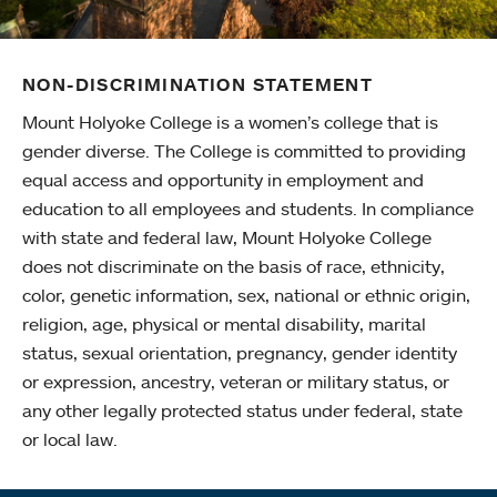
NON-DISCRIMINATION STATEMENT
Mount Holyoke College is a women’s college that is
gender diverse. The College is committed to providing
equal access and opportunity in employment and
education to all employees and students. In compliance
with state and federal law, Mount Holyoke College
does not discriminate on the basis of race, ethnicity,
color, genetic information, sex, national or ethnic origin,
religion, age, physical or mental disability, marital
status, sexual orientation, pregnancy, gender identity
or expression, ancestry, veteran or military status, or
any other legally protected status under federal, state
or local law.