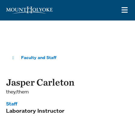
Skip to main site navigation
Skip to main content
OP
Faculty and Staff
Jasper Carleton
they/them
Staff
Laboratory Instructor