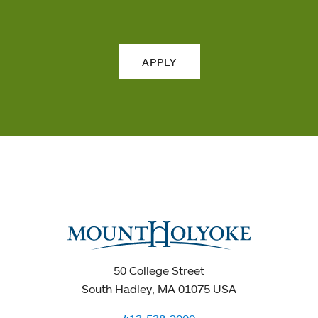
APPLY
50 College Street
South Hadley, MA 01075 USA