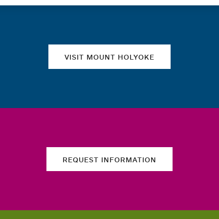
Quick links
VISIT MOUNT HOLYOKE
REQUEST INFORMATION