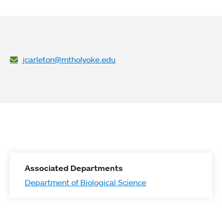
jcarleton@mtholyoke.edu
Associated Departments
Department of Biological Science