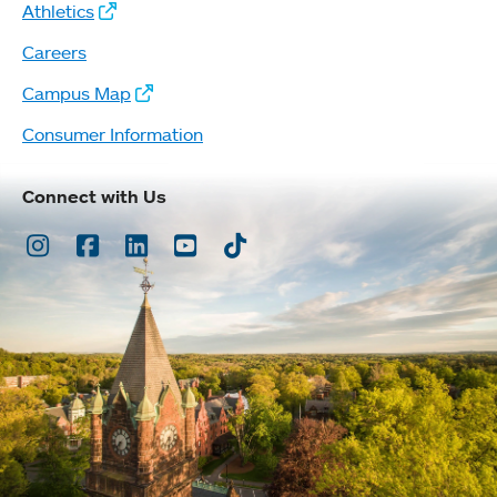
Athletics
Careers
Campus Map
Consumer Information
Connect with Us
Instagram
Facebook
LinkedIn
Youtube
TikTok