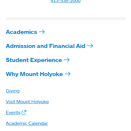
413-538-2000
Academics
Admission and Financial Aid
Student Experience
Why Mount Holyoke
Giving
Visit Mount Holyoke
Events
Academic Calendar