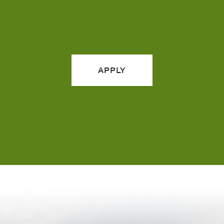
APPLY