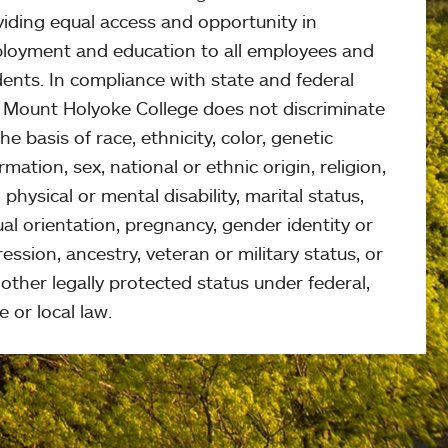
viding equal access and opportunity in
loyment and education to all employees and
ents. In compliance with state and federal
, Mount Holyoke College does not discriminate
he basis of race, ethnicity, color, genetic
rmation, sex, national or ethnic origin, religion,
 physical or mental disability, marital status,
al orientation, pregnancy, gender identity or
ession, ancestry, veteran or military status, or
other legally protected status under federal,
e or local law.