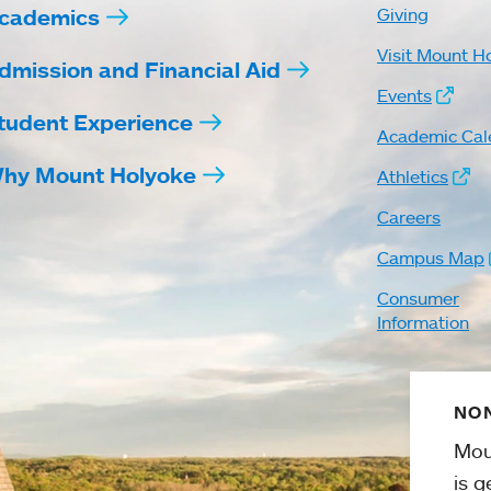
cademics
Giving
Visit Mount H
dmission and Financial Aid
Events
tudent Experience
Academic Cal
hy Mount Holyoke
Athletics
Careers
Campus Map
Consumer
Information
NON
Mou
is g