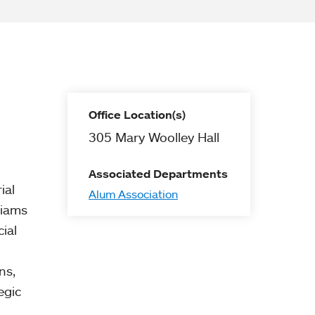
Office Location(s)
305 Mary Woolley Hall
Associated Departments
ial
Alum Association
liams
ial
ns,
egic