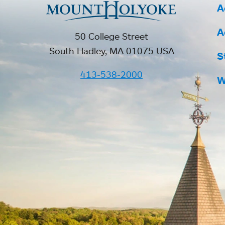
A
A
50 College Street
South Hadley, MA 01075 USA
S
413-538-2000
W