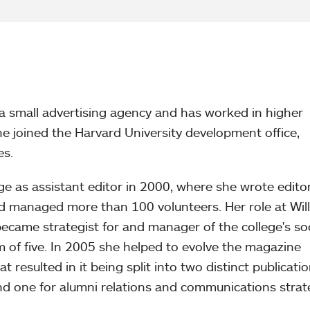
a small advertising agency and has worked in higher
e joined the Harvard University development office,
es.
ge as assistant editor in 2000, where she wrote editor
nd managed more than 100 volunteers. Her role at Wil
came strategist for and manager of the college's soc
 of five. In 2005 she helped to evolve the magazine
 resulted in it being split into two distinct publicatio
and one for alumni relations and communications strat