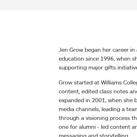
Jen Grow began her career in 
education since 1996, when sh
supporting major gifts initiativ
Grow started at Williams Colle
content, edited class notes a
expanded in 2001, when she be
media channels, leading a team
through a visioning process that
one for alumni - led content 
messaging and storytelling.