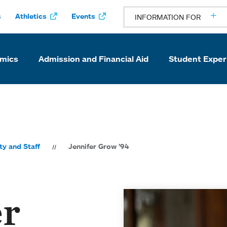
s
Athletics
Events
INFORMATION FOR
mics
Admission and Financial Aid
Student Exper
ty and Staff
Jennifer Grow ’94
er