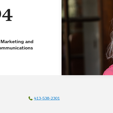
94
f Marketing and
ommunications
413-538-2301