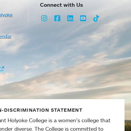
Connect with Us
olyoke
Instagram
Facebook
LinkedIn
Youtube
TikTok
endar
-DISCRIMINATION STATEMENT
nt Holyoke College is a women’s college that
ender diverse. The College is committed to