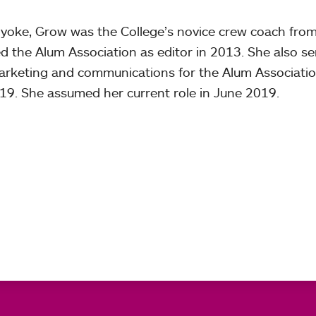
yoke, Grow was the College’s novice crew coach fro
d the Alum Association as editor in 2013. She also s
 marketing and communications for the Alum Associati
9. She assumed her current role in June 2019.