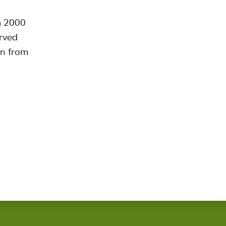
m 2000
erved
on from