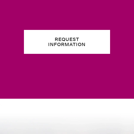
REQUEST
INFORMATION