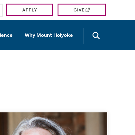
APPLY
GIVE
OPEN TH
ience
Why Mount Holyoke