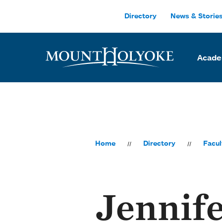
Skip to main site navigation
Skip to main content
Directory
News & Storie
Acade
Home
Directory
Facul
Jennif