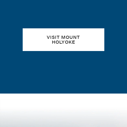
VISIT MOUNT
HOLYOKE