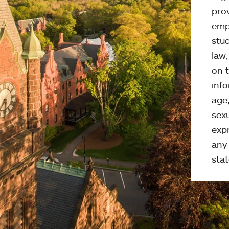
pro
emp
stud
law
on t
info
age,
sexu
expr
any 
stat