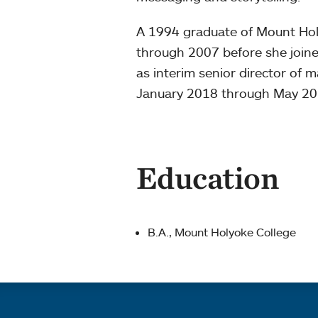
A 1994 graduate of Mount Hol
through 2007 before she joine
as interim senior director of
January 2018 through May 201
Education
B.A., Mount Holyoke College
Quick links