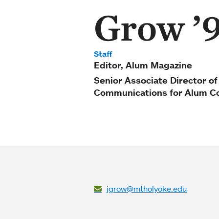
Grow ’
Staff
Editor, Alum Magazine
Senior Associate Director o
Communications for Alum C
jgrow@mtholyoke.edu