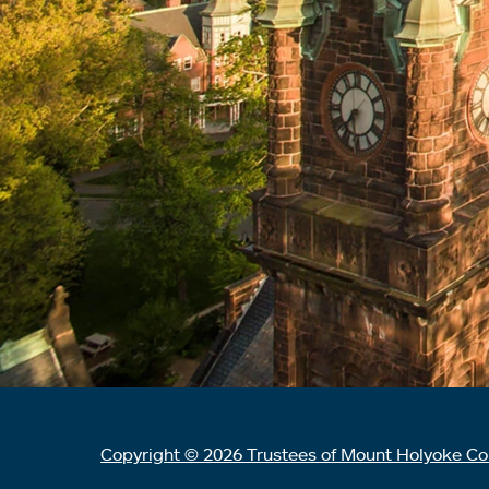
Copyright © 2026 Trustees of Mount Holyoke Co