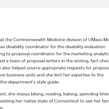
r at the Commonwealth Medicine division of UMass Me
as disability coordinator for the disability evaluation
ning to proposal coordinator for the marketing analyti
ed a team of proposal writers in the writing, fact che
 also helped source appropriate requests for proposa
 business units and she lent her expertise to the
he department’s style guide.
nt, she enjoys biking, reading, baking, spending time
siting her native state of Connecticut to see her fam
e.