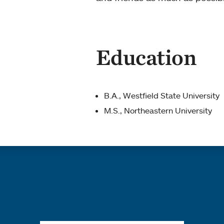
Education
B.A., Westfield State University
M.S., Northeastern University
Quick links