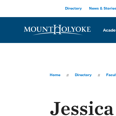
Skip to main site navigation
Skip to main content
Directory
News & Storie
Acade
Home
Directory
Facul
Jessica