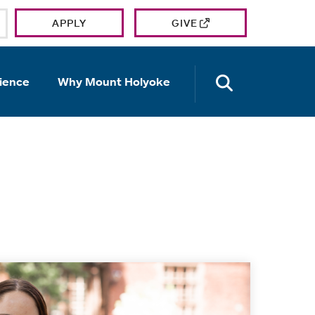
APPLY
GIVE
OPEN TH
ience
Why Mount Holyoke