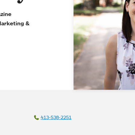
azine
Marketing &
413-538-2251