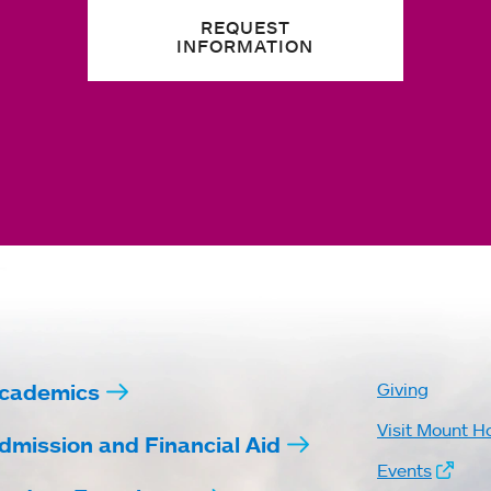
REQUEST
INFORMATION
cademics
Giving
Visit Mount H
dmission and Financial Aid
Events