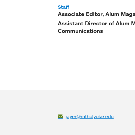
Staff
Associate Editor, Alum Mag
Assistant Director of Alum 
Communications
jayer@mtholyoke.edu