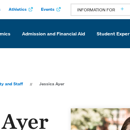
s
Athletics
Events
INFORMATION FOR
mics
Admission and Financial Aid
Student Exper
ty and Staff
Jessica Ayer
 Ayer