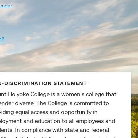
endar
-DISCRIMINATION STATEMENT
nt Holyoke College is a women’s college that
ender diverse. The College is committed to
viding equal access and opportunity in
loyment and education to all employees and
ents. In compliance with state and federal