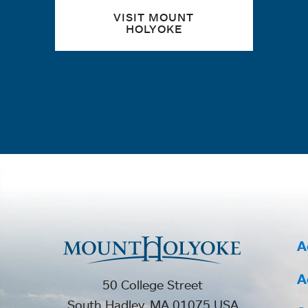
VISIT MOUNT
HOLYOKE
A
A
50 College Street
South Hadley, MA 01075 USA