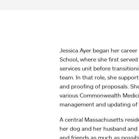
Jessica Ayer began her caree
School, where she first served 
services unit before transitio
team. In that role, she support
and proofing of proposals. She
various Commonwealth Medicine
management and updating of t
A central Massachusetts reside
her dog and her husband and vi
and friends as much as possibl