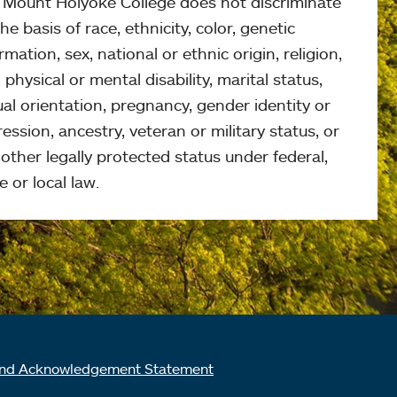
, Mount Holyoke College does not discriminate
he basis of race, ethnicity, color, genetic
rmation, sex, national or ethnic origin, religion,
 physical or mental disability, marital status,
al orientation, pregnancy, gender identity or
ession, ancestry, veteran or military status, or
other legally protected status under federal,
e or local law.
nd Acknowledgement Statement