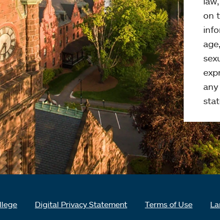
law
on t
info
age,
sexu
expr
any 
stat
llege
Digital Privacy Statement
Terms of Use
La