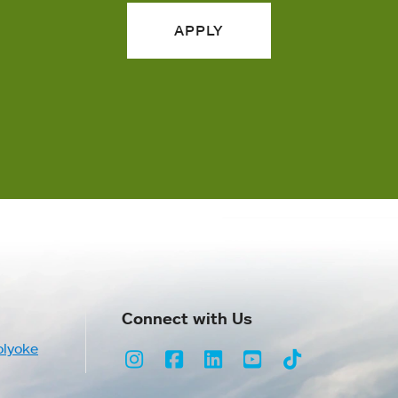
APPLY
Connect with Us
olyoke
Instagram
Facebook
LinkedIn
Youtube
TikTok