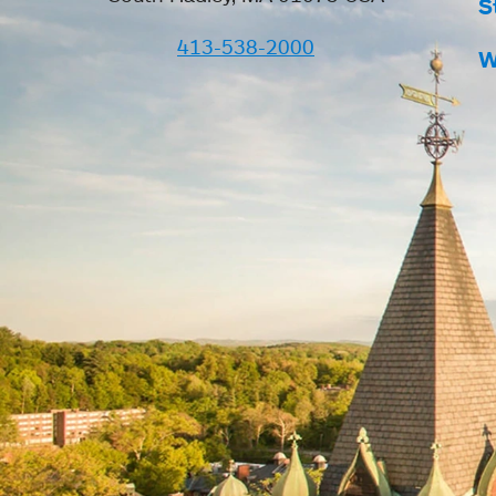
S
413-538-2000
W