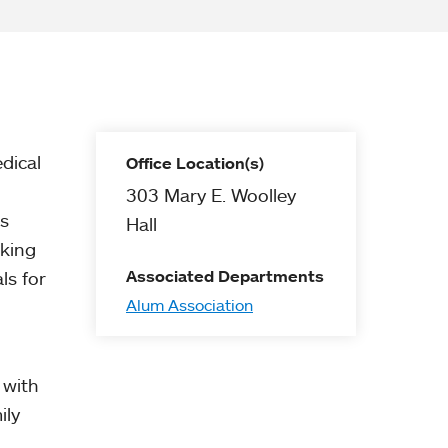
dical
Office Location(s)
303 Mary E. Woolley
cs
Hall
cking
Associated Departments
ls for
Alum Association
 with
ily