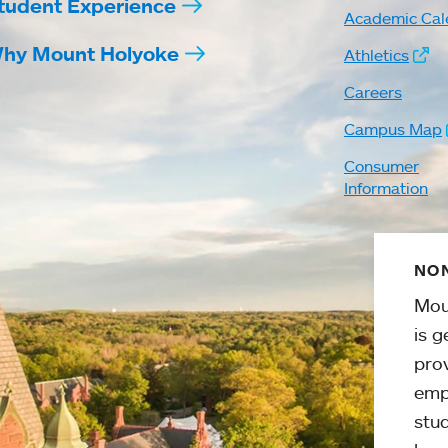
tudent Experience
Academic Cal
hy Mount Holyoke
Athletics
Careers
Campus Map
Consumer
Information
NON
Mou
is g
pro
emp
stud