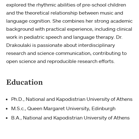
explored the rhythmic abilities of pre-school children
and the theoretical relationship between music and
language cognition. She combines her strong academic
background with practical experience, including clinical
work in pediatric speech and language therapy. Dr.
Drakoulaki is passionate about interdisciplinary
research and science communication, contributing to
open science and reproducible research efforts.
Education
Ph.D., National and Kapodistrian University of Athens
M.S.c., Queen Margaret University, Edinburgh
B.A., National and Kapodistrian University of Athens