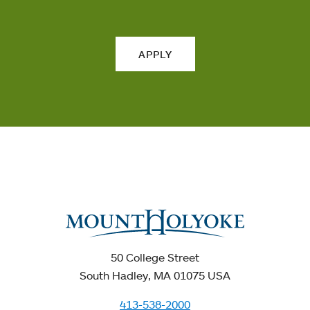
APPLY
50 College Street
South Hadley, MA 01075 USA
413-538-2000