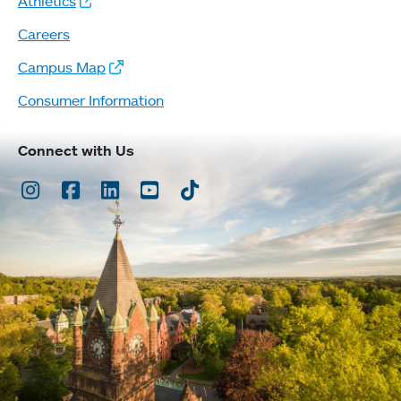
Athletics
Careers
Campus Map
Consumer Information
Connect with Us
Instagram
Facebook
LinkedIn
Youtube
TikTok