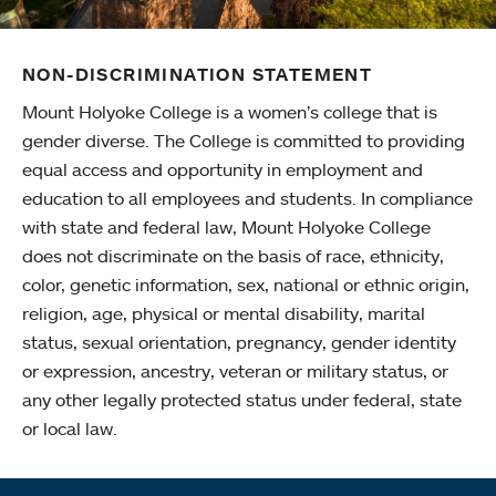
NON-DISCRIMINATION STATEMENT
Mount Holyoke College is a women’s college that is
gender diverse. The College is committed to providing
equal access and opportunity in employment and
education to all employees and students. In compliance
with state and federal law, Mount Holyoke College
does not discriminate on the basis of race, ethnicity,
color, genetic information, sex, national or ethnic origin,
religion, age, physical or mental disability, marital
status, sexual orientation, pregnancy, gender identity
or expression, ancestry, veteran or military status, or
any other legally protected status under federal, state
or local law.