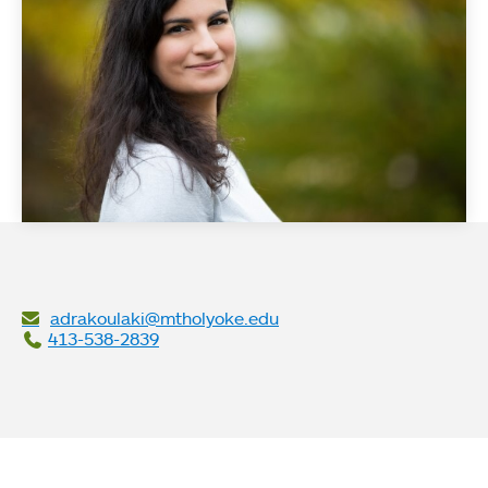
adrakoulaki@mtholyoke.edu
413-538-2839