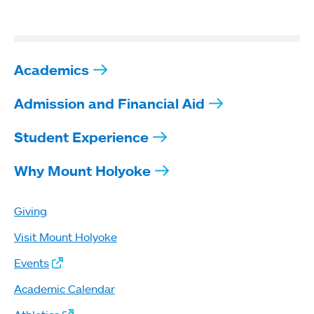
Academics
Admission and Financial Aid
Student Experience
Why Mount Holyoke
Giving
Visit Mount Holyoke
Events
Academic Calendar