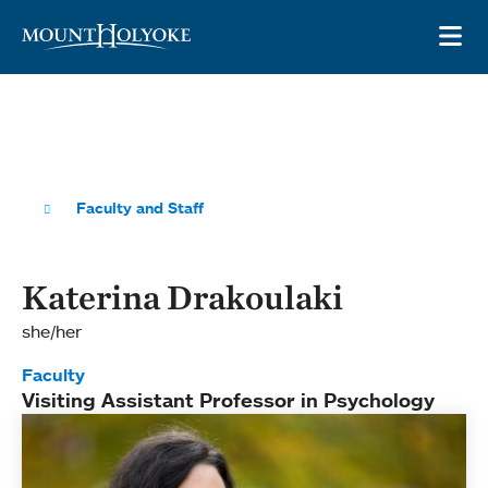
Skip to main site navigation
Skip to main content
OP
Faculty and Staff
Katerina Drakoulaki
she/her
Faculty
Visiting Assistant Professor in Psychology