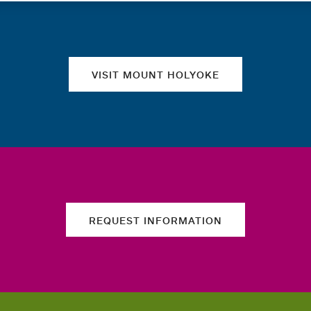
Quick links
VISIT MOUNT HOLYOKE
REQUEST INFORMATION