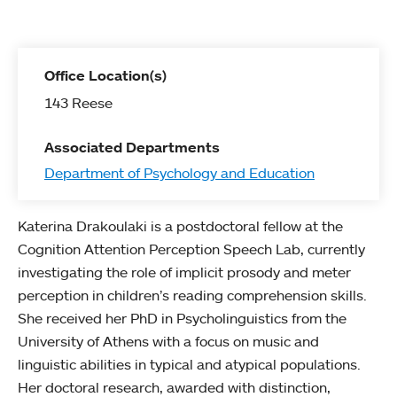
Office Location(s)
143 Reese
Associated Departments
Department of Psychology and Education
Katerina Drakoulaki is a postdoctoral fellow at the
Cognition Attention Perception Speech Lab, currently
investigating the role of implicit prosody and meter
perception in children’s reading comprehension skills.
She received her PhD in Psycholinguistics from the
University of Athens with a focus on music and
linguistic abilities in typical and atypical populations.
Her doctoral research, awarded with distinction,