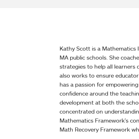
Kathy Scott is a Mathematics I
MA public schools. She coache
strategies to help all learne
also works to ensure educato
has a passion for empowering
confidence around the teachin
development at both the school 
concentrated on understandin
Mathematics Framework's cont
Math Recovery Framework which