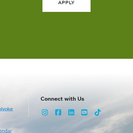
APPLY
Connect with Us
olyoke
Instagram
Facebook
LinkedIn
Youtube
TikTok
endar