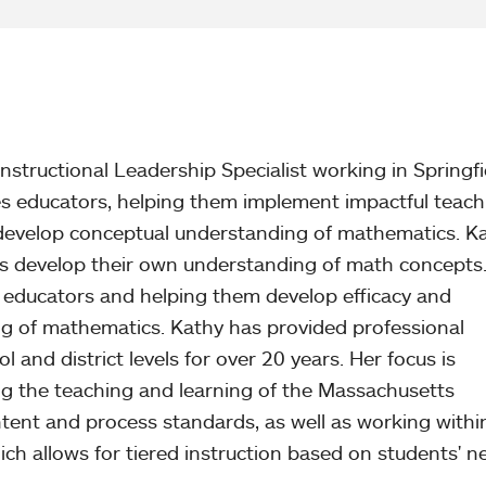
nstructional Leadership Specialist working in Springfi
s educators, helping them implement impactful teach
rs develop conceptual understanding of mathematics. K
rs develop their own understanding of math concepts
 educators and helping them develop efficacy and
g of mathematics. Kathy has provided professional
and district levels for over 20 years. Her focus is
g the teaching and learning of the Massachusetts
ent and process standards, as well as working withi
 allows for tiered instruction based on students' n