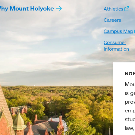
hy Mount Holyoke
Athletics
Careers
Campus Map
Consumer
Information
NON
Mou
is g
pro
emp
stud
law