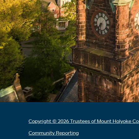
Copyright © 2026 Trustees of Mount Holyoke Co
Community Reporting