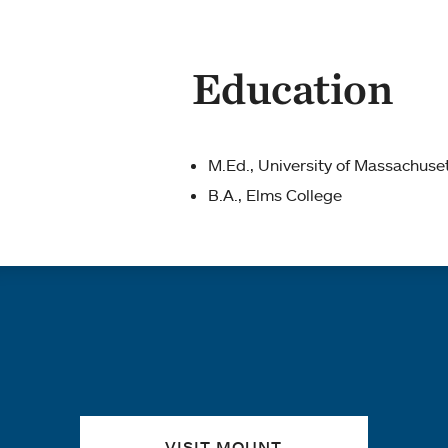
Education
M.Ed., University of Massachuse
B.A., Elms College
Quick links
VISIT MOUNT