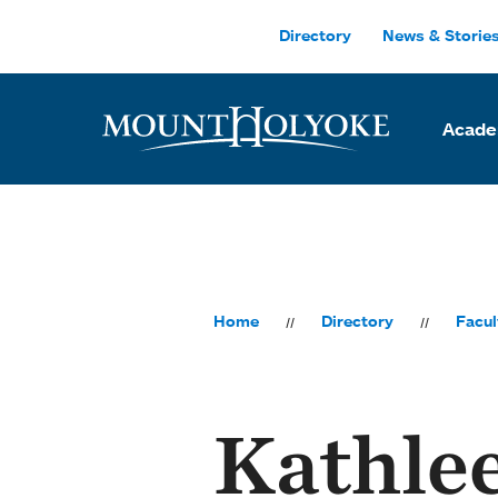
Skip to main site navigation
Skip to main content
Directory
News & Storie
Acade
Home
Directory
Facul
Kathle