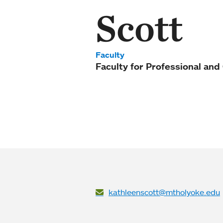
Scott
Faculty
Faculty for Professional an
kathleenscott@mtholyoke.edu