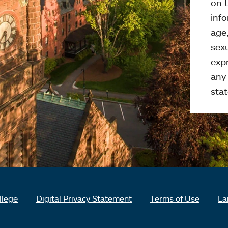
on t
info
age,
sexu
expr
any 
stat
llege
Digital Privacy Statement
Terms of Use
La