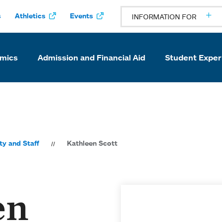
s
Athletics
Events
INFORMATION FOR
mics
Admission and Financial Aid
Student Exper
ty and Staff
Kathleen Scott
en