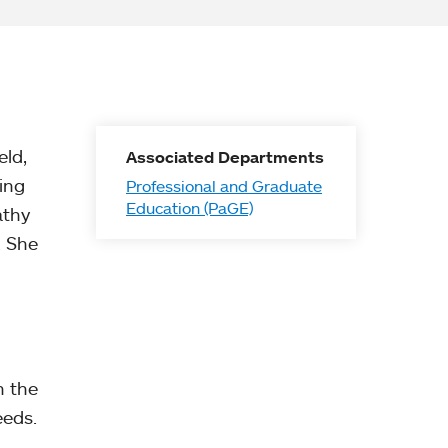
eld,
Associated Departments
ing
Professional and Graduate
Education (PaGE)
athy
. She
n the
eeds.