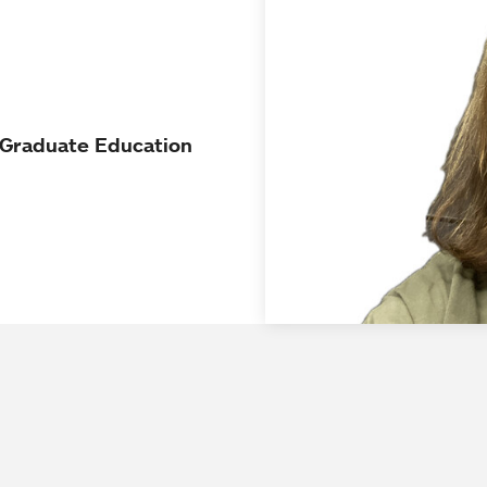
d Graduate Education