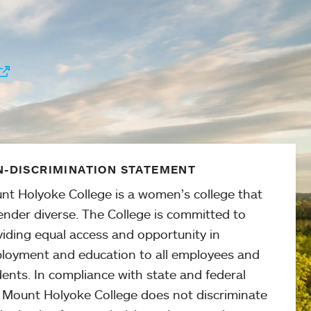
-DISCRIMINATION STATEMENT
nt Holyoke College is a women’s college that
ender diverse. The College is committed to
viding equal access and opportunity in
loyment and education to all employees and
ents. In compliance with state and federal
, Mount Holyoke College does not discriminate