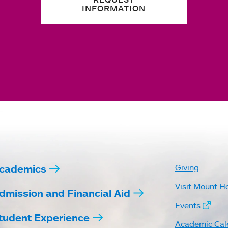
INFORMATION
cademics
Giving
Visit Mount H
dmission and Financial Aid
Events
tudent Experience
Academic Cal