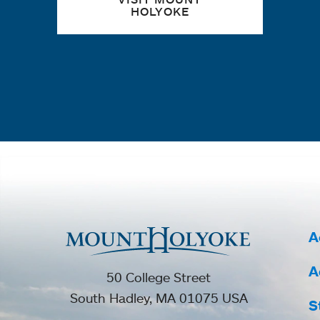
HOLYOKE
A
A
50 College Street
South Hadley, MA 01075 USA
S