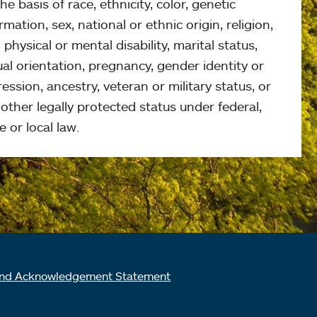
he basis of race, ethnicity, color, genetic
rmation, sex, national or ethnic origin, religion,
 physical or mental disability, marital status,
al orientation, pregnancy, gender identity or
ession, ancestry, veteran or military status, or
other legally protected status under federal,
e or local law.
nd Acknowledgement Statement