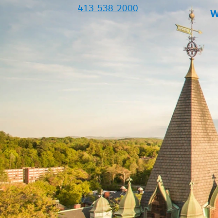
413-538-2000
W