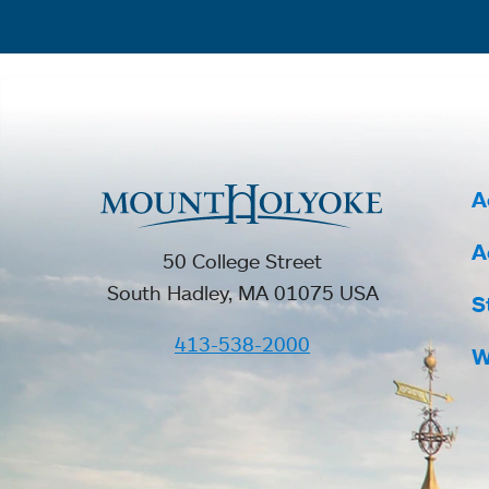
A
A
50 College Street
South Hadley, MA 01075 USA
S
413-538-2000
W