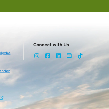
Connect with Us
olyoke
Instagram
Facebook
LinkedIn
Youtube
TikTok
endar