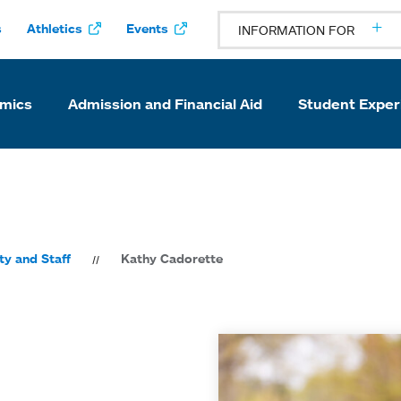
s
Athletics
Events
INFORMATION FOR
mics
Admission and Financial Aid
Student Exper
ty and Staff
Kathy Cadorette