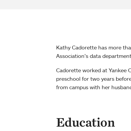
Kathy Cadorette has more than
Association’s data department
Cadorette worked at Yankee 
preschool for two years befor
from campus with her husband,
Education