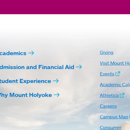
cademics
Giving
Visit Mount H
dmission and Financial Aid
Events
tudent Experience
Academic Cal
hy Mount Holyoke
Athletics
Careers
Campus Map
Consumer