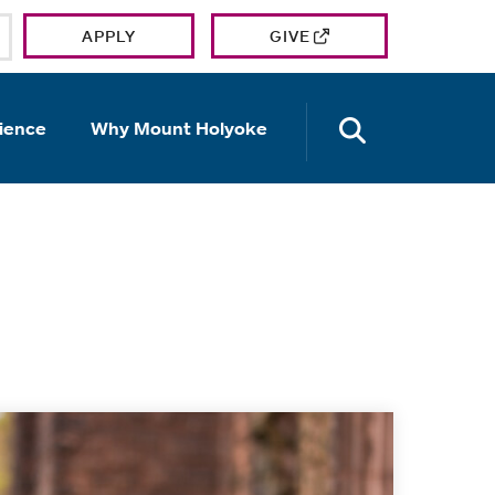
APPLY
GIVE
OPEN TH
ience
Why Mount Holyoke