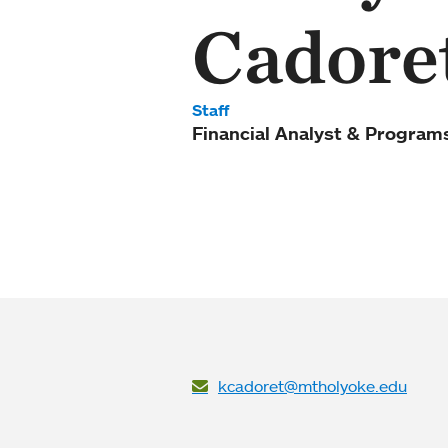
Cadore
Staff
Financial Analyst & Programs
kcadoret@mtholyoke.edu