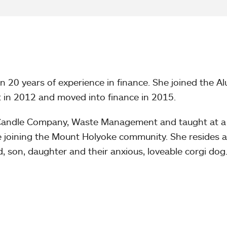
 20 years of experience in finance. She joined the A
 in 2012 and moved into finance in 2015.
Candle Company, Waste Management and taught at a
e joining the Mount Holyoke community. She resides a
 son, daughter and their anxious, loveable corgi dog