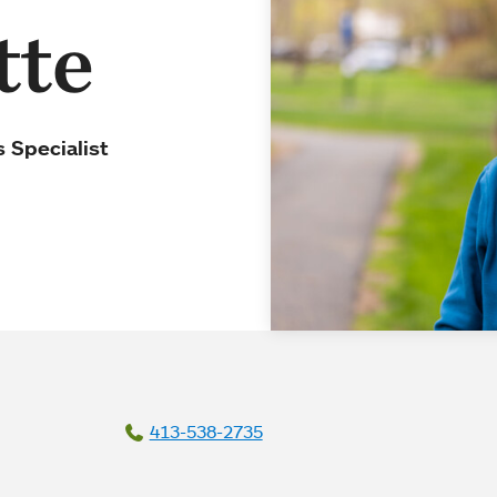
tte
 Specialist
413-538-2735