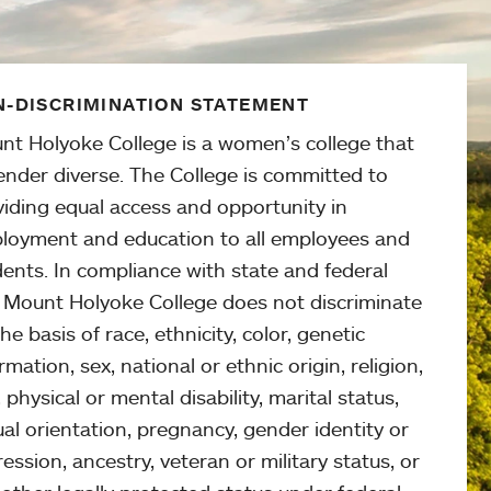
-DISCRIMINATION STATEMENT
nt Holyoke College is a women’s college that
ender diverse. The College is committed to
viding equal access and opportunity in
loyment and education to all employees and
ents. In compliance with state and federal
, Mount Holyoke College does not discriminate
he basis of race, ethnicity, color, genetic
rmation, sex, national or ethnic origin, religion,
 physical or mental disability, marital status,
al orientation, pregnancy, gender identity or
ession, ancestry, veteran or military status, or