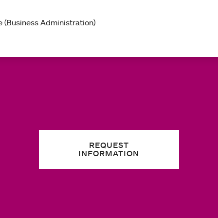
 (Business Administration)
REQUEST
INFORMATION