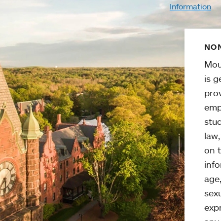
Information
NON
Mou
is g
pro
emp
stud
law
on t
info
age,
sexu
expr