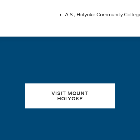
A.S., Holyoke Community College
Quick links
VISIT MOUNT
HOLYOKE