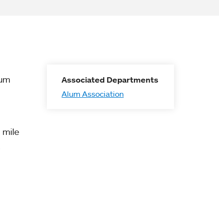
lum
Associated Departments
Alum Association
 mile
.