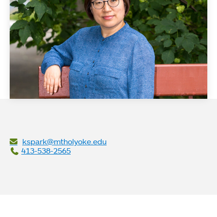
kspark@mtholyoke.edu
413-538-2565