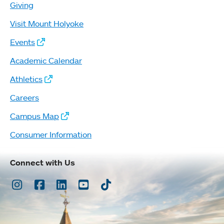
Giving
Visit Mount Holyoke
Events
Academic Calendar
Athletics
Careers
Campus Map
Consumer Information
Connect with Us
Instagram
Facebook
LinkedIn
Youtube
TikTok