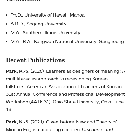
Ph.D., University of Hawaii, Manoa
A.B.D., Sogang University
M.A., Southern Illinois University
M.A., B.A., Kangwon National University, Gangneung
Recent Publications
Park, K.-S.
(2026). Learners as designers of meaning: A
multiliteracies approach to redesigning Korean
folktales. American Association of Teachers of Korean
31st Annual Conference and Professional Development
Workshop (AATK 31), Ohio State University, Ohio. June
18.
Park, K.-S.
(2021). Given-before-New and Theory of
Mind in English-acquiring children.
Discourse and