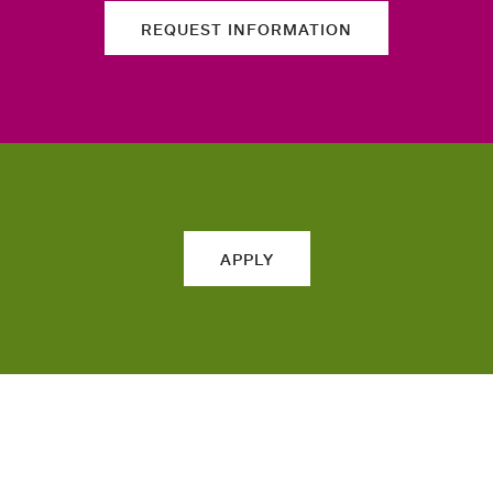
REQUEST INFORMATION
APPLY