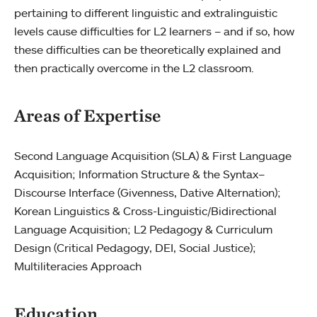
pertaining to different linguistic and extralinguistic
levels cause difficulties for L2 learners – and if so, how
these difficulties can be theoretically explained and
then practically overcome in the L2 classroom.
Areas of Expertise
Second Language Acquisition (SLA) & First Language
Acquisition; Information Structure & the Syntax–
Discourse Interface (Givenness, Dative Alternation);
Korean Linguistics & Cross-Linguistic/Bidirectional
Language Acquisition; L2 Pedagogy & Curriculum
Design (Critical Pedagogy, DEI, Social Justice);
Multiliteracies Approach
Education