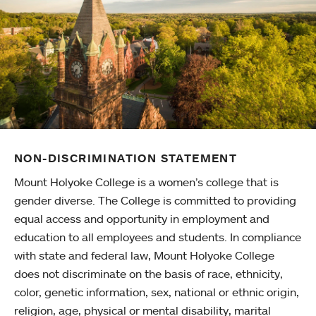
NON-DISCRIMINATION STATEMENT
Mount Holyoke College is a women’s college that is
gender diverse. The College is committed to providing
equal access and opportunity in employment and
education to all employees and students. In compliance
with state and federal law, Mount Holyoke College
does not discriminate on the basis of race, ethnicity,
color, genetic information, sex, national or ethnic origin,
religion, age, physical or mental disability, marital