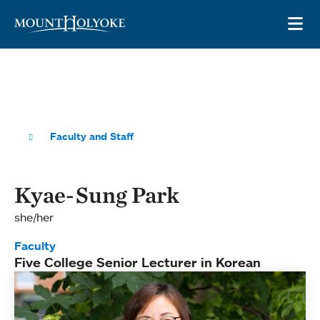
Skip to main site navigation
Skip to main content
OP
Faculty and Staff
Kyae-Sung Park
she/her
Faculty
Five College Senior Lecturer in Korean