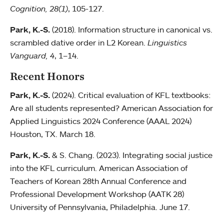
Cognition, 28(1)
, 105-127.
Park, K.-S.
(2018). Information structure in canonical vs.
scrambled dative order in L2 Korean.
Linguistics
Vanguard, 4
,
1–14.
Recent Honors
Park, K.-S.
(2024). Critical evaluation of KFL textbooks:
Are all students represented? American Association for
Applied Linguistics 2024 Conference (AAAL 2024)
Houston, TX. March 18.
Park, K.-S.
& S. Chang. (2023). Integrating social justice
into the KFL curriculum. American Association of
Teachers of Korean 28th Annual Conference and
Professional Development Workshop (AATK 28)
University of Pennsylvania, Philadelphia. June 17.