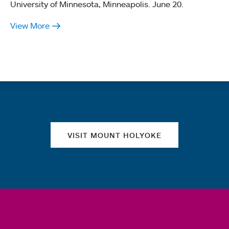
University of Minnesota, Minneapolis. June 20.
View More
Quick links
VISIT MOUNT HOLYOKE