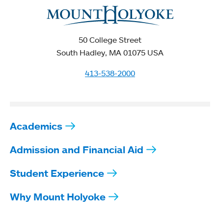
50 College Street
South Hadley, MA 01075 USA
413-538-2000
Academics
Admission and Financial Aid
Student Experience
Why Mount Holyoke