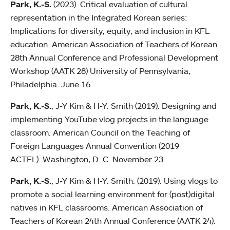
Park, K.-S.
(2023). Critical evaluation of cultural
representation in the Integrated Korean series:
Implications for diversity, equity, and inclusion in KFL
education. American Association of Teachers of Korean
28th Annual Conference and Professional Development
Workshop (AATK 28) University of Pennsylvania,
Philadelphia. June 16.
Park, K.-S.
, J-Y Kim & H-Y. Smith (2019). Designing and
implementing YouTube vlog projects in the language
classroom. American Council on the Teaching of
Foreign Languages Annual Convention (2019
ACTFL). Washington, D. C. November 23.
Park, K.-S.
, J-Y Kim & H-Y. Smith. (2019). Using vlogs to
promote a social learning environment for (post)digital
natives in KFL classrooms. American Association of
Teachers of Korean 24th Annual Conference (AATK 24).