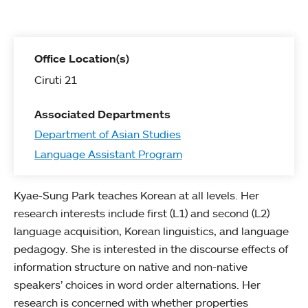
Office Location(s)
Ciruti 21
Associated Departments
Department of Asian Studies
Language Assistant Program
Kyae-Sung Park teaches Korean at all levels. Her
research interests include first (L1) and second (L2)
language acquisition, Korean linguistics, and language
pedagogy. She is interested in the discourse effects of
information structure on native and non-native
speakers’ choices in word order alternations. Her
research is concerned with whether properties