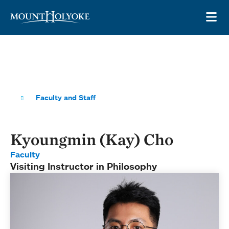
Skip to main site navigation
Skip to main content
OP
Faculty and Staff
Kyoungmin (Kay) Cho
Faculty
Visiting Instructor in Philosophy