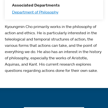
Associated Departments
Department of Philosophy
Kyoungmin Cho primarily works in the philosophy of
action and ethics. He is particularly interested in the
teleological and temporal structures of action, the
various forms that actions can take, and the point of
everything we do. He also has an interest in the history
of philosophy, especially the works of Aristotle,
Aquinas, and Kant. His current research explores
questions regarding actions done for their own sake.
Quick links