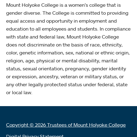
Mount Holyoke College is a women’s college that is
gender diverse. The College is committed to providing
equal access and opportunity in employment and
education to all employees and students. In compliance
with state and federal law, Mount Holyoke College
does not discriminate on the basis of race, ethnicity,
color, genetic information, sex, national or ethnic origin,
religion, age, physical or mental disability, marital
status, sexual orientation, pregnancy, gender identity
or expression, ancestry, veteran or military status, or
any other legally protected status under federal, state
or local law.
Copyright © 2026 Trustees of Mount Holyoke College
Digital Privacy Statement