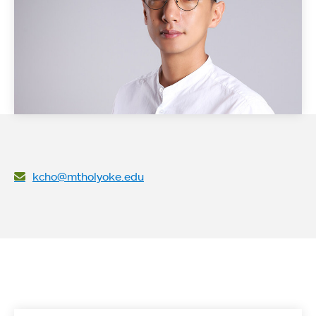
kcho@mtholyoke.edu