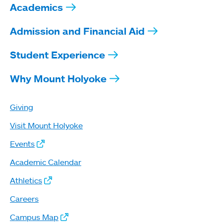
Academics
Admission and Financial Aid
Student Experience
Why Mount Holyoke
Giving
Visit Mount Holyoke
Events
Academic Calendar
Athletics
Careers
Campus Map