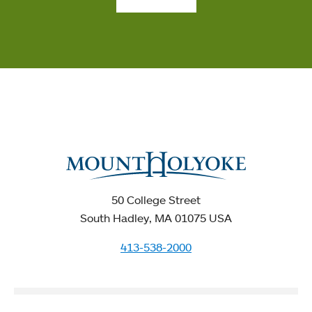
50 College Street
South Hadley, MA 01075 USA
413-538-2000