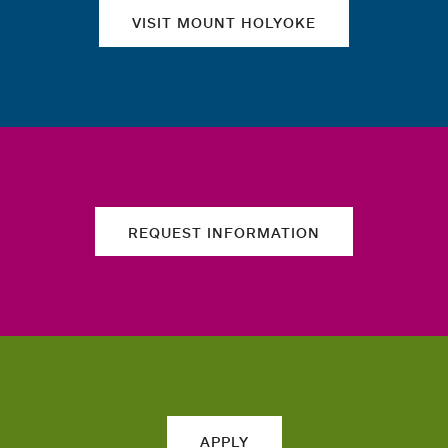
VISIT MOUNT HOLYOKE
REQUEST INFORMATION
APPLY