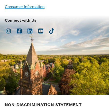
Consumer Information
Connect with Us
Instagram
Facebook
LinkedIn
Youtube
TikTok
NON-DISCRIMINATION STATEMENT