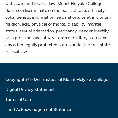
with state and federal law, Mount Holyoke College
does not discriminate on the basis of race, ethnicity,
color, genetic information, sex, national or ethnic origin,
religion, age, physical or mental disability, marital
status, sexual orientation, pregnancy, gender identity
or expression, ancestry, veteran or military status, or
any other legally protected status under federal, state
or local law.
Copyright © 2026 Trustees of Mount Holyoke College
Digital Privacy Statement
Terms of Use
Land Acknowledgement Statement