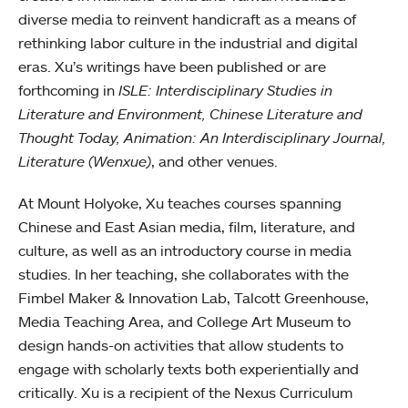
diverse media to reinvent handicraft as a means of
rethinking labor culture in the industrial and digital
eras. Xu’s writings have been published or are
forthcoming in
ISLE: Interdisciplinary Studies in
Literature and Environment, Chinese Literature and
Thought Today, Animation: An Interdisciplinary Journal,
Literature (Wenxue)
, and other venues.
At Mount Holyoke, Xu teaches courses spanning
Chinese and East Asian media, film, literature, and
culture, as well as an introductory course in media
studies. In her teaching, she collaborates with the
Fimbel Maker & Innovation Lab, Talcott Greenhouse,
Media Teaching Area, and College Art Museum to
design hands-on activities that allow students to
engage with scholarly texts both experientially and
critically. Xu is a recipient of the Nexus Curriculum