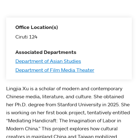
Office Location(s)
Ciruti 124
Associated Departments
Department of Asian Studies
Department of Film Media Theater
Lingjia Xu is a scholar of modern and contemporary
Chinese media, literature, and culture. She obtained
her Ph.D. degree from Stanford University in 2025. She
is working on her first book project, tentatively entitled
“Mediating Handicraft: The Imagination of Labor in
Modern China.” This project explores how cultural
creators in mainland China and Taiwan mobilized