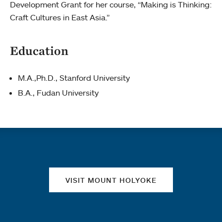
Development Grant for her course, “Making is Thinking:
Craft Cultures in East Asia.”
Education
M.A.,Ph.D., Stanford University
B.A., Fudan University
Quick links
VISIT MOUNT HOLYOKE