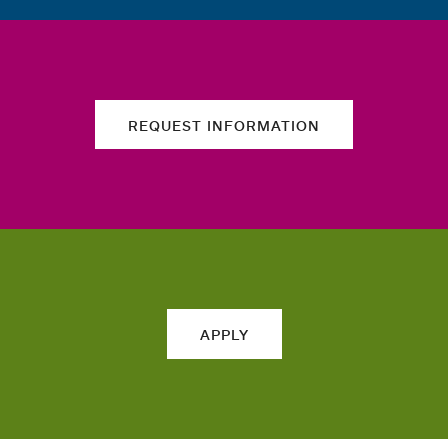
REQUEST INFORMATION
APPLY