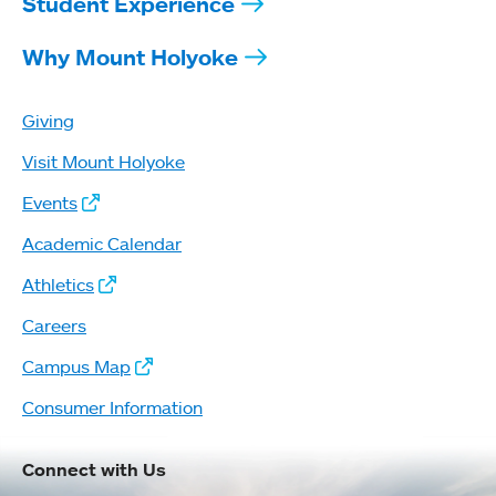
Student Experience
Why Mount Holyoke
Giving
Visit Mount Holyoke
Events
Academic Calendar
Athletics
Careers
Campus Map
Consumer Information
Connect with Us