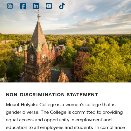
Instagram
Facebook
LinkedIn
Youtube
TikTok
NON-DISCRIMINATION STATEMENT
Mount Holyoke College is a women’s college that is
gender diverse. The College is committed to providing
equal access and opportunity in employment and
education to all employees and students. In compliance