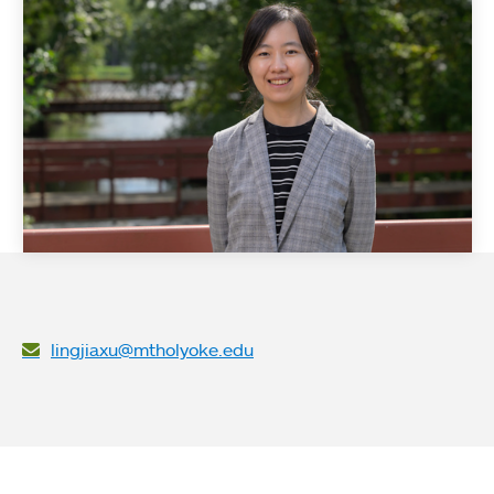
lingjiaxu@mtholyoke.edu