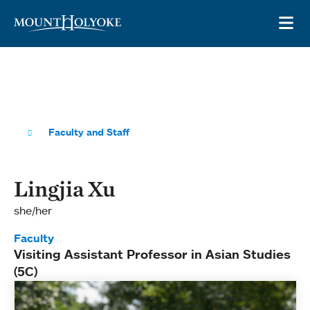
Skip to main site navigation
Skip to main content
OP
Faculty and Staff
Lingjia Xu
she/her
Faculty
Visiting Assistant Professor in Asian Studies
(5C)