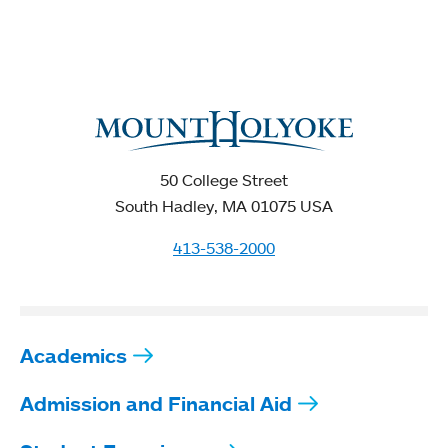
50 College Street
South Hadley, MA 01075 USA
413-538-2000
Academics
Admission and Financial Aid