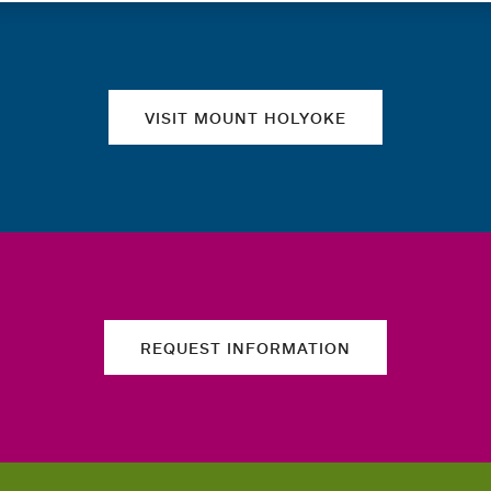
Quick links
VISIT MOUNT HOLYOKE
REQUEST INFORMATION