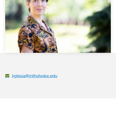
liglesia@mtholyoke.edu