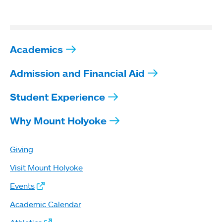
Academics
Admission and Financial Aid
Student Experience
Why Mount Holyoke
Giving
Visit Mount Holyoke
Events
Academic Calendar