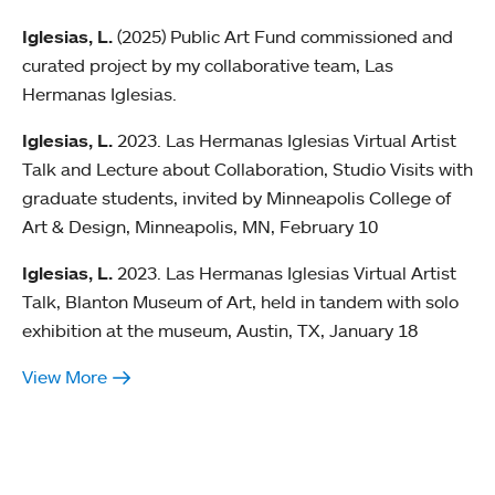
Iglesias, L.
(2025) Public Art Fund commissioned and
curated project by my collaborative team, Las
Hermanas Iglesias.
Iglesias, L.
2023. Las Hermanas Iglesias Virtual Artist
Talk and Lecture about Collaboration, Studio Visits with
graduate students, invited by Minneapolis College of
Art & Design, Minneapolis, MN, February 10
Iglesias, L.
2023. Las Hermanas Iglesias Virtual Artist
Talk, Blanton Museum of Art, held in tandem with solo
exhibition at the museum, Austin, TX, January 18
View More