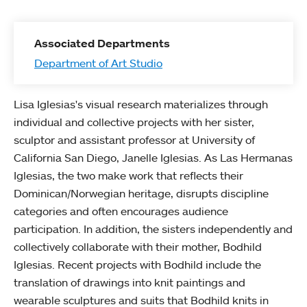
Associated Departments
Department of Art Studio
Lisa Iglesias's visual research materializes through
individual and collective projects with her sister,
sculptor and assistant professor at University of
California San Diego, Janelle Iglesias. As Las Hermanas
Iglesias, the two make work that reflects their
Dominican/Norwegian heritage, disrupts discipline
categories and often encourages audience
participation. In addition, the sisters independently and
collectively collaborate with their mother, Bodhild
Iglesias. Recent projects with Bodhild include the
translation of drawings into knit paintings and
wearable sculptures and suits that Bodhild knits in