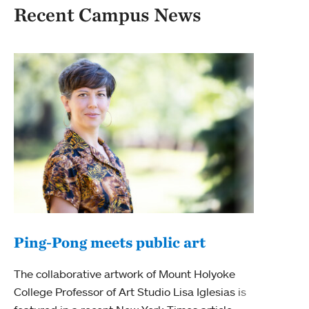
Recent Campus News
Mee
fac
Mount
disci
thriv
Tag
Facu
Ping-Pong meets public art
The collaborative artwork of Mount Holyoke
College Professor of Art Studio Lisa Iglesias is