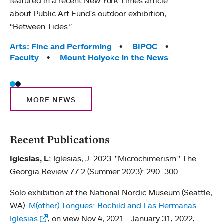
featured in a recent New York Times article
about Public Art Fund's outdoor exhibition,
“Between Tides.”
Tags:
Arts: Fine and Performing
BIPOC
Faculty
Mount Holyoke in the News
MORE NEWS
Recent Publications
Iglesias, L
; Iglesias, J. 2023. "Microchimerism." The
Georgia Review 77.2 (Summer 2023): 290–300
Solo exhibition at the National Nordic Museum (Seattle,
WA).
M(other) Tongues: Bodhild and Las Hermanas
Iglesias
, on view Nov 4, 2021 - January 31, 2022,