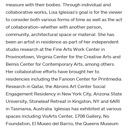
measure with their bodies. Through individual and
collaborative works, Lisa Iglesias's goal is for the viewer
to consider both various forms of time as well as the act
of collaboration–whether with another person,
community, architectural space or material. She has
been an artist in residence as part of her independent
studio research at the Fine Arts Work Center in
Provincetown, Virginia Center for the Creative Arts and
Bemis Center for Contemporary Arts, among others.
Her collaborative efforts have brought her to
residencies including the Fanoon Center for Printmedia
Research in Qatar, the Abrons Art Center Social
Engagement Residency in New York City, Arizona State
University, Stoneleaf Retreat in Kingston, NY and 6ARI
in Tasmania, Australia. Iglesias has exhibited at various
spaces including VisArts Center, 1708 Gallery, No
Foundation, El Museo del Barrio, the Queens Museum