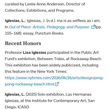
curated by Leslie Anne Anderson, Director of
Collections, Exhibitions, and Programs.
Iglesias, L.
; Iglesias, J. (n.d.). ma is as selfless as i am.
In
Out of Place: Artists, Pedagogy, and Purpose
(pp.
155–168). essay, Punctum Books.
Recent Honors
Professor
Lisa Iglesias
participated in the Public Art
Fund's exhibition, Between Tides, at Rockaway Beach.
This exhibition has been widely publicized, including
this feature in the New York Times:
https://www.nytimes.com/2026/06/26/arts/design/ping-
pong-rockaway-beach.html
Iglesias, L.
(2025) Solo exhibition, Las Hermanas
Iglesias, at the Institute for Contemporary Art, San
Diego, ICASD