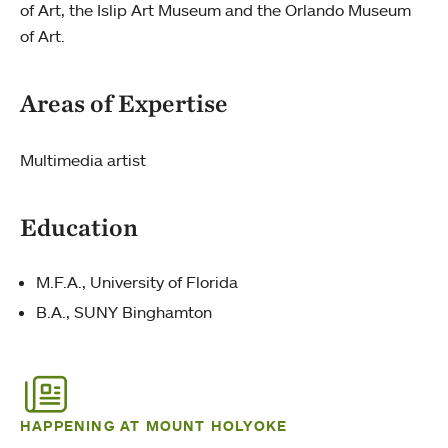
of Art, the Islip Art Museum and the Orlando Museum
of Art.
Areas of Expertise
Multimedia artist
Education
M.F.A., University of Florida
B.A., SUNY Binghamton
HAPPENING AT MOUNT HOLYOKE