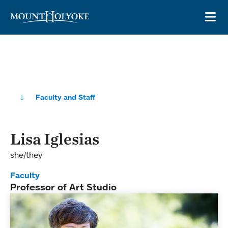
Skip to main site navigation
Skip to main content
OP
Faculty and Staff
Lisa Iglesias
she/they
Faculty
Professor of Art Studio