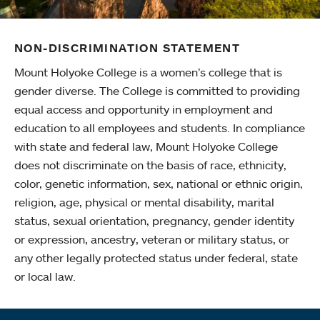
NON-DISCRIMINATION STATEMENT
Mount Holyoke College is a women’s college that is
gender diverse. The College is committed to providing
equal access and opportunity in employment and
education to all employees and students. In compliance
with state and federal law, Mount Holyoke College
does not discriminate on the basis of race, ethnicity,
color, genetic information, sex, national or ethnic origin,
religion, age, physical or mental disability, marital
status, sexual orientation, pregnancy, gender identity
or expression, ancestry, veteran or military status, or
any other legally protected status under federal, state
or local law.