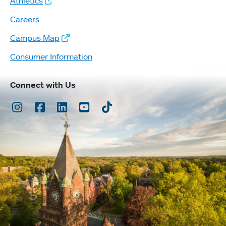
Athletics
Careers
Campus Map
Consumer Information
Connect with Us
Instagram
Facebook
LinkedIn
Youtube
TikTok