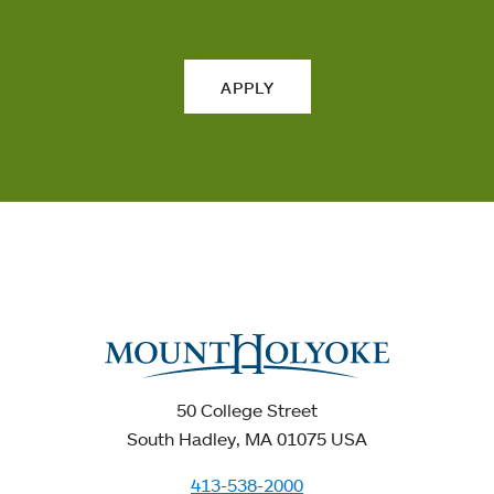
APPLY
50 College Street
South Hadley, MA 01075 USA
413-538-2000