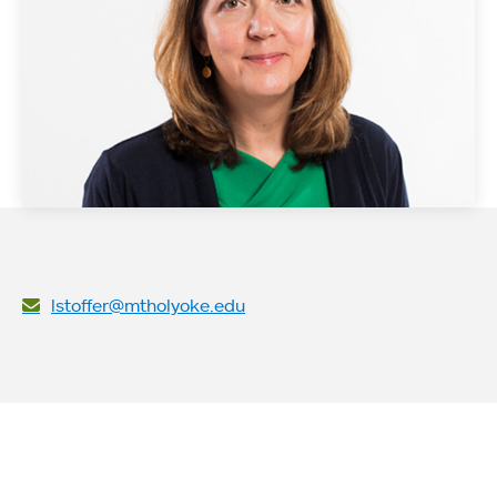
lstoffer@mtholyoke.edu