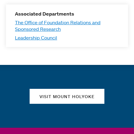
Associated Departments
The Office of Foundation Relations and
Sponsored Research
Leadership Council
Quick links
VISIT MOUNT HOLYOKE