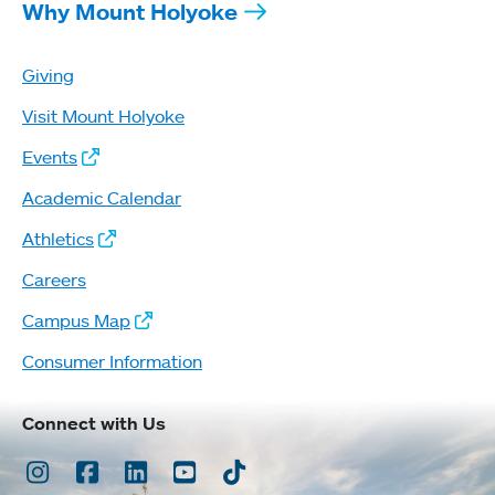
Why Mount Holyoke
Giving
Visit Mount Holyoke
Events
Academic Calendar
Athletics
Careers
Campus Map
Consumer Information
Connect with Us
Instagram
Facebook
LinkedIn
Youtube
TikTok