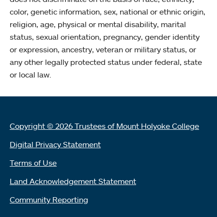
color, genetic information, sex, national or ethnic origin,
religion, age, physical or mental disability, marital
status, sexual orientation, pregnancy, gender identity
or expression, ancestry, veteran or military status, or
any other legally protected status under federal, state
or local law.
Copyright © 2026 Trustees of Mount Holyoke College
Digital Privacy Statement
Terms of Use
Land Acknowledgement Statement
Community Reporting