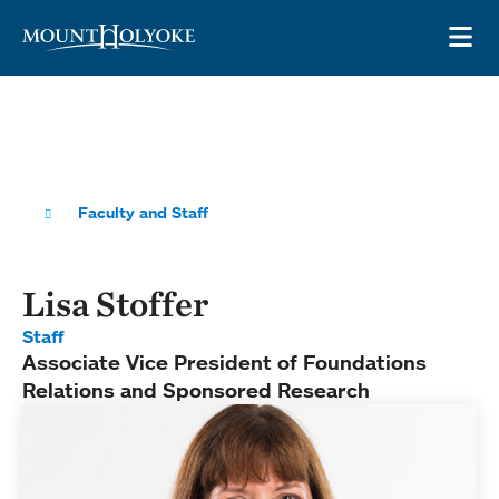
Skip to main site navigation
Skip to main content
OP
Faculty and Staff
Lisa Stoffer
Staff
Associate Vice President of Foundations
Relations and Sponsored Research