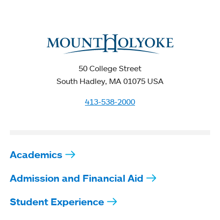
50 College Street
South Hadley, MA 01075 USA
413-538-2000
Academics
Admission and Financial Aid
Student Experience