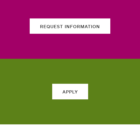
REQUEST INFORMATION
APPLY