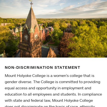
NON-DISCRIMINATION STATEMENT
Mount Holyoke College is a women’s college that is
gender diverse. The College is committed to providing
equal access and opportunity in employment and
education to all employees and students. In compliance
with state and federal law, Mount Holyoke College
does not discriminate on the basis of race, ethnicity,