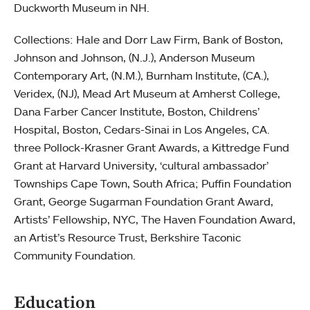
Duckworth Museum in NH.
Collections: Hale and Dorr Law Firm, Bank of Boston,
Johnson and Johnson, (N.J.), Anderson Museum
Contemporary Art, (N.M.), Burnham Institute, (CA.),
Veridex, (NJ), Mead Art Museum at Amherst College,
Dana Farber Cancer Institute, Boston, Childrens’
Hospital, Boston, Cedars-Sinai in Los Angeles, CA.
three Pollock-Krasner Grant Awards, a Kittredge Fund
Grant at Harvard University, ‘cultural ambassador’
Townships Cape Town, South Africa; Puffin Foundation
Grant, George Sugarman Foundation Grant Award,
Artists’ Fellowship, NYC, The Haven Foundation Award,
an Artist’s Resource Trust, Berkshire Taconic
Community Foundation.
Education