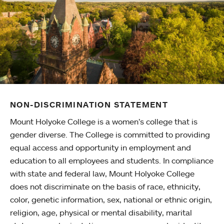
NON-DISCRIMINATION STATEMENT
Mount Holyoke College is a women’s college that is
gender diverse. The College is committed to providing
equal access and opportunity in employment and
education to all employees and students. In compliance
with state and federal law, Mount Holyoke College
does not discriminate on the basis of race, ethnicity,
color, genetic information, sex, national or ethnic origin,
religion, age, physical or mental disability, marital