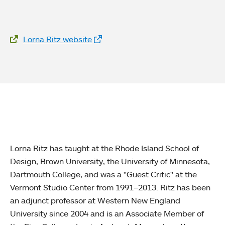
Website Links
Lorna Ritz website
Lorna Ritz has taught at the Rhode Island School of
Design, Brown University, the University of Minnesota,
Dartmouth College, and was a "Guest Critic" at the
Vermont Studio Center from 1991–2013. Ritz has been
an adjunct professor at Western New England
University since 2004 and is an Associate Member of