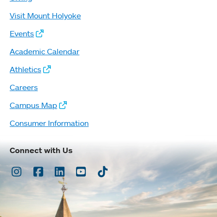
Visit Mount Holyoke
Events
Academic Calendar
Athletics
Careers
Campus Map
Consumer Information
Connect with Us
Instagram
Facebook
LinkedIn
Youtube
TikTok