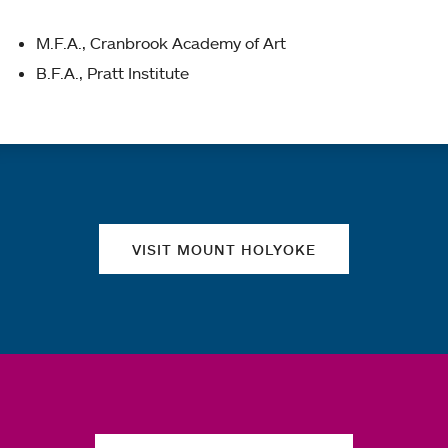
M.F.A., Cranbrook Academy of Art
B.F.A., Pratt Institute
Quick links
VISIT MOUNT HOLYOKE