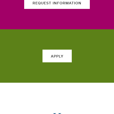
REQUEST INFORMATION
APPLY