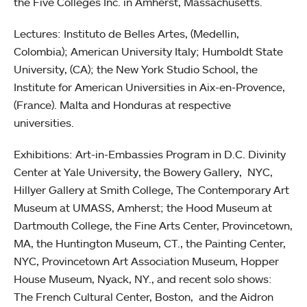
the Five Colleges Inc. in Amherst, Massachusetts.
Lectures: Instituto de Belles Artes, (Medellin,
Colombia); American University Italy; Humboldt State
University, (CA); the New York Studio School, the
Institute for American Universities in Aix-en-Provence,
(France). Malta and Honduras at respective
universities.
Exhibitions: Art-in-Embassies Program in D.C. Divinity
Center at Yale University, the Bowery Gallery, NYC,
Hillyer Gallery at Smith College, The Contemporary Art
Museum at UMASS, Amherst; the Hood Museum at
Dartmouth College, the Fine Arts Center, Provincetown,
MA, the Huntington Museum, CT., the Painting Center,
NYC, Provincetown Art Association Museum, Hopper
House Museum, Nyack, NY., and recent solo shows:
The French Cultural Center, Boston, and the Aidron