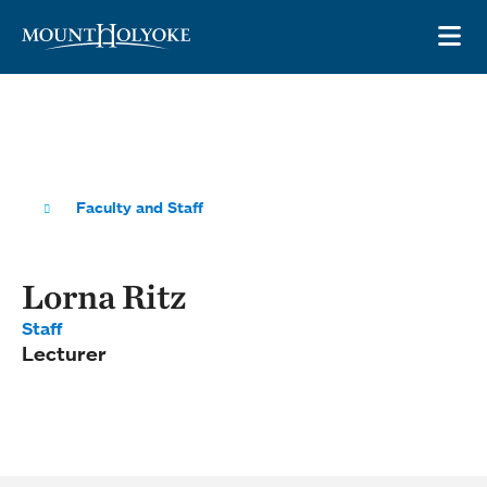
Skip to main site navigation
Skip to main content
OP
Faculty and Staff
Lorna Ritz
Staff
Lecturer