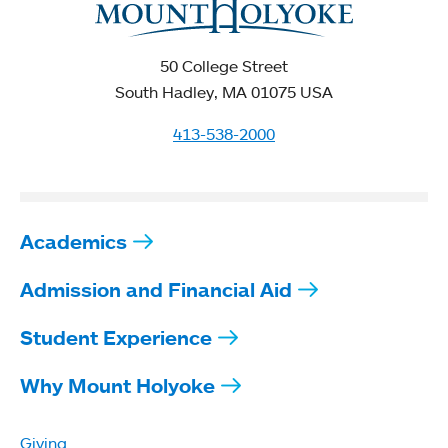
50 College Street
South Hadley, MA 01075 USA
413-538-2000
Academics
Admission and Financial Aid
Student Experience
Why Mount Holyoke
Giving