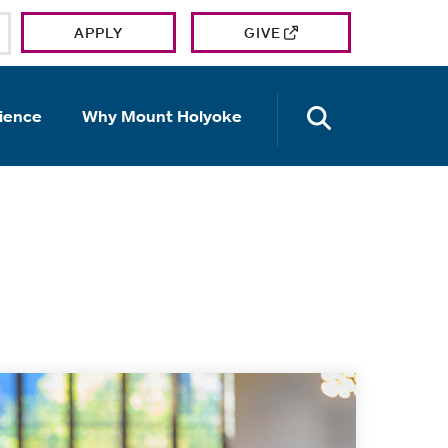
APPLY
GIVE
OPEN TH
ience
Why Mount Holyoke