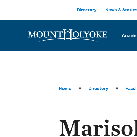
Skip to main site navigation
Skip to main content
Directory
News & Storie
Acade
Home
Directory
Facul
Mariso