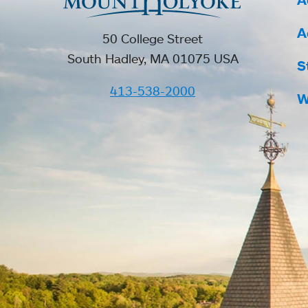
A
50 College Street
South Hadley, MA 01075 USA
S
413-538-2000
W