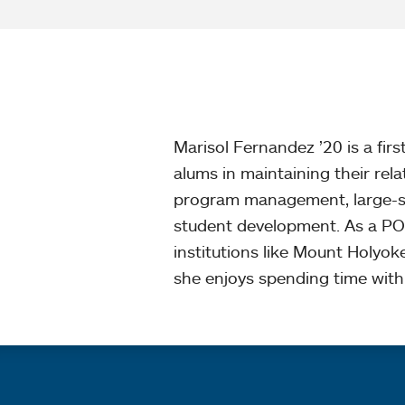
Marisol Fernandez ’20 is a fi
alums in maintaining their rel
program management, large-sca
student development. As a PO
institutions like Mount Holyok
she enjoys spending time with 
Quick links