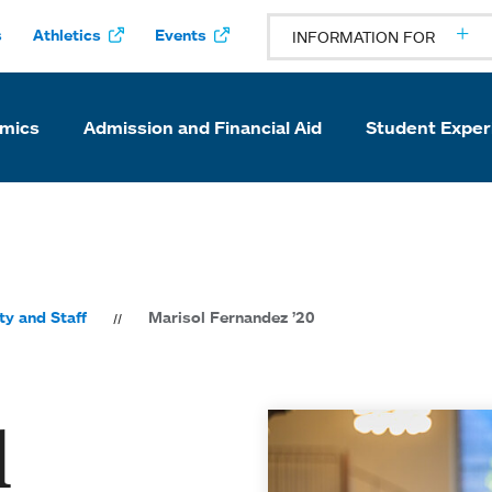
s
Athletics
Events
INFORMATION FOR
mics
Admission and Financial Aid
Student Exper
ty and Staff
Marisol Fernandez ’20
l