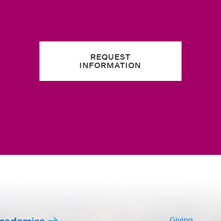
REQUEST
INFORMATION
cademics
Giving