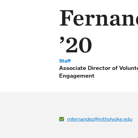
Fernan
’20
Staff
Associate Director of Volun
Engagement
mfernandez@mtholyoke.edu