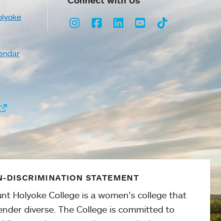
Connect with Us
olyoke
Instagram
Facebook
LinkedIn
Youtube
TikTok
endar
-DISCRIMINATION STATEMENT
nt Holyoke College is a women’s college that
ender diverse. The College is committed to