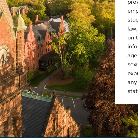
pro
emp
stud
law
on t
info
age,
sexu
expr
any 
stat