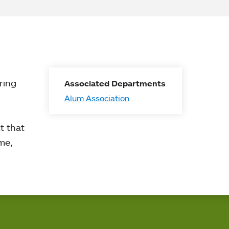
ring
Associated Departments
Alum Association
t that
me,