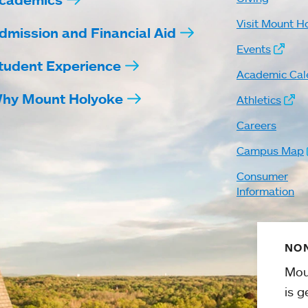
Visit Mount H
dmission and Financial Aid
Events
tudent Experience
Academic Cal
hy Mount Holyoke
Athletics
Careers
Campus Map
Consumer
Information
NON
Mou
is g