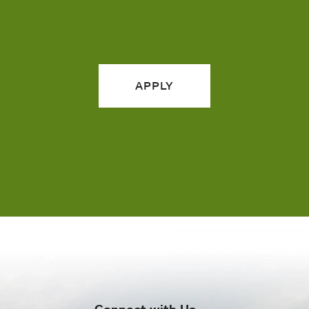
APPLY