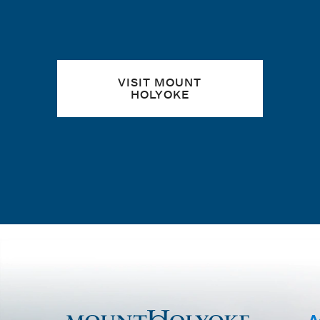
VISIT MOUNT
HOLYOKE
A