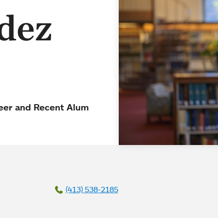
dez
teer and Recent Alum
(413) 538-2185