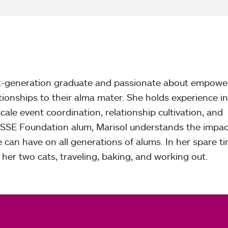
rst-generation graduate and passionate about empowe
ationships to their alma mater. She holds experience in
le event coordination, relationship cultivation, and
SSE Foundation alum, Marisol understands the impac
e can have on all generations of alums. In her spare ti
her two cats, traveling, baking, and working out.