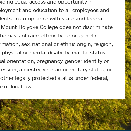
viding equal access and opportunity in
loyment and education to all employees and
ents. In compliance with state and federal
, Mount Holyoke College does not discriminate
he basis of race, ethnicity, color, genetic
rmation, sex, national or ethnic origin, religion,
 physical or mental disability, marital status,
al orientation, pregnancy, gender identity or
ession, ancestry, veteran or military status, or
other legally protected status under federal,
e or local law.