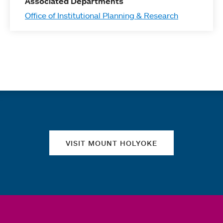
Associated Departments
Office of Institutional Planning & Research
Quick links
VISIT MOUNT HOLYOKE