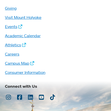
Giving
Visit Mount Holyoke
Events
Academic Calendar
Athletics
Careers
Campus Map
Consumer Information
Connect with Us
Instagram
Facebook
LinkedIn
Youtube
TikTok