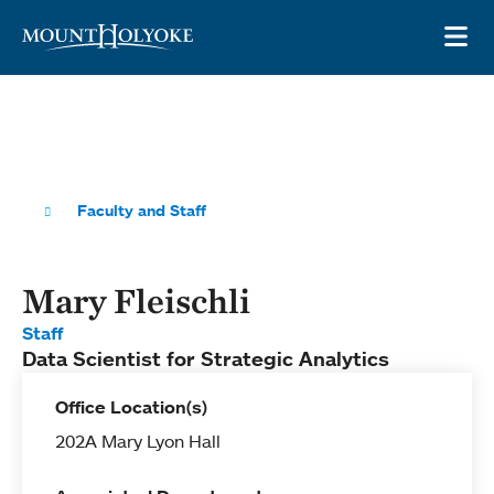
Skip to main site navigation
Skip to main content
OP
Faculty and Staff
Mary Fleischli
Staff
Data Scientist for Strategic Analytics
Office Location(s)
202A Mary Lyon Hall