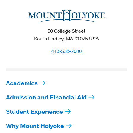
50 College Street
South Hadley, MA 01075 USA
413-538-2000
Academics
Admission and Financial Aid
Student Experience
Why Mount Holyoke