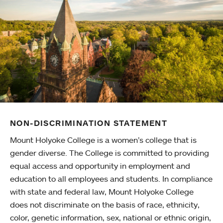
NON-DISCRIMINATION STATEMENT
Mount Holyoke College is a women’s college that is
gender diverse. The College is committed to providing
equal access and opportunity in employment and
education to all employees and students. In compliance
with state and federal law, Mount Holyoke College
does not discriminate on the basis of race, ethnicity,
color, genetic information, sex, national or ethnic origin,