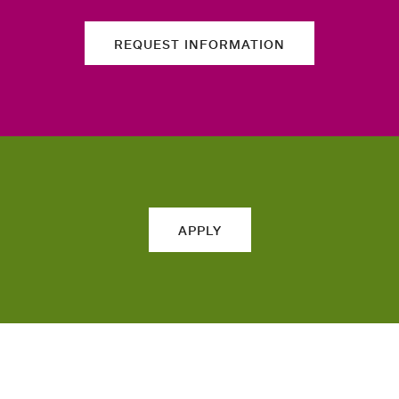
REQUEST INFORMATION
APPLY