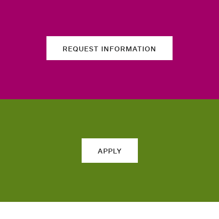
REQUEST INFORMATION
APPLY