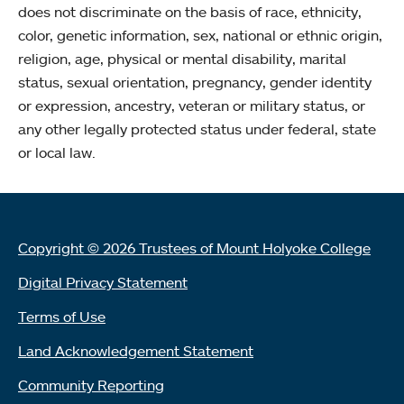
does not discriminate on the basis of race, ethnicity,
color, genetic information, sex, national or ethnic origin,
religion, age, physical or mental disability, marital
status, sexual orientation, pregnancy, gender identity
or expression, ancestry, veteran or military status, or
any other legally protected status under federal, state
or local law.
Copyright © 2026 Trustees of Mount Holyoke College
Digital Privacy Statement
Terms of Use
Land Acknowledgement Statement
Community Reporting