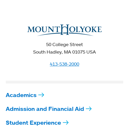
50 College Street
South Hadley, MA 01075 USA
413-538-2000
Academics
Admission and Financial Aid
Student Experience