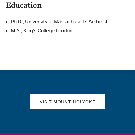
Education
Ph.D., University of Massachusetts Amherst
M.A., King’s College London
Quick links
VISIT MOUNT HOLYOKE