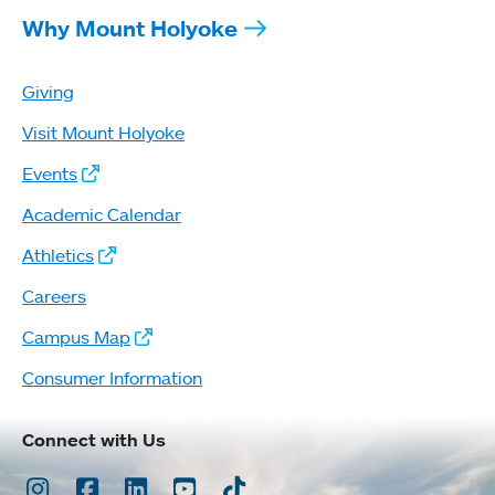
Why Mount Holyoke
Giving
Visit Mount Holyoke
Events
Academic Calendar
Athletics
Careers
Campus Map
Consumer Information
Connect with Us
Instagram
Facebook
LinkedIn
Youtube
TikTok