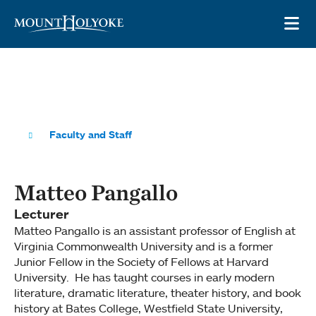
Skip to main site navigation
Skip to main content
OP
Faculty and Staff
Matteo Pangallo
Lecturer
Matteo Pangallo is an assistant professor of English at
Virginia Commonwealth University and is a former
Junior Fellow in the Society of Fellows at Harvard
University. He has taught courses in early modern
literature, dramatic literature, theater history, and book
history at Bates College, Westfield State University,