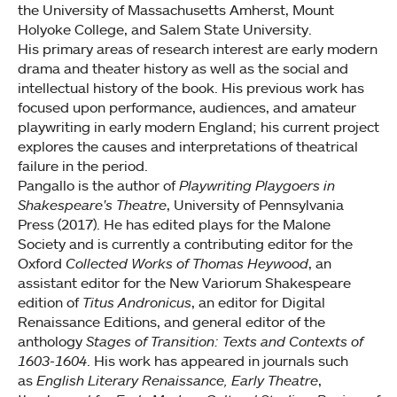
the University of Massachusetts Amherst, Mount
Holyoke College, and Salem State University.
His primary areas of research interest are early modern
drama and theater history as well as the social and
intellectual history of the book. His previous work has
focused upon performance, audiences, and amateur
playwriting in early modern England; his current project
explores the causes and interpretations of theatrical
failure in the period.
Pangallo is the author of
Playwriting Playgoers in
Shakespeare's Theatre
, University of Pennsylvania
Press (2017). He has edited plays for the Malone
Society and is currently a contributing editor for the
Oxford
Collected Works of Thomas Heywood
, an
assistant editor for the New Variorum Shakespeare
edition of
Titus Andronicus
, an editor for Digital
Renaissance Editions, and general editor of the
anthology
Stages of Transition: Texts and Contexts of
1603-1604
. His work has appeared in journals such
as
English Literary Renaissance, Early Theatre
,