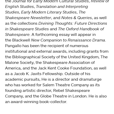
the
Journal for Early Modern Cultural Studies
,
Review of
English Studies
,
Translation and Interpreting
Studies
,
Early Modern Literary Studies
,
The
Shakespeare Newsletter
, and
Notes & Queries
, as well
as the collections
Divining Thoughts: Future Directions
in Shakespeare Studies
and
The Oxford Handbook of
Shakespeare
. A forthcoming essay will appear in
the Blackwell
New Companion to Renaissance Drama
.
Pangallo has been the recipient of numerous
institutional and external awards, including grants from
the Bibliographical Society of the United Kingdom, The
Malone Society, the Shakespeare Association of
America, and the Jack Kent Cooke Foundation, as well
as a Jacob K. Javits Fellowship. Outside of his
academic pursuits, He is a director and dramaturge
who has worked for Salem Theatre Company as its
founding artistic director, Rebel Shakespeare
Company, and the Globe Theatre in London. He is also
an award-winning book-collector.