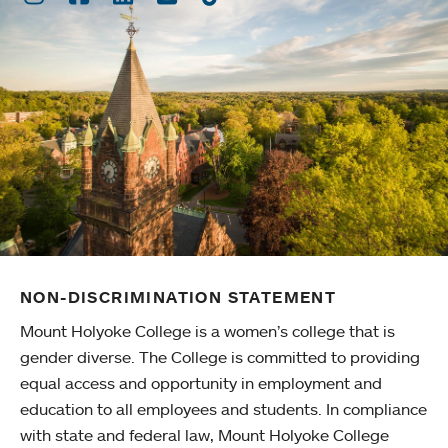
NON-DISCRIMINATION STATEMENT
Mount Holyoke College is a women’s college that is
gender diverse. The College is committed to providing
equal access and opportunity in employment and
education to all employees and students. In compliance
with state and federal law, Mount Holyoke College