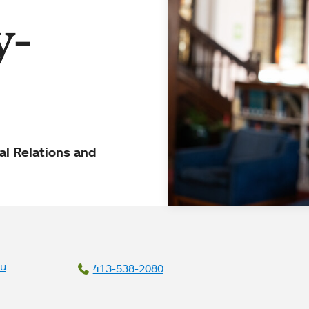
y-
al Relations and
du
413-538-2080