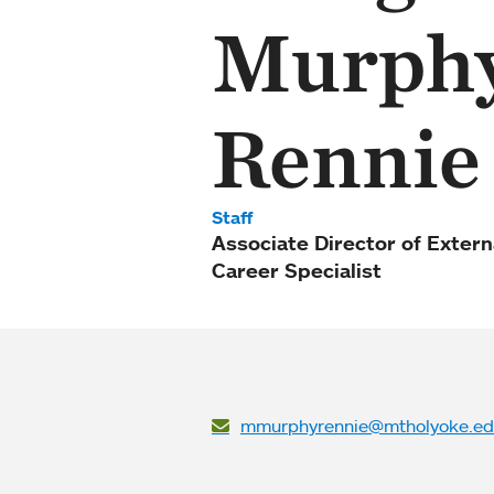
Murph
Rennie
Staff
Associate Director of Extern
Career Specialist
mmurphyrennie@mtholyoke.e