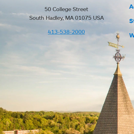
A
50 College Street
South Hadley, MA 01075 USA
S
413-538-2000
W