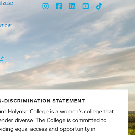
olyoke
Instagram
Facebook
LinkedIn
Youtube
TikTok
endar
-DISCRIMINATION STATEMENT
nt Holyoke College is a women’s college that
ender diverse. The College is committed to
viding equal access and opportunity in