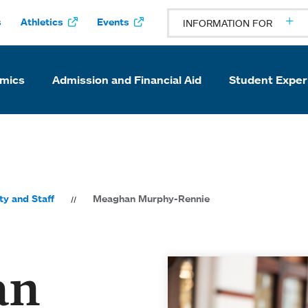
s
Athletics
Events
INFORMATION FOR
mics
Admission and Financial Aid
Student Exper
ty and Staff
Meaghan Murphy-Rennie
an