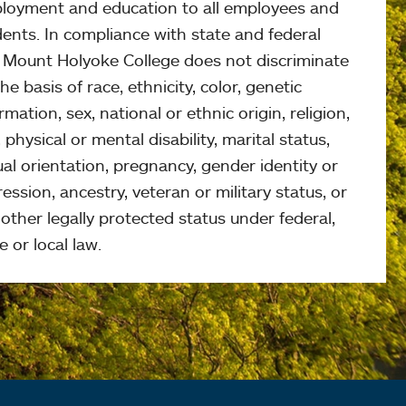
loyment and education to all employees and
ents. In compliance with state and federal
, Mount Holyoke College does not discriminate
he basis of race, ethnicity, color, genetic
rmation, sex, national or ethnic origin, religion,
 physical or mental disability, marital status,
al orientation, pregnancy, gender identity or
ession, ancestry, veteran or military status, or
other legally protected status under federal,
e or local law.