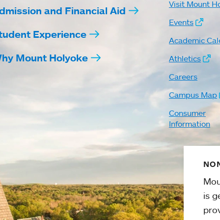
Visit Mount H
dmission and Financial Aid
Events
tudent Experience
Academic Cal
hy Mount Holyoke
Athletics
Careers
Campus Map
Consumer
Information
NON
Mou
is g
pro