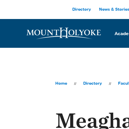
Skip to main site navigation
Skip to main content
Directory
News & Storie
Acade
Home
Directory
Facul
Meagh