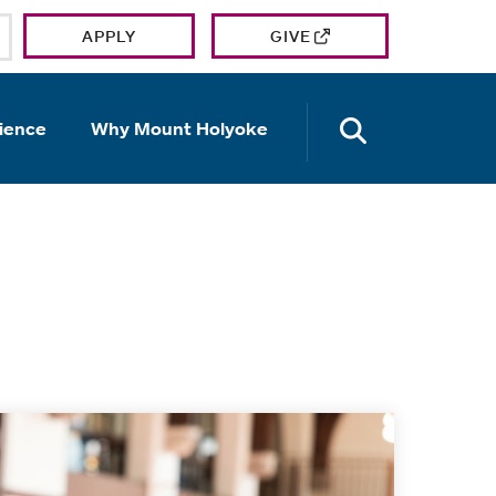
APPLY
GIVE
OPEN TH
ience
Why Mount Holyoke