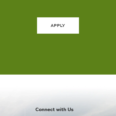
APPLY
Connect with Us