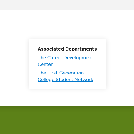
Associated Departments
The Career Development
Center
The First-Generation
College Student Network