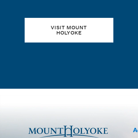
VISIT MOUNT
HOLYOKE
A