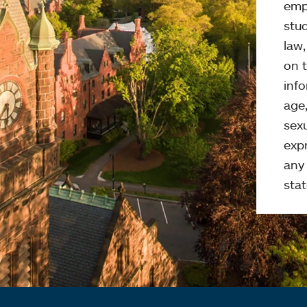
emp
stud
law
on t
info
age,
sexu
expr
any 
stat