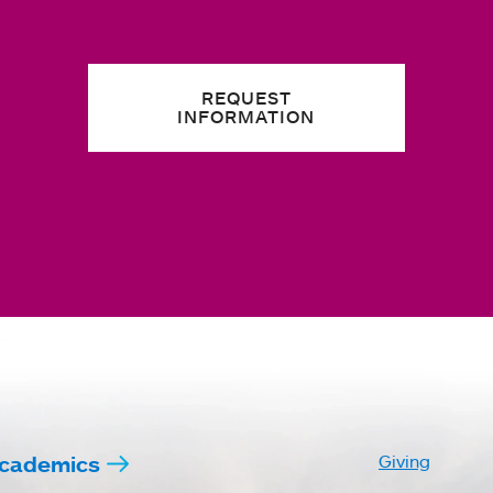
REQUEST
INFORMATION
cademics
Giving