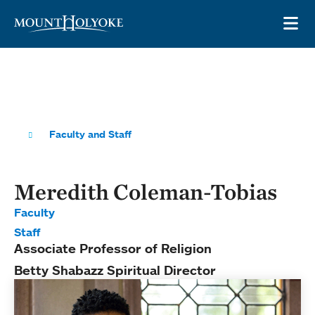
Skip to main site navigation
Skip to main content
OP
Faculty and Staff
Meredith Coleman-Tobias
Faculty
Staff
Associate Professor of Religion
Betty Shabazz Spiritual Director