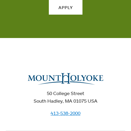
APPLY
50 College Street
South Hadley, MA 01075 USA
413-538-2000