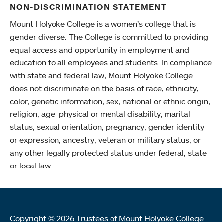
NON-DISCRIMINATION STATEMENT
Mount Holyoke College is a women’s college that is
gender diverse. The College is committed to providing
equal access and opportunity in employment and
education to all employees and students. In compliance
with state and federal law, Mount Holyoke College
does not discriminate on the basis of race, ethnicity,
color, genetic information, sex, national or ethnic origin,
religion, age, physical or mental disability, marital
status, sexual orientation, pregnancy, gender identity
or expression, ancestry, veteran or military status, or
any other legally protected status under federal, state
or local law.
Copyright © 2026 Trustees of Mount Holyoke College