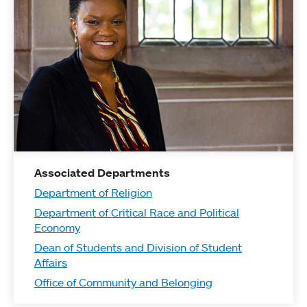
Associated Departments
Department of Religion
Department of Critical Race and Political
Economy
Dean of Students and Division of Student
Affairs
Office of Community and Belonging