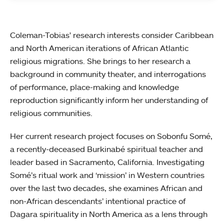
Coleman-Tobias' research interests consider Caribbean
and North American iterations of African Atlantic
religious migrations. She brings to her research a
background in community theater, and interrogations
of performance, place-making and knowledge
reproduction significantly inform her understanding of
religious communities.
Her current research project focuses on Sobonfu Somé,
a recently-deceased Burkinabé spiritual teacher and
leader based in Sacramento, California. Investigating
Somé’s ritual work and ‘mission’ in Western countries
over the last two decades, she examines African and
non-African descendants’ intentional practice of
Dagara spirituality in North America as a lens through