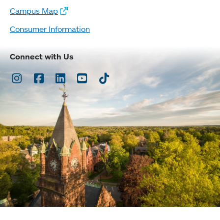
Campus Map
Consumer Information
Connect with Us
Instagram
Facebook
LinkedIn
Youtube
TikTok