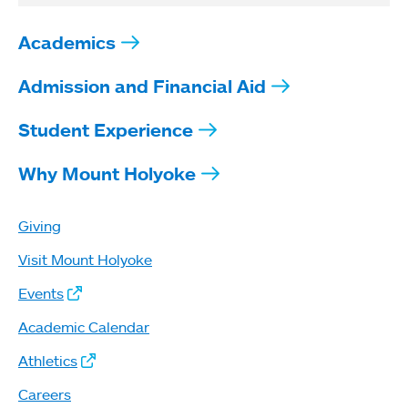
Academics
Admission and Financial Aid
Student Experience
Why Mount Holyoke
Giving
Visit Mount Holyoke
Events
Academic Calendar
Athletics
Careers