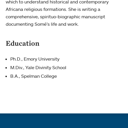
which to understand historical and contemporary
Africana religious formations. She is writing a
comprehensive, spirituo-biographic manuscript
documenting Somé’s life and work.
Education
Ph.D., Emory University
M.Div., Yale Divinity School
B.A., Spelman College
Quick links