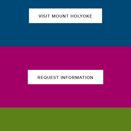
VISIT MOUNT HOLYOKE
REQUEST INFORMATION