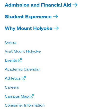
Admission and Financial Aid
Student Experience
Why Mount Holyoke
Giving
Visit Mount Holyoke
Events
Academic Calendar
Athletics
Careers
Campus Map
Consumer Information