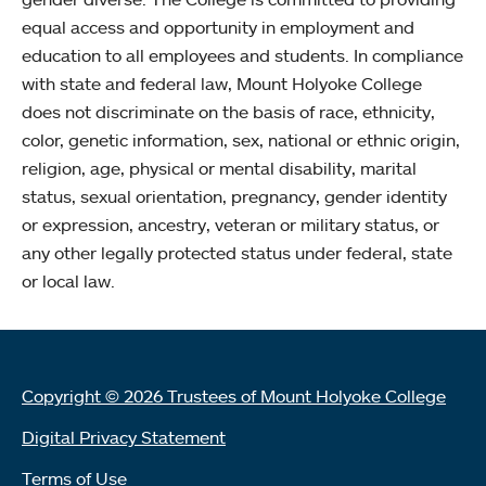
equal access and opportunity in employment and
education to all employees and students. In compliance
with state and federal law, Mount Holyoke College
does not discriminate on the basis of race, ethnicity,
color, genetic information, sex, national or ethnic origin,
religion, age, physical or mental disability, marital
status, sexual orientation, pregnancy, gender identity
or expression, ancestry, veteran or military status, or
any other legally protected status under federal, state
or local law.
Copyright © 2026 Trustees of Mount Holyoke College
Digital Privacy Statement
Terms of Use