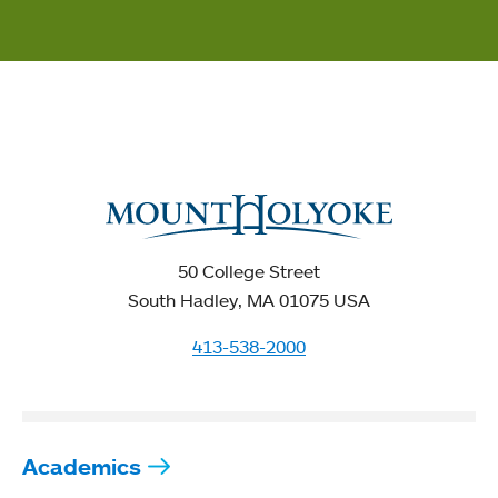
50 College Street
South Hadley, MA 01075 USA
413-538-2000
Academics