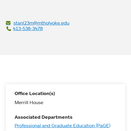
stanl23m@mtholyoke.edu
413-538-3478
Office Location(s)
Merrill House
Associated Departments
Professional and Graduate Education (PaGE)