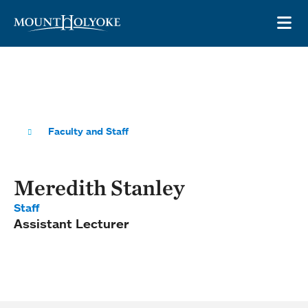
Skip to main site navigation
Skip to main content
OP
Faculty and Staff
Meredith Stanley
Staff
Assistant Lecturer