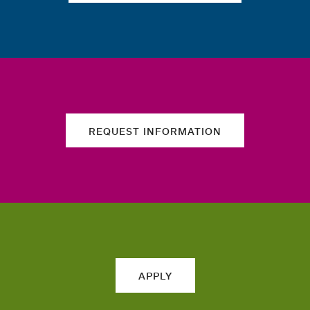
REQUEST INFORMATION
APPLY