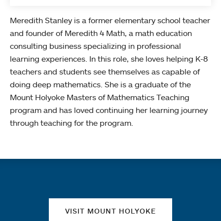
Meredith Stanley is a former elementary school teacher
and founder of Meredith 4 Math, a math education
consulting business specializing in professional
learning experiences. In this role, she loves helping K-8
teachers and students see themselves as capable of
doing deep mathematics. She is a graduate of the
Mount Holyoke Masters of Mathematics Teaching
program and has loved continuing her learning journey
through teaching for the program.
Quick links
VISIT MOUNT HOLYOKE