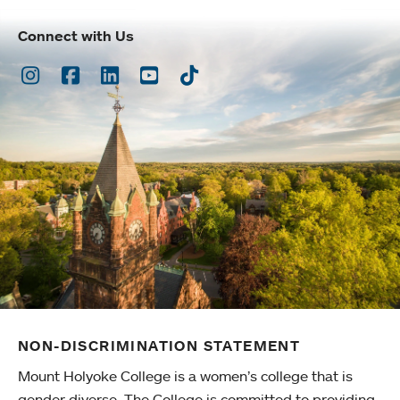
Connect with Us
Instagram
Facebook
LinkedIn
Youtube
TikTok
NON-DISCRIMINATION STATEMENT
Mount Holyoke College is a women’s college that is
gender diverse. The College is committed to providing