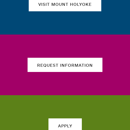
VISIT MOUNT HOLYOKE
REQUEST INFORMATION
APPLY