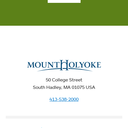
50 College Street
South Hadley, MA 01075 USA
413-538-2000