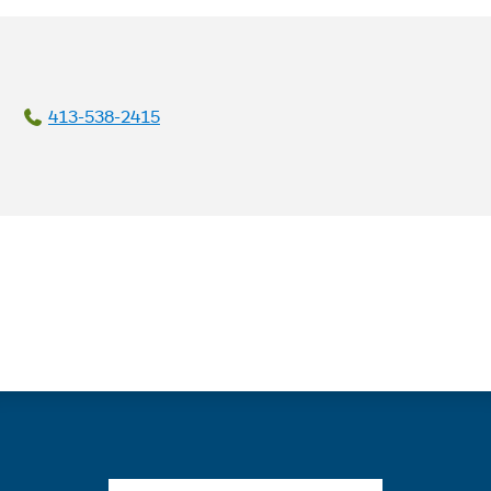
413-538-2415
Quick links