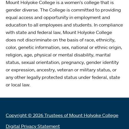
Mount Holyoke College is a women’s college that is
gender diverse. The College is committed to providing
equal access and opportunity in employment and
education to all employees and students. In compliance
with state and federal law, Mount Holyoke College
does not discriminate on the basis of race, ethnicity,
color, genetic information, sex, national or ethnic origin,
religion, age, physical or mental disability, marital
status, sexual orientation, pregnancy, gender identity
or expression, ancestry, veteran or military status, or
any other legally protected status under federal, state
or local law.
Copyright © 2026 Trustees of Mount Holyoke College
Digital Privacy Statement