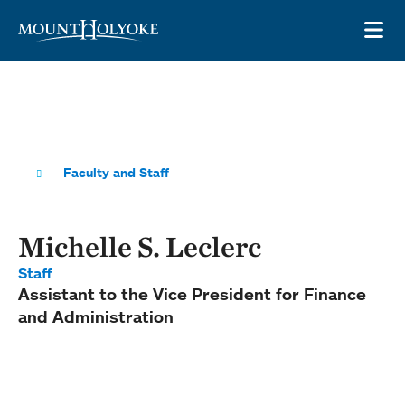
Skip to main site navigation
Skip to main content
OP
Faculty and Staff
Michelle S. Leclerc
Staff
Assistant to the Vice President for Finance
and Administration