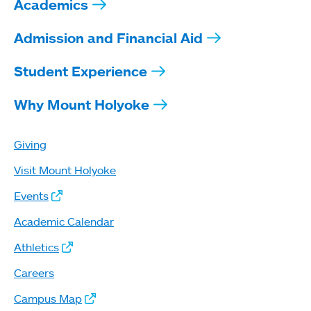
Academics
Admission and Financial Aid
Student Experience
Why Mount Holyoke
Giving
Visit Mount Holyoke
Events
Academic Calendar
Athletics
Careers
Campus Map