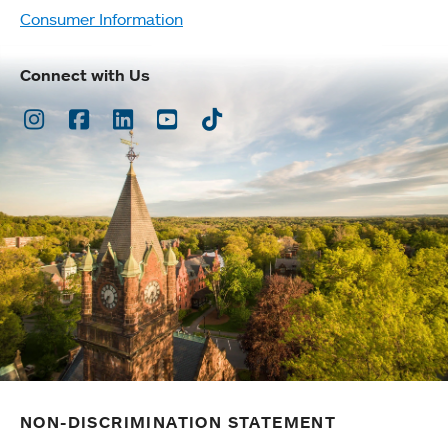
Consumer Information
Connect with Us
Instagram
Facebook
LinkedIn
Youtube
TikTok
NON-DISCRIMINATION STATEMENT