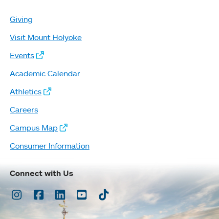
Giving
Visit Mount Holyoke
Events
Academic Calendar
Athletics
Careers
Campus Map
Consumer Information
Connect with Us
Instagram
Facebook
LinkedIn
Youtube
TikTok