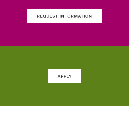
REQUEST INFORMATION
APPLY