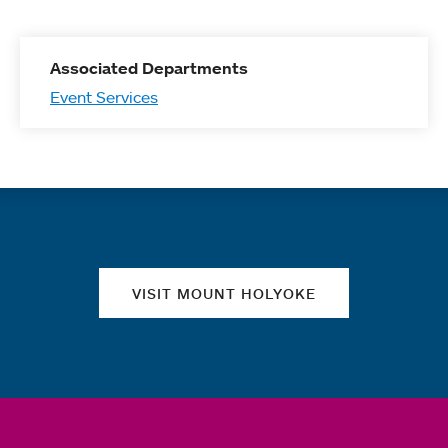
Associated Departments
Event Services
Quick links
VISIT MOUNT HOLYOKE