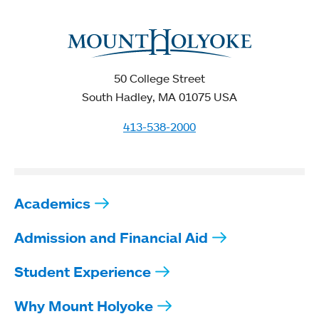
50 College Street
South Hadley, MA 01075 USA
413-538-2000
Academics
Admission and Financial Aid
Student Experience
Why Mount Holyoke