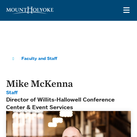
Skip to main site navigation
Skip to main content
OP
Faculty and Staff
Mike McKenna
Staff
Director of Willits-Hallowell Conference
Center & Event Services