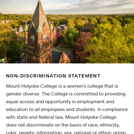
NON-DISCRIMINATION STATEMENT
Mount Holyoke College is a women’s college that is
gender diverse. The College is committed to providing
equal access and opportunity in employment and
education to all employees and students. In compliance
with state and federal law, Mount Holyoke College
does not discriminate on the basis of race, ethnicity,
color, genetic information, sex, national or ethnic origin,