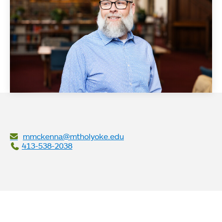
mmckenna@mtholyoke.edu
413-538-2038