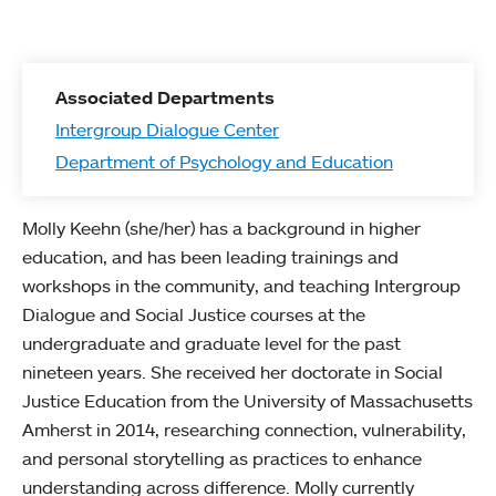
Associated Departments
Intergroup Dialogue Center
Department of Psychology and Education
Molly Keehn (she/her) has a background in higher
education, and has been leading trainings and
workshops in the community, and teaching Intergroup
Dialogue and Social Justice courses at the
undergraduate and graduate level for the past
nineteen years. She received her doctorate in Social
Justice Education from the University of Massachusetts
Amherst in 2014, researching connection, vulnerability,
and personal storytelling as practices to enhance
understanding across difference. Molly currently