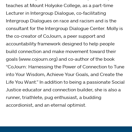
teaches at Mount Holyoke College, as a part-time
Lecturer in Intergroup Dialogue, co-facilitating
Intergroup Dialogues on race and racism and is the
consultant for the Intergroup Dialogue Center. Molly is
the co-creator of CoJourn, a peer support and
accountability framework designed to help people
build connection and make movement toward their
goals (www.cojourn.org) and co-author of the book
“CoJourn: Harnessing the Power of Connection to Tune
into Your Wisdom, Achieve Your Goals, and Create the
Life You Want.” In addition to being a passionate Social
Justice educator and connection builder, she is also a
runner, triathlete, pug enthusiast, a budding
accordionist, and an eternal optimist.
Quick links