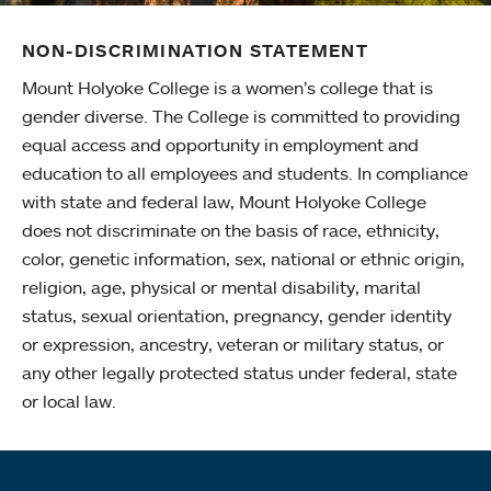
NON-DISCRIMINATION STATEMENT
Mount Holyoke College is a women’s college that is
gender diverse. The College is committed to providing
equal access and opportunity in employment and
education to all employees and students. In compliance
with state and federal law, Mount Holyoke College
does not discriminate on the basis of race, ethnicity,
color, genetic information, sex, national or ethnic origin,
religion, age, physical or mental disability, marital
status, sexual orientation, pregnancy, gender identity
or expression, ancestry, veteran or military status, or
any other legally protected status under federal, state
or local law.