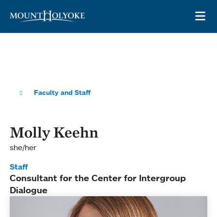
Skip to main site navigation
Skip to main content
OP
Faculty and Staff
Molly Keehn
she/her
Staff
Consultant for the Center for Intergroup
Dialogue