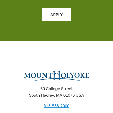
APPLY
50 College Street
South Hadley, MA 01075 USA
413-538-2000