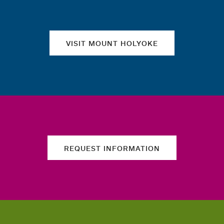
VISIT MOUNT HOLYOKE
REQUEST INFORMATION