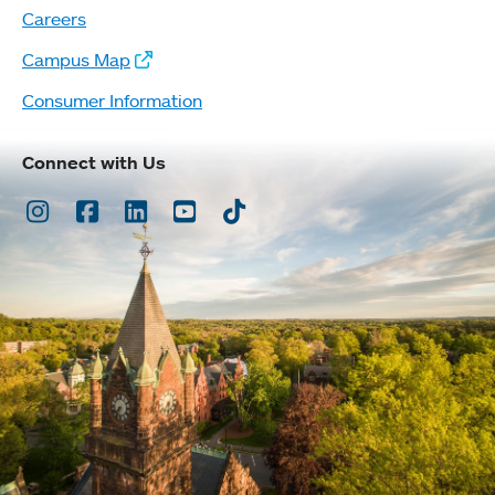
Careers
Campus Map
Consumer Information
Connect with Us
Instagram
Facebook
LinkedIn
Youtube
TikTok