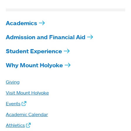
Academics
Admission and Financial Aid
Student Experience
Why Mount Holyoke
Giving
Visit Mount Holyoke
Events
Academic Calendar
Athletics