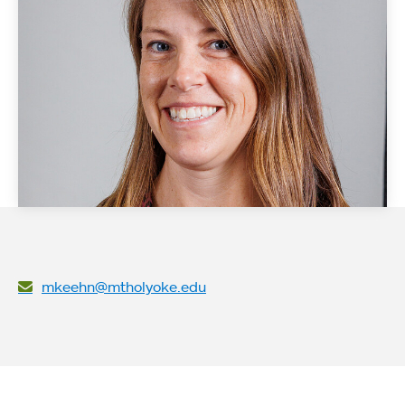
mkeehn@mtholyoke.edu