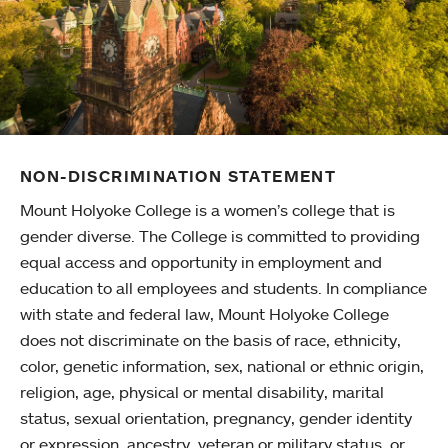
NON-DISCRIMINATION STATEMENT
Mount Holyoke College is a women’s college that is
gender diverse. The College is committed to providing
equal access and opportunity in employment and
education to all employees and students. In compliance
with state and federal law, Mount Holyoke College
does not discriminate on the basis of race, ethnicity,
color, genetic information, sex, national or ethnic origin,
religion, age, physical or mental disability, marital
status, sexual orientation, pregnancy, gender identity
or expression, ancestry, veteran or military status, or