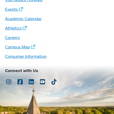
Events
Academic Calendar
Athletics
Careers
Campus Map
Consumer Information
Connect with Us
Instagram
Facebook
LinkedIn
Youtube
TikTok