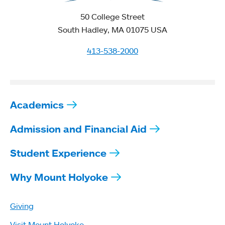
50 College Street
South Hadley, MA 01075 USA
413-538-2000
Academics
Admission and Financial Aid
Student Experience
Why Mount Holyoke
Giving
Visit Mount Holyoke