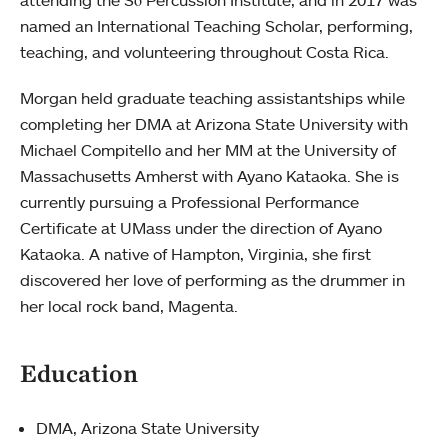
attending the Sō Percussion Institute, and in 2017 was
named an International Teaching Scholar, performing,
teaching, and volunteering throughout Costa Rica.
Morgan held graduate teaching assistantships while
completing her DMA at Arizona State University with
Michael Compitello and her MM at the University of
Massachusetts Amherst with Ayano Kataoka. She is
currently pursuing a Professional Performance
Certificate at UMass under the direction of Ayano
Kataoka. A native of Hampton, Virginia, she first
discovered her love of performing as the drummer in
her local rock band, Magenta.
Education
DMA, Arizona State University