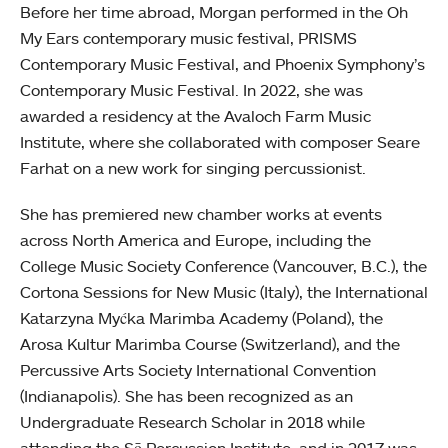
Before her time abroad, Morgan performed in the Oh
My Ears contemporary music festival, PRISMS
Contemporary Music Festival, and Phoenix Symphony’s
Contemporary Music Festival. In 2022, she was
awarded a residency at the Avaloch Farm Music
Institute, where she collaborated with composer Seare
Farhat on a new work for singing percussionist.
She has premiered new chamber works at events
across North America and Europe, including the
College Music Society Conference (Vancouver, B.C.), the
Cortona Sessions for New Music (Italy), the International
Katarzyna Myćka Marimba Academy (Poland), the
Arosa Kultur Marimba Course (Switzerland), and the
Percussive Arts Society International Convention
(Indianapolis). She has been recognized as an
Undergraduate Research Scholar in 2018 while