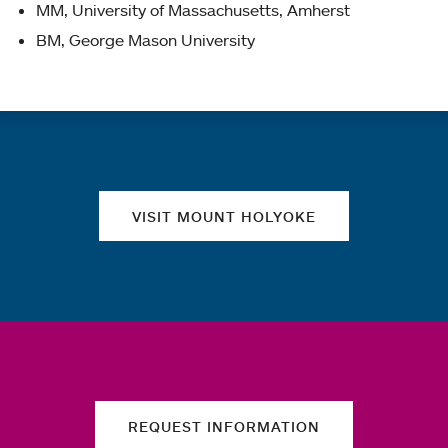
MM, University of Massachusetts, Amherst
BM, George Mason University
Quick links
VISIT MOUNT HOLYOKE
REQUEST INFORMATION