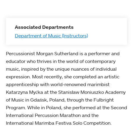
Associated Departments
Department of Music (Instructors)
Percussionist Morgan Sutherland is a performer and
educator who thrives in the world of contemporary
music, inspired by the unique nuances of individual
expression. Most recently, she completed an artistic
apprenticeship with world-renowned marimbist
Katarzyna Myćka at the Stanisław Moniuszko Academy
of Music in Gdańsk, Poland, through the Fulbright
Program. While in Poland, she performed at the Second
International Percussion Marathon and the
International Marimba Festiva Solo Competition.