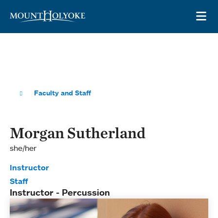
Skip to main site navigation
Skip to main content
OP
Faculty and Staff
Morgan Sutherland
she/her
Instructor
Staff
Instructor - Percussion