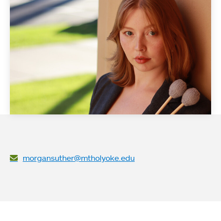
morgansuther@mtholyoke.edu