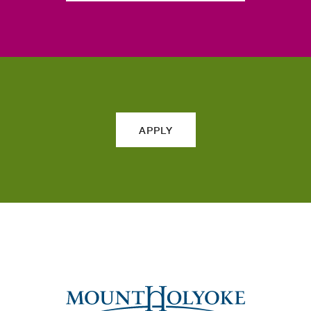
APPLY