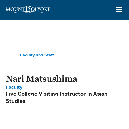
Skip to main site navigation
Skip to main content
OP
Faculty and Staff
Nari Matsushima
Faculty
Five College Visiting Instructor in Asian
Studies