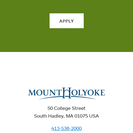
APPLY
50 College Street
South Hadley, MA 01075 USA
413-538-2000