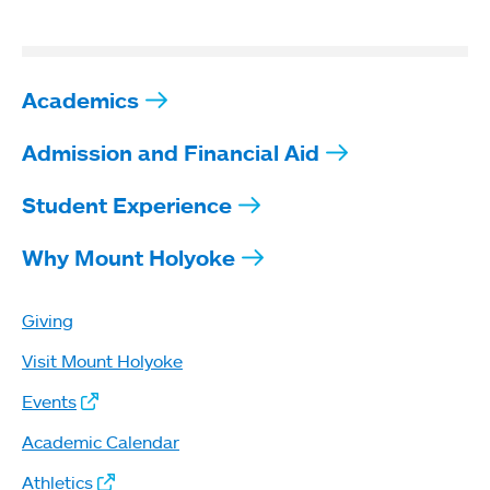
Academics
Admission and Financial Aid
Student Experience
Why Mount Holyoke
Giving
Visit Mount Holyoke
Events
Academic Calendar
Athletics