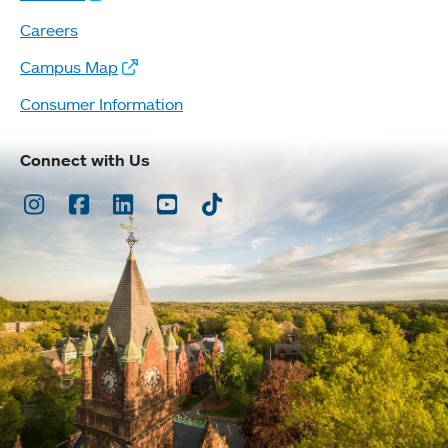
Careers
Campus Map
Consumer Information
Connect with Us
Instagram
Facebook
LinkedIn
Youtube
TikTok