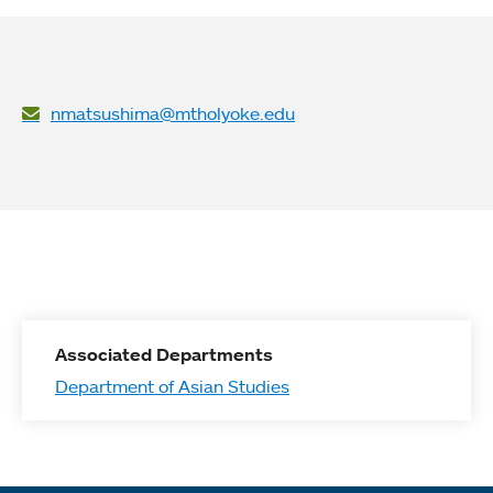
nmatsushima@mtholyoke.edu
Associated Departments
Department of Asian Studies