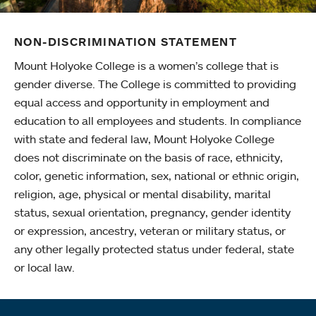
NON-DISCRIMINATION STATEMENT
Mount Holyoke College is a women’s college that is
gender diverse. The College is committed to providing
equal access and opportunity in employment and
education to all employees and students. In compliance
with state and federal law, Mount Holyoke College
does not discriminate on the basis of race, ethnicity,
color, genetic information, sex, national or ethnic origin,
religion, age, physical or mental disability, marital
status, sexual orientation, pregnancy, gender identity
or expression, ancestry, veteran or military status, or
any other legally protected status under federal, state
or local law.