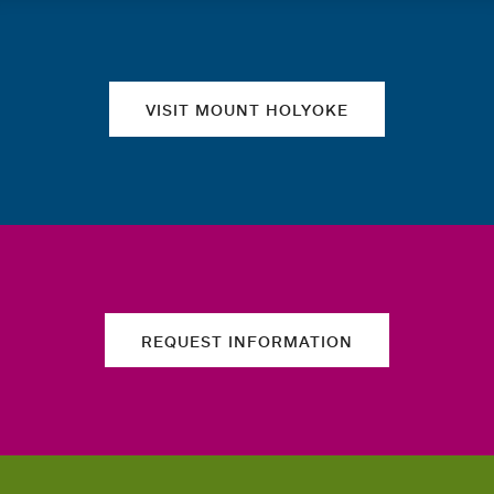
Quick links
VISIT MOUNT HOLYOKE
REQUEST INFORMATION