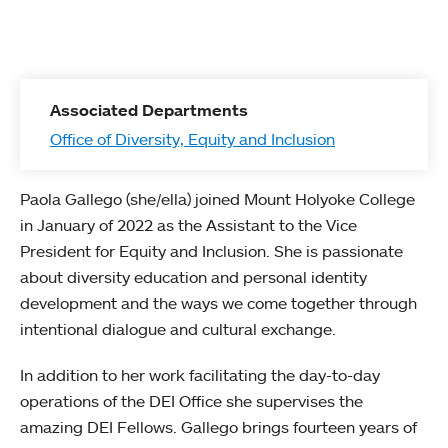
Associated Departments
Office of Diversity, Equity and Inclusion
Paola Gallego (she/ella) joined Mount Holyoke College
in January of 2022 as the Assistant to the Vice
President for Equity and Inclusion. She is passionate
about diversity education and personal identity
development and the ways we come together through
intentional dialogue and cultural exchange.
In addition to her work facilitating the day-to-day
operations of the DEI Office she supervises the
amazing DEI Fellows. Gallego brings fourteen years of