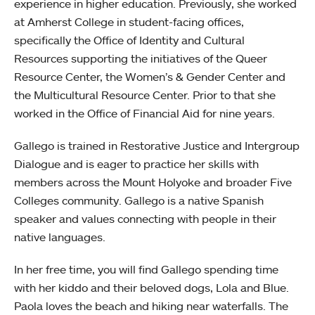
experience in higher education. Previously, she worked
at Amherst College in student-facing offices,
specifically the Office of Identity and Cultural
Resources supporting the initiatives of the Queer
Resource Center, the Women’s & Gender Center and
the Multicultural Resource Center. Prior to that she
worked in the Office of Financial Aid for nine years.
Gallego is trained in Restorative Justice and Intergroup
Dialogue and is eager to practice her skills with
members across the Mount Holyoke and broader Five
Colleges community. Gallego is a native Spanish
speaker and values connecting with people in their
native languages.
In her free time, you will find Gallego spending time
with her kiddo and their beloved dogs, Lola and Blue.
Paola loves the beach and hiking near waterfalls. The