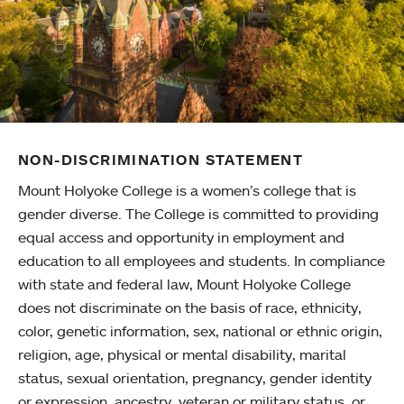
NON-DISCRIMINATION STATEMENT
Mount Holyoke College is a women’s college that is
gender diverse. The College is committed to providing
equal access and opportunity in employment and
education to all employees and students. In compliance
with state and federal law, Mount Holyoke College
does not discriminate on the basis of race, ethnicity,
color, genetic information, sex, national or ethnic origin,
religion, age, physical or mental disability, marital
status, sexual orientation, pregnancy, gender identity
or expression, ancestry, veteran or military status, or