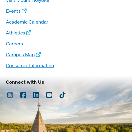
Events
Academic Calendar
Athletics
Careers
Campus Map
Consumer Information
Connect with Us
Instagram
Facebook
LinkedIn
Youtube
TikTok