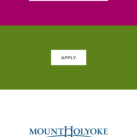
APPLY