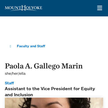
Skip to main site navigation
Skip to main content
OP
Faculty and Staff
Paola A. Gallego Marin
she/her/ella
Staff
Assistant to the Vice President for Equity
and Inclusion