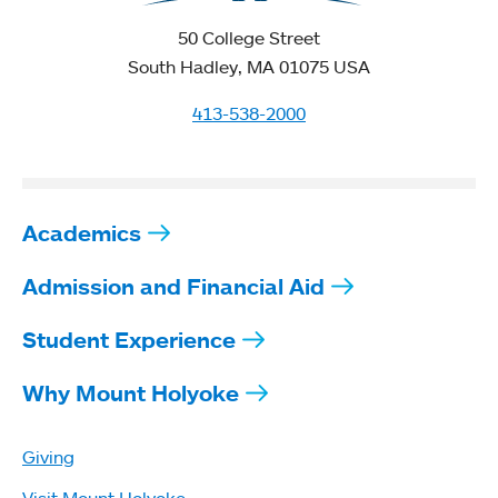
50 College Street
South Hadley, MA 01075 USA
413-538-2000
Academics
Admission and Financial Aid
Student Experience
Why Mount Holyoke
Giving
Visit Mount Holyoke