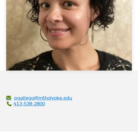
pgallego@mtholyoke.edu
413-538-2800