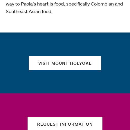
way to Paola’s heart is food, specifically Colombian and
Southeast Asian food.
Quick links
VISIT MOUNT HOLYOKE
REQUEST INFORMATION