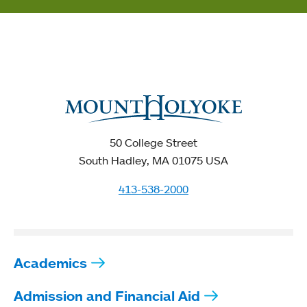
50 College Street
South Hadley, MA 01075 USA
413-538-2000
Academics
Admission and Financial Aid