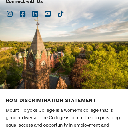
Connect with Us
Instagram
Facebook
LinkedIn
Youtube
TikTok
NON-DISCRIMINATION STATEMENT
Mount Holyoke College is a women’s college that is
gender diverse. The College is committed to providing
equal access and opportunity in employment and