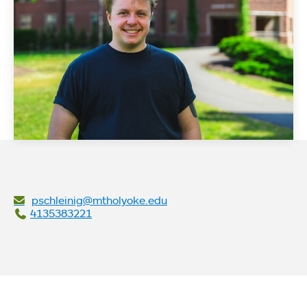
pschleinig@mtholyoke.edu
4135383221