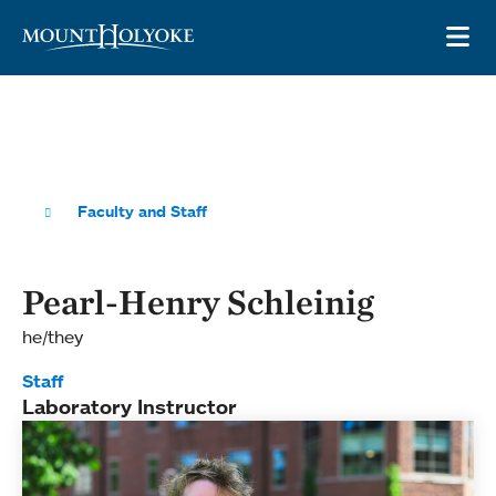
Skip to main site navigation
Skip to main content
OP
Faculty and Staff
Pearl-Henry Schleinig
he/they
Staff
Laboratory Instructor