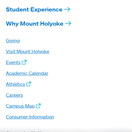
Student Experience
Why Mount Holyoke
Giving
Visit Mount Holyoke
Events
Academic Calendar
Athletics
Careers
Campus Map
Consumer Information