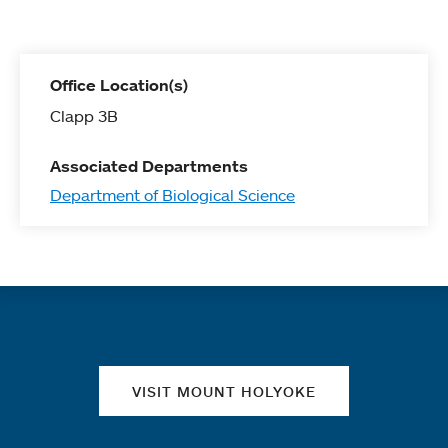
Office Location(s)
Clapp 3B
Associated Departments
Department of Biological Science
Quick links
VISIT MOUNT HOLYOKE