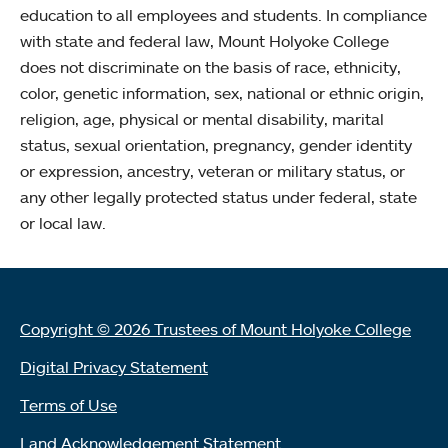
education to all employees and students. In compliance
with state and federal law, Mount Holyoke College
does not discriminate on the basis of race, ethnicity,
color, genetic information, sex, national or ethnic origin,
religion, age, physical or mental disability, marital
status, sexual orientation, pregnancy, gender identity
or expression, ancestry, veteran or military status, or
any other legally protected status under federal, state
or local law.
Copyright © 2026 Trustees of Mount Holyoke College
Digital Privacy Statement
Terms of Use
Land Acknowledgement Statement