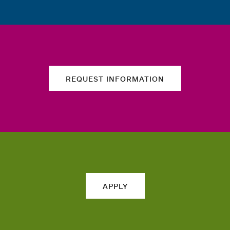
REQUEST INFORMATION
APPLY