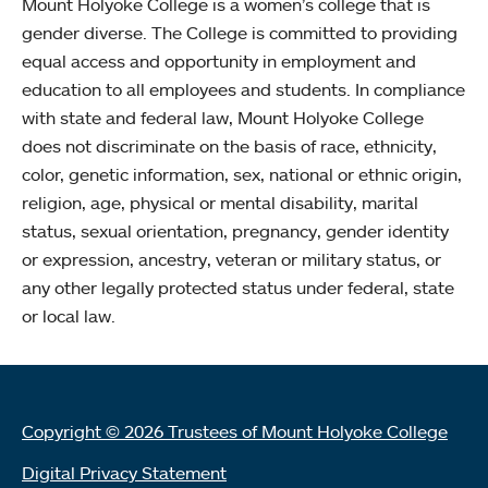
Mount Holyoke College is a women’s college that is
gender diverse. The College is committed to providing
equal access and opportunity in employment and
education to all employees and students. In compliance
with state and federal law, Mount Holyoke College
does not discriminate on the basis of race, ethnicity,
color, genetic information, sex, national or ethnic origin,
religion, age, physical or mental disability, marital
status, sexual orientation, pregnancy, gender identity
or expression, ancestry, veteran or military status, or
any other legally protected status under federal, state
or local law.
Copyright © 2026 Trustees of Mount Holyoke College
Digital Privacy Statement