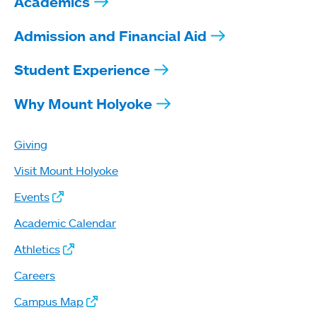
Academics
Admission and Financial Aid
Student Experience
Why Mount Holyoke
Giving
Visit Mount Holyoke
Events
Academic Calendar
Athletics
Careers
Campus Map