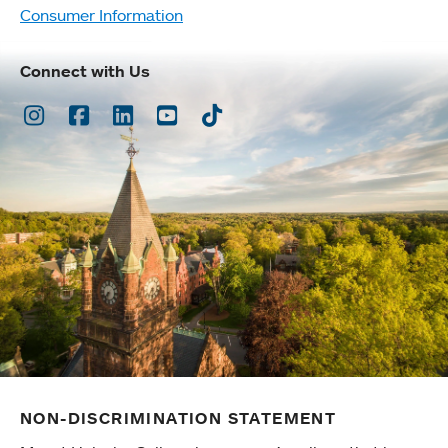
Consumer Information
Connect with Us
Instagram
Facebook
LinkedIn
Youtube
TikTok
NON-DISCRIMINATION STATEMENT