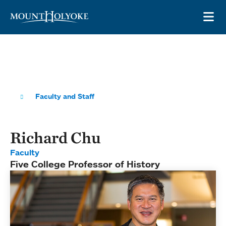
Skip to main site navigation
Skip to main content
OP
Faculty and Staff
Richard Chu
Faculty
Five College Professor of History