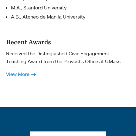
M.A., Stanford University
A.B., Ateneo de Manila University
Recent Awards
Received the Distinguished Civic Engagement
Teaching Award from the Provost's Office at UMass.
View More
Quick links