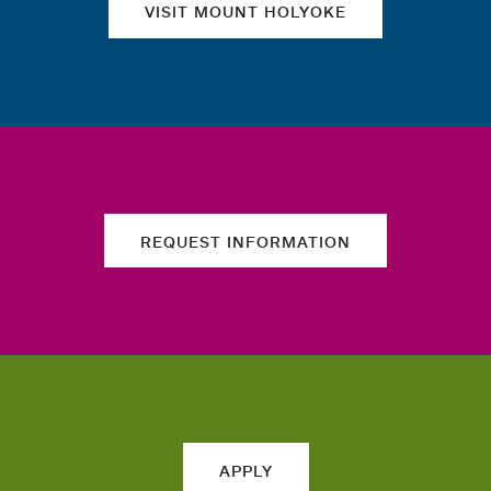
VISIT MOUNT HOLYOKE
REQUEST INFORMATION
APPLY