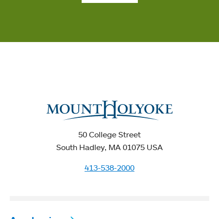
50 College Street
South Hadley, MA 01075 USA
413-538-2000