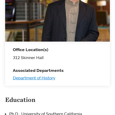
Office Location(s)
312 Skinner Hall
Associated Departments
Department of History
Education
Ph.D., University of Southern California