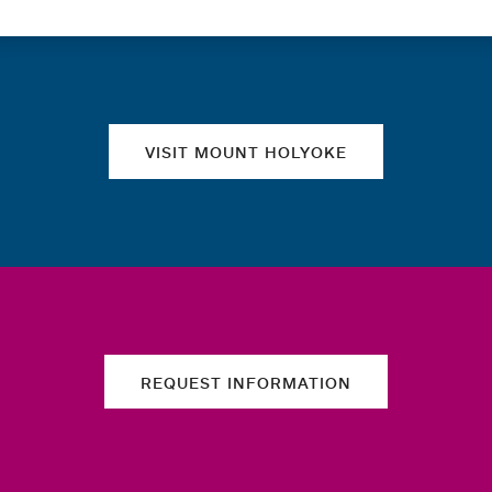
Quick links
VISIT MOUNT HOLYOKE
REQUEST INFORMATION