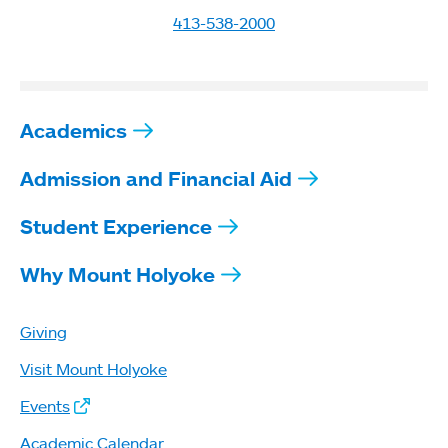
413-538-2000
Academics
Admission and Financial Aid
Student Experience
Why Mount Holyoke
Giving
Visit Mount Holyoke
Events
Academic Calendar