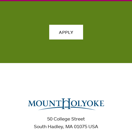
APPLY
50 College Street
South Hadley, MA 01075 USA