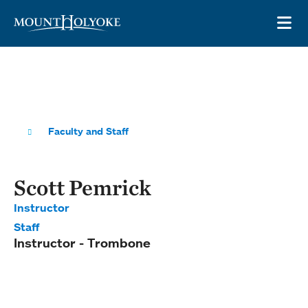
Skip to main site navigation
Skip to main content
OP
Faculty and Staff
Scott Pemrick
Instructor
Staff
Instructor - Trombone