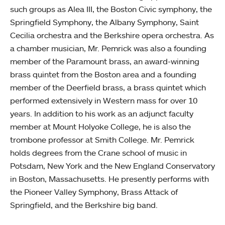
such groups as Alea III, the Boston Civic symphony, the
Springfield Symphony, the Albany Symphony, Saint
Cecilia orchestra and the Berkshire opera orchestra. As
a chamber musician, Mr. Pemrick was also a founding
member of the Paramount brass, an award-winning
brass quintet from the Boston area and a founding
member of the Deerfield brass, a brass quintet which
performed extensively in Western mass for over 10
years. In addition to his work as an adjunct faculty
member at Mount Holyoke College, he is also the
trombone professor at Smith College. Mr. Pemrick
holds degrees from the Crane school of music in
Potsdam, New York and the New England Conservatory
in Boston, Massachusetts. He presently performs with
the Pioneer Valley Symphony, Brass Attack of
Springfield, and the Berkshire big band.