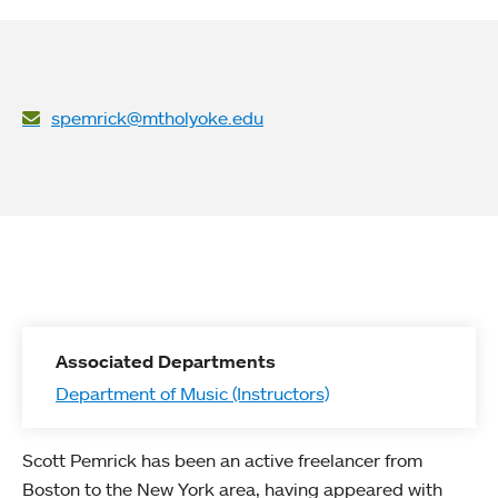
spemrick@mtholyoke.edu
Associated Departments
Department of Music (Instructors)
Scott Pemrick has been an active freelancer from
Boston to the New York area, having appeared with