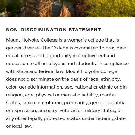
NON-DISCRIMINATION STATEMENT
Mount Holyoke College is a women’s college that is
gender diverse. The College is committed to providing
equal access and opportunity in employment and
education to all employees and students. In compliance
with state and federal law, Mount Holyoke College
does not discriminate on the basis of race, ethnicity,
color, genetic information, sex, national or ethnic origin,
religion, age, physical or mental disability, marital
status, sexual orientation, pregnancy, gender identity
or expression, ancestry, veteran or military status, or
any other legally protected status under federal, state
or local law.