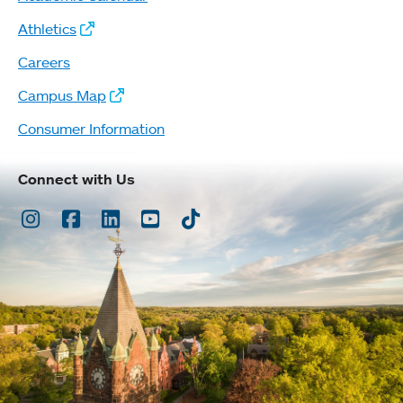
Athletics
Careers
Campus Map
Consumer Information
Connect with Us
Instagram
Facebook
LinkedIn
Youtube
TikTok