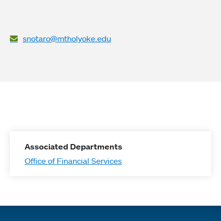
snotaro@mtholyoke.edu
Associated Departments
Office of Financial Services
Quick links