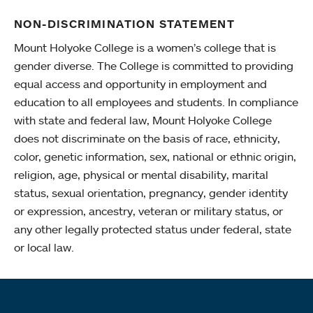
NON-DISCRIMINATION STATEMENT
Mount Holyoke College is a women’s college that is
gender diverse. The College is committed to providing
equal access and opportunity in employment and
education to all employees and students. In compliance
with state and federal law, Mount Holyoke College
does not discriminate on the basis of race, ethnicity,
color, genetic information, sex, national or ethnic origin,
religion, age, physical or mental disability, marital
status, sexual orientation, pregnancy, gender identity
or expression, ancestry, veteran or military status, or
any other legally protected status under federal, state
or local law.