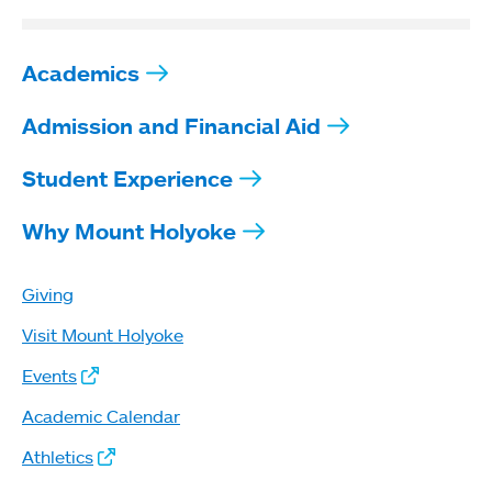
Academics
Admission and Financial Aid
Student Experience
Why Mount Holyoke
Giving
Visit Mount Holyoke
Events
Academic Calendar
Athletics