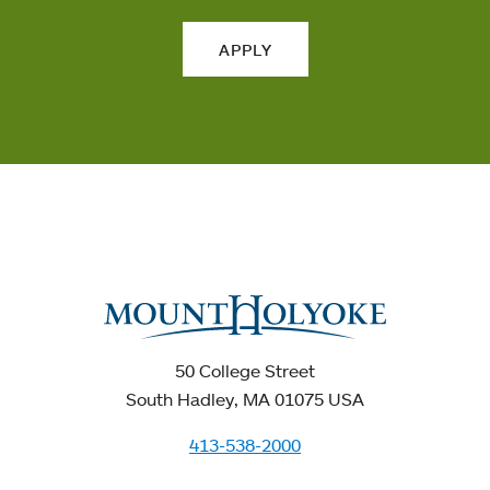
APPLY
50 College Street
South Hadley, MA 01075 USA
413-538-2000