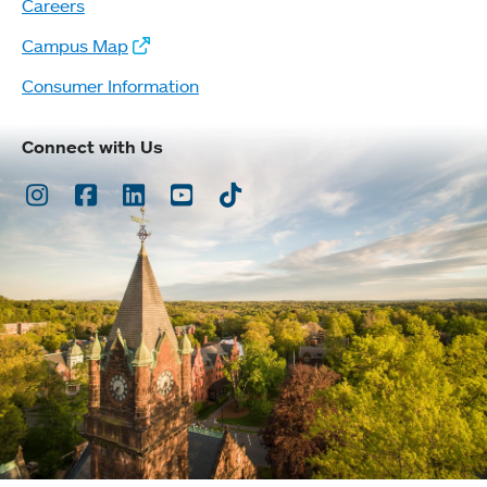
Careers
Campus Map
Consumer Information
Connect with Us
Instagram
Facebook
LinkedIn
Youtube
TikTok