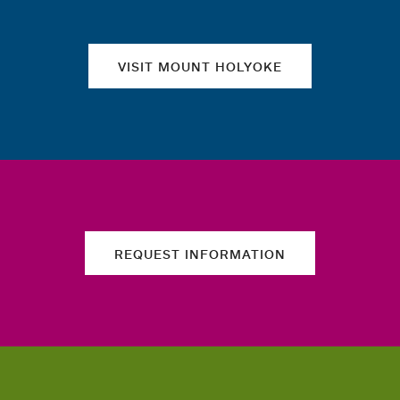
VISIT MOUNT HOLYOKE
REQUEST INFORMATION