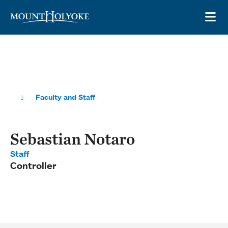
Skip to main site navigation
Skip to main content
OP
Faculty and Staff
Sebastian Notaro
Staff
Controller