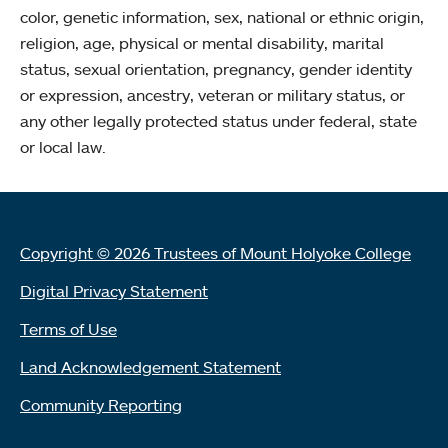
color, genetic information, sex, national or ethnic origin,
religion, age, physical or mental disability, marital
status, sexual orientation, pregnancy, gender identity
or expression, ancestry, veteran or military status, or
any other legally protected status under federal, state
or local law.
Copyright © 2026 Trustees of Mount Holyoke College
Digital Privacy Statement
Terms of Use
Land Acknowledgement Statement
Community Reporting