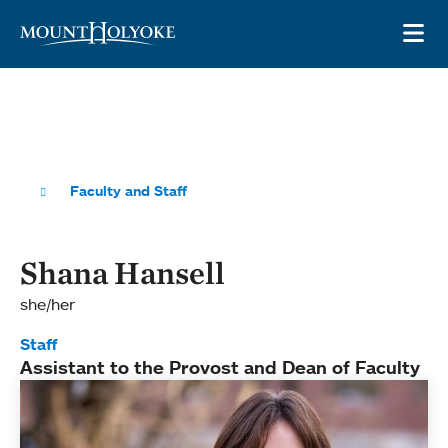
Skip to main site navigation
Skip to main content
OP
Faculty and Staff
Shana Hansell
she/her
Staff
Assistant to the Provost and Dean of Faculty