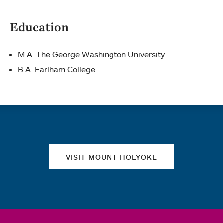
Education
M.A. The George Washington University
B.A. Earlham College
Quick links
VISIT MOUNT HOLYOKE