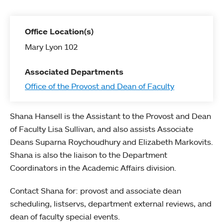
Office Location(s)
Mary Lyon 102
Associated Departments
Office of the Provost and Dean of Faculty
Shana Hansell is the Assistant to the Provost and Dean
of Faculty Lisa Sullivan, and also assists Associate
Deans Suparna Roychoudhury and Elizabeth Markovits.
Shana is also the liaison to the Department
Coordinators in the Academic Affairs division.
Contact Shana for: provost and associate dean
scheduling, listservs, department external reviews, and
dean of faculty special events.