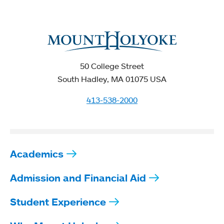
50 College Street
South Hadley, MA 01075 USA
413-538-2000
Academics
Admission and Financial Aid
Student Experience