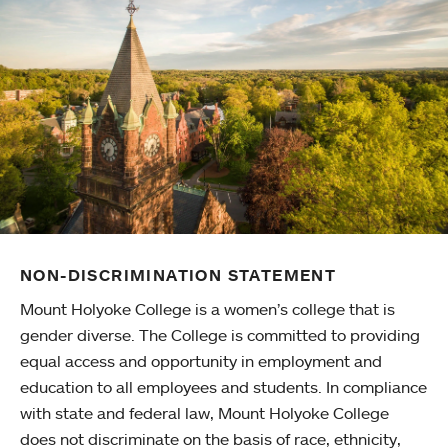
NON-DISCRIMINATION STATEMENT
Mount Holyoke College is a women’s college that is
gender diverse. The College is committed to providing
equal access and opportunity in employment and
education to all employees and students. In compliance
with state and federal law, Mount Holyoke College
does not discriminate on the basis of race, ethnicity,