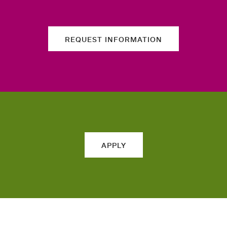
REQUEST INFORMATION
APPLY