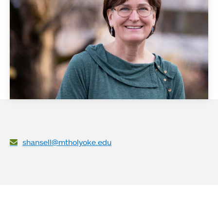
shansell@mtholyoke.edu