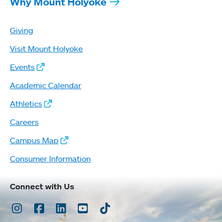
Why Mount Holyoke
Giving
Visit Mount Holyoke
Events
Academic Calendar
Athletics
Careers
Campus Map
Consumer Information
Connect with Us
Instagram
Facebook
LinkedIn
Youtube
TikTok