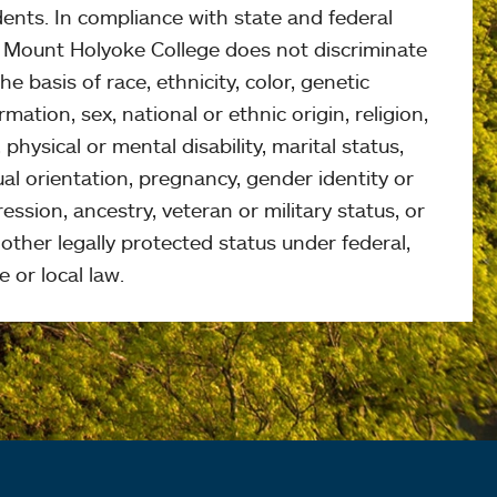
ents. In compliance with state and federal
, Mount Holyoke College does not discriminate
he basis of race, ethnicity, color, genetic
rmation, sex, national or ethnic origin, religion,
 physical or mental disability, marital status,
al orientation, pregnancy, gender identity or
ession, ancestry, veteran or military status, or
other legally protected status under federal,
e or local law.