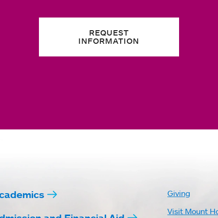
REQUEST
INFORMATION
cademics
Giving
Visit Mount H
dmission and Financial Aid