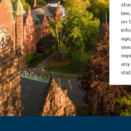
stud
law
on t
info
age,
sexu
expr
any 
stat