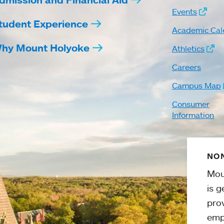
Events
tudent Experience
Academic Cal
hy Mount Holyoke
Athletics
Careers
Campus Map
Consumer
Information
NON
Mou
is g
pro
emp