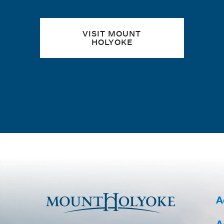
VISIT MOUNT
HOLYOKE
A
A