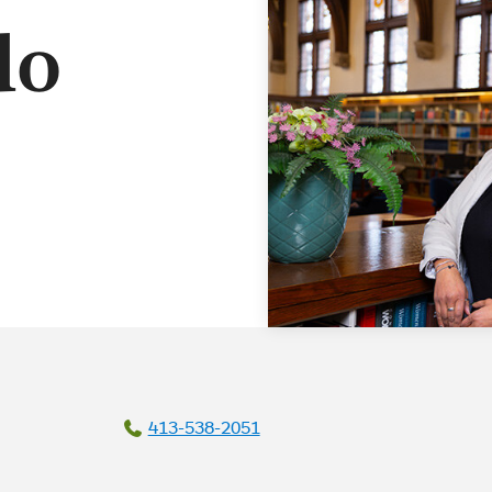
do
413-538-2051