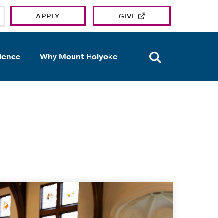
APPLY
GIVE
OPEN TH
ience
Why Mount Holyoke