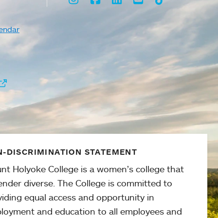
endar
-DISCRIMINATION STATEMENT
nt Holyoke College is a women’s college that
ender diverse. The College is committed to
viding equal access and opportunity in
loyment and education to all employees and