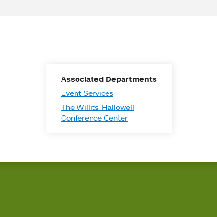
Associated Departments
Event Services
The Willits-Hallowell
Conference Center