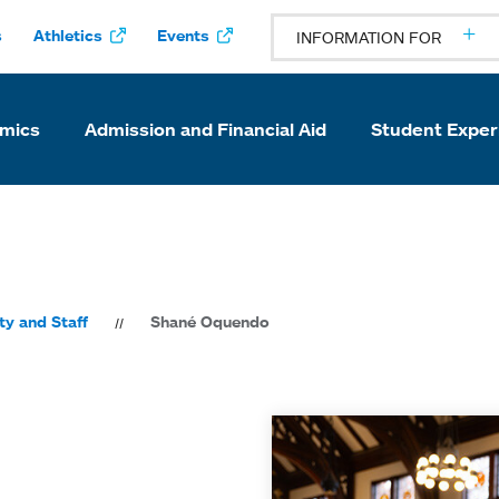
s
Athletics
Events
INFORMATION FOR
mics
Admission and Financial Aid
Student Exper
ty and Staff
Shané Oquendo