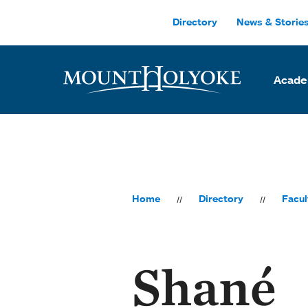
Skip to main site navigation
Skip to main content
Directory
News & Storie
Acade
Home
Directory
Facul
Shané