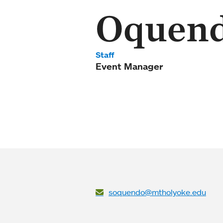
Oquen
Staff
Event Manager
soquendo@mtholyoke.edu