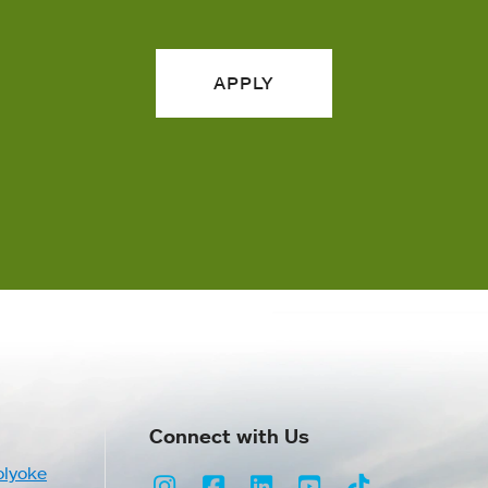
APPLY
Connect with Us
olyoke
Instagram
Facebook
LinkedIn
Youtube
TikTok