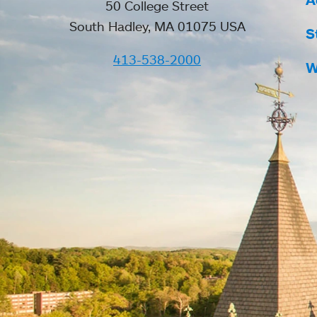
50 College Street
South Hadley, MA 01075 USA
S
413-538-2000
W