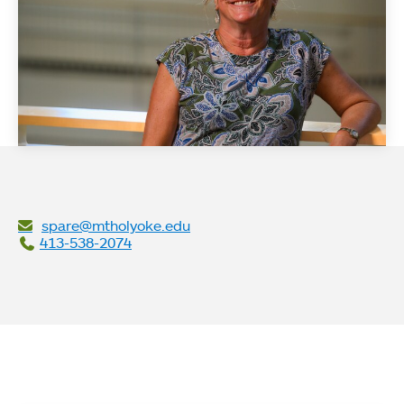
spare@mtholyoke.edu
413-538-2074