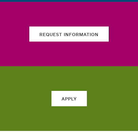
REQUEST INFORMATION
APPLY