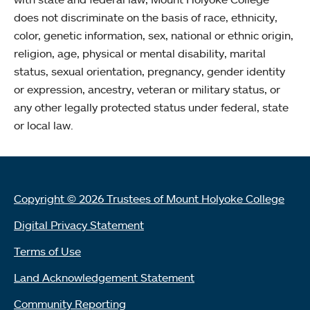
does not discriminate on the basis of race, ethnicity,
color, genetic information, sex, national or ethnic origin,
religion, age, physical or mental disability, marital
status, sexual orientation, pregnancy, gender identity
or expression, ancestry, veteran or military status, or
any other legally protected status under federal, state
or local law.
Copyright © 2026 Trustees of Mount Holyoke College
Digital Privacy Statement
Terms of Use
Land Acknowledgement Statement
Community Reporting