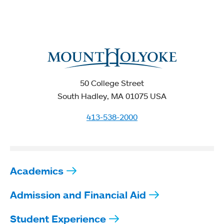
50 College Street
South Hadley, MA 01075 USA
413-538-2000
Academics
Admission and Financial Aid
Student Experience