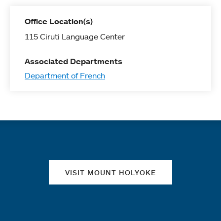
Office Location(s)
115 Ciruti Language Center
Associated Departments
Department of French
Quick links
VISIT MOUNT HOLYOKE