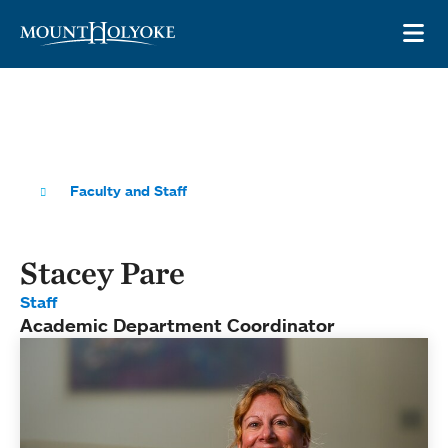
Skip to main site navigation
Skip to main content
OP
Faculty and Staff
Stacey Pare
Staff
Academic Department Coordinator