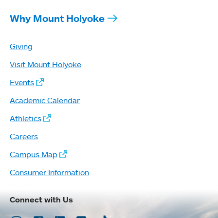
Why Mount Holyoke
Giving
Visit Mount Holyoke
Events
Academic Calendar
Athletics
Careers
Campus Map
Consumer Information
Connect with Us