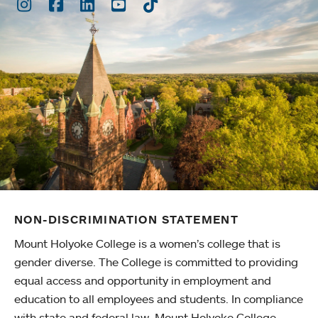
Instagram
Facebook
LinkedIn
Youtube
TikTok
NON-DISCRIMINATION STATEMENT
Mount Holyoke College is a women’s college that is
gender diverse. The College is committed to providing
equal access and opportunity in employment and
education to all employees and students. In compliance
with state and federal law, Mount Holyoke College