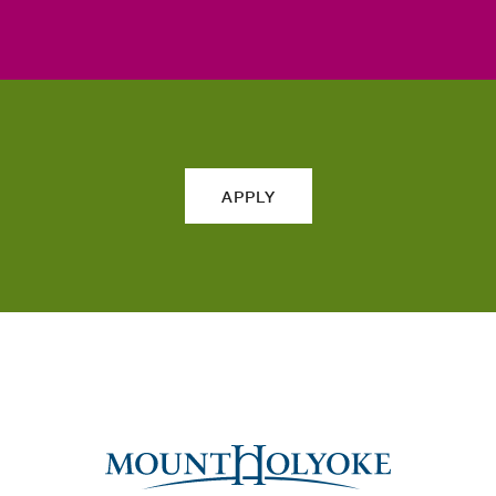
APPLY