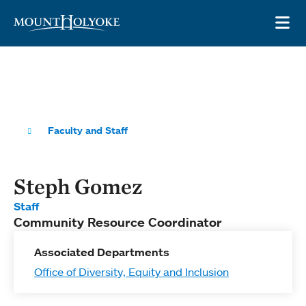
Skip to main site navigation
Skip to main content
OP
Faculty and Staff
Steph Gomez
Staff
Community Resource Coordinator
Associated Departments
Office of Diversity, Equity and Inclusion