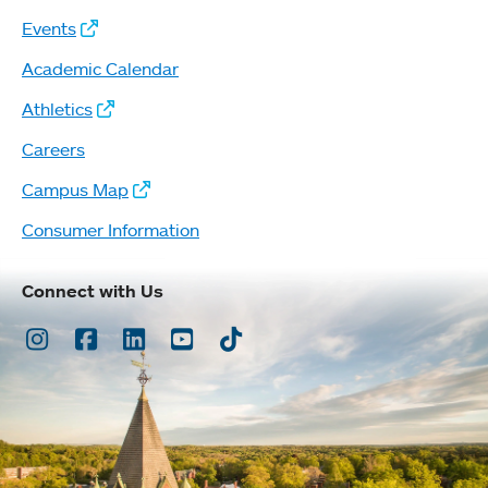
Events
Academic Calendar
Athletics
Careers
Campus Map
Consumer Information
Connect with Us
Instagram
Facebook
LinkedIn
Youtube
TikTok