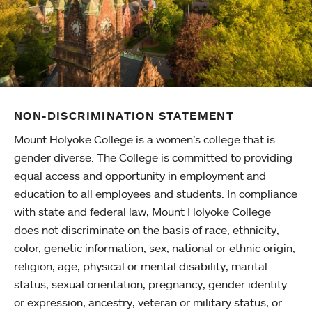
NON-DISCRIMINATION STATEMENT
Mount Holyoke College is a women’s college that is
gender diverse. The College is committed to providing
equal access and opportunity in employment and
education to all employees and students. In compliance
with state and federal law, Mount Holyoke College
does not discriminate on the basis of race, ethnicity,
color, genetic information, sex, national or ethnic origin,
religion, age, physical or mental disability, marital
status, sexual orientation, pregnancy, gender identity
or expression, ancestry, veteran or military status, or