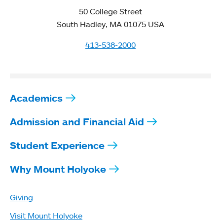
50 College Street
South Hadley, MA 01075 USA
413-538-2000
Academics
Admission and Financial Aid
Student Experience
Why Mount Holyoke
Giving
Visit Mount Holyoke