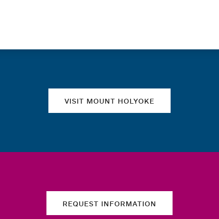
Quick links
VISIT MOUNT HOLYOKE
REQUEST INFORMATION