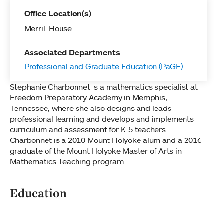
Office Location(s)
Merrill House
Associated Departments
Professional and Graduate Education (PaGE)
Stephanie Charbonnet is a mathematics specialist at
Freedom Preparatory Academy in Memphis,
Tennessee, where she also designs and leads
professional learning and develops and implements
curriculum and assessment for K-5 teachers.
Charbonnet is a 2010 Mount Holyoke alum and a 2016
graduate of the Mount Holyoke Master of Arts in
Mathematics Teaching program.
Education