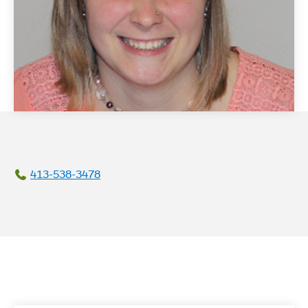
413-538-3478