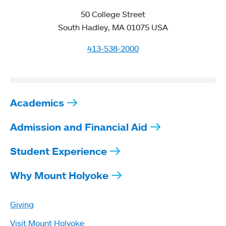
50 College Street
South Hadley, MA 01075 USA
413-538-2000
Academics
Admission and Financial Aid
Student Experience
Why Mount Holyoke
Giving
Visit Mount Holyoke