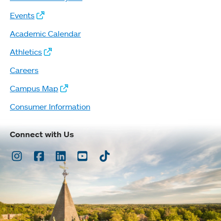
Events
Academic Calendar
Athletics
Careers
Campus Map
Consumer Information
Connect with Us
Instagram
Facebook
LinkedIn
Youtube
TikTok