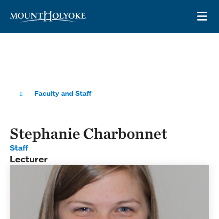
Skip to main site navigation
Skip to main content
OP
Faculty and Staff
Stephanie Charbonnet
Staff
Lecturer