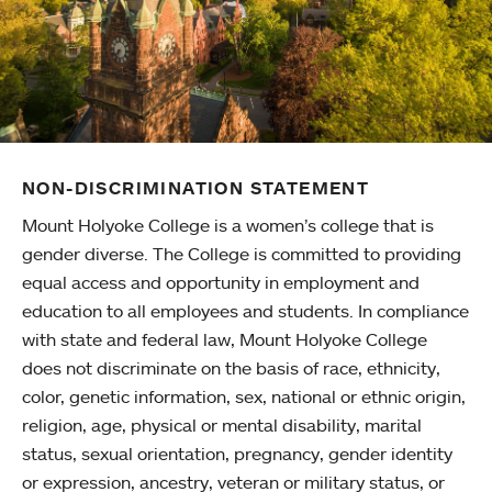
NON-DISCRIMINATION STATEMENT
Mount Holyoke College is a women’s college that is
gender diverse. The College is committed to providing
equal access and opportunity in employment and
education to all employees and students. In compliance
with state and federal law, Mount Holyoke College
does not discriminate on the basis of race, ethnicity,
color, genetic information, sex, national or ethnic origin,
religion, age, physical or mental disability, marital
status, sexual orientation, pregnancy, gender identity
or expression, ancestry, veteran or military status, or