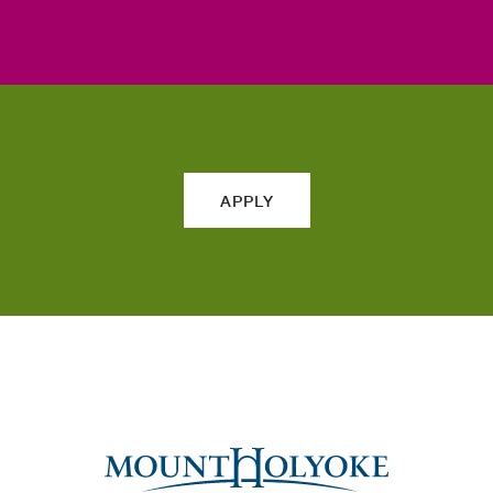
APPLY