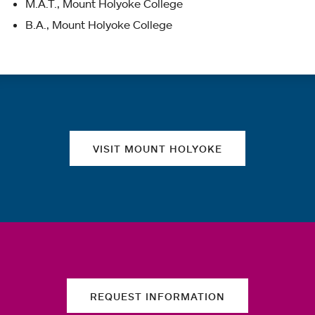
M.A.T., Mount Holyoke College
B.A., Mount Holyoke College
Quick links
VISIT MOUNT HOLYOKE
REQUEST INFORMATION