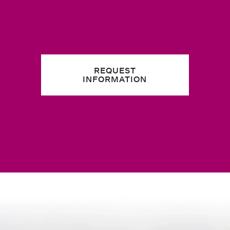
REQUEST
INFORMATION