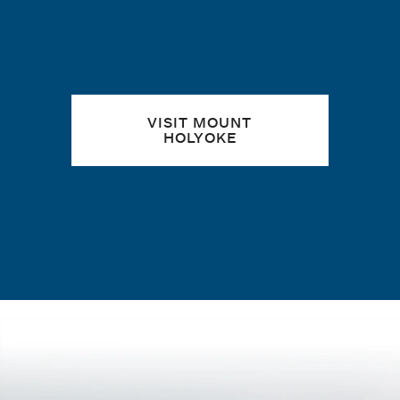
VISIT MOUNT
HOLYOKE