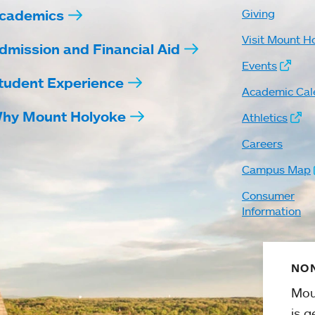
cademics
Giving
Visit Mount H
dmission and Financial Aid
Events
tudent Experience
Academic Cal
hy Mount Holyoke
Athletics
Careers
Campus Map
Consumer
Information
NON
Mou
is g