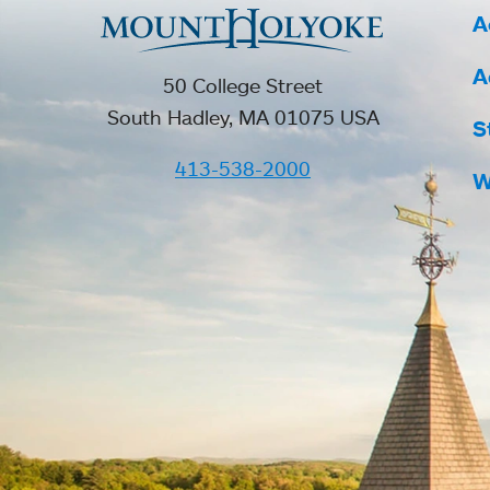
A
A
50 College Street
South Hadley, MA 01075 USA
S
413-538-2000
W