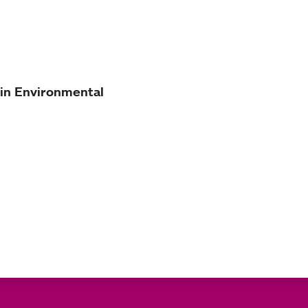
 in Environmental