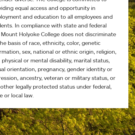
viding equal access and opportunity in
loyment and education to all employees and
ents. In compliance with state and federal
, Mount Holyoke College does not discriminate
he basis of race, ethnicity, color, genetic
rmation, sex, national or ethnic origin, religion,
 physical or mental disability, marital status,
al orientation, pregnancy, gender identity or
ession, ancestry, veteran or military status, or
other legally protected status under federal,
e or local law.