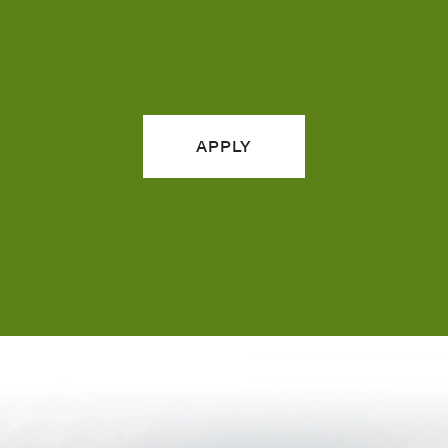
APPLY