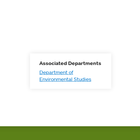
Associated Departments
Department of
Environmental Studies