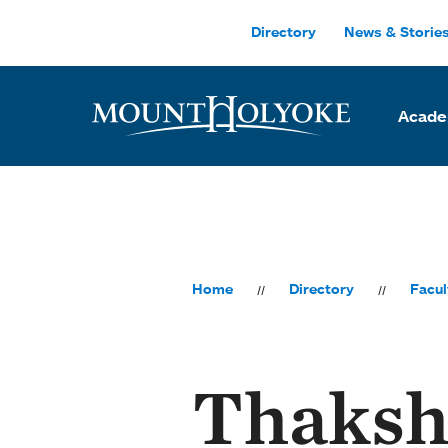
Skip to main site navigation
Skip to main content
Directory
News & Storie
Acade
Home
Directory
Facul
Thaksh