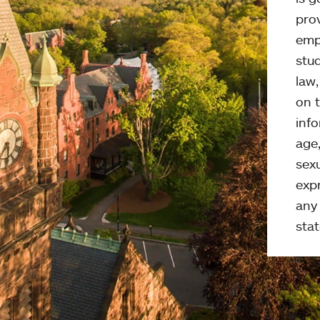
pro
emp
stud
law
on t
info
age,
sexu
expr
any 
stat