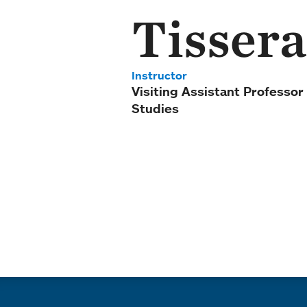
Tissera
Instructor
Visiting Assistant Professor
Studies
Quick links