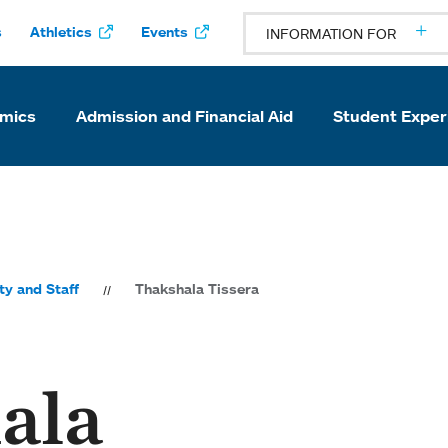
s
Athletics
Events
INFORMATION FOR
mics
Admission and Financial Aid
Student Exper
ty and Staff
Thakshala Tissera
ala