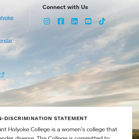
Connect with Us
olyoke
Instagram
Facebook
LinkedIn
Youtube
TikTok
endar
-DISCRIMINATION STATEMENT
nt Holyoke College is a women’s college that
ender diverse. The College is committed to