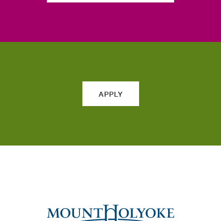
APPLY