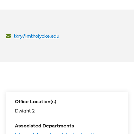
tkry@mtholyoke.edu
Office Location(s)
Dwight 2
Associated Departments