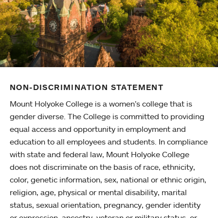
NON-DISCRIMINATION STATEMENT
Mount Holyoke College is a women’s college that is
gender diverse. The College is committed to providing
equal access and opportunity in employment and
education to all employees and students. In compliance
with state and federal law, Mount Holyoke College
does not discriminate on the basis of race, ethnicity,
color, genetic information, sex, national or ethnic origin,
religion, age, physical or mental disability, marital
status, sexual orientation, pregnancy, gender identity
or expression, ancestry, veteran or military status, or