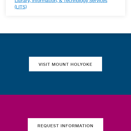
Library, Information, & Technology Services
(LITS)
Quick links
VISIT MOUNT HOLYOKE
REQUEST INFORMATION