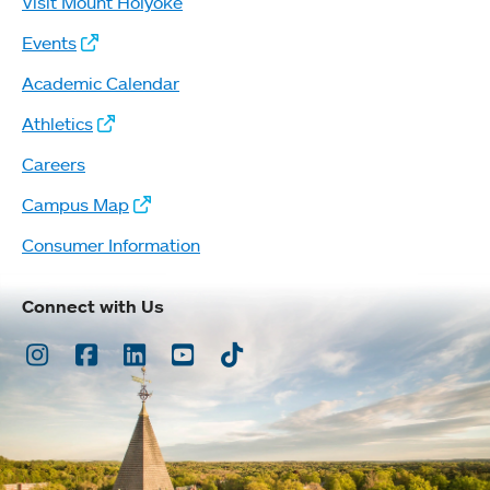
Visit Mount Holyoke
Events
Academic Calendar
Athletics
Careers
Campus Map
Consumer Information
Connect with Us
Instagram
Facebook
LinkedIn
Youtube
TikTok