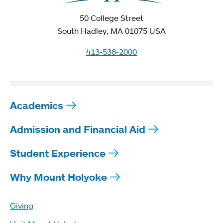
50 College Street
South Hadley, MA 01075 USA
413-538-2000
Academics
Admission and Financial Aid
Student Experience
Why Mount Holyoke
Giving