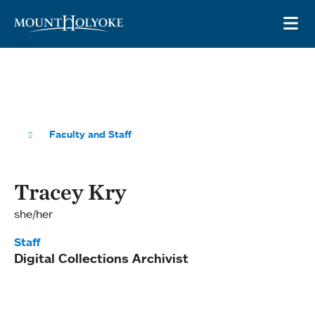
Skip to main site navigation
Skip to main content
OP
Faculty and Staff
Tracey Kry
she/her
Staff
Digital Collections Archivist