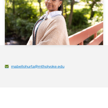
mabellohurta@mtholyoke.edu