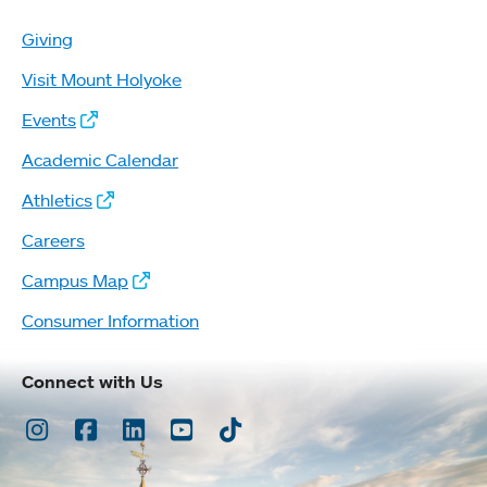
Giving
Visit Mount Holyoke
Events
Academic Calendar
Athletics
Careers
Campus Map
Consumer Information
Connect with Us
Instagram
Facebook
LinkedIn
Youtube
TikTok