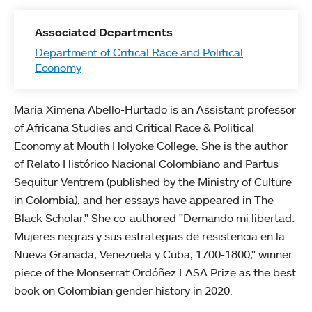
Associated Departments
Department of Critical Race and Political
Economy
Maria Ximena Abello-Hurtado is an Assistant professor
of Africana Studies and Critical Race & Political
Economy at Mouth Holyoke College. She is the author
of Relato Histórico Nacional Colombiano and Partus
Sequitur Ventrem (published by the Ministry of Culture
in Colombia), and her essays have appeared in The
Black Scholar." She co-authored "Demando mi libertad:
Mujeres negras y sus estrategias de resistencia en la
Nueva Granada, Venezuela y Cuba, 1700-1800," winner
piece of the Monserrat Ordóñez LASA Prize as the best
book on Colombian gender history in 2020.