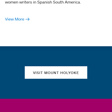
women writers in Spanish South America.
View More
Quick links
VISIT MOUNT HOLYOKE