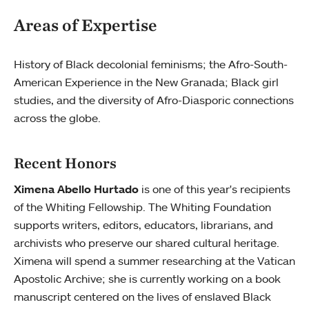
Areas of Expertise
History of Black decolonial feminisms; the Afro-South-
American Experience in the New Granada; Black girl
studies, and the diversity of Afro-Diasporic connections
across the globe.
Recent Honors
Ximena Abello Hurtado
is one of this year's recipients
of the Whiting Fellowship. The Whiting Foundation
supports writers, editors, educators, librarians, and
archivists who preserve our shared cultural heritage.
Ximena will spend a summer researching at the Vatican
Apostolic Archive; she is currently working on a book
manuscript centered on the lives of enslaved Black