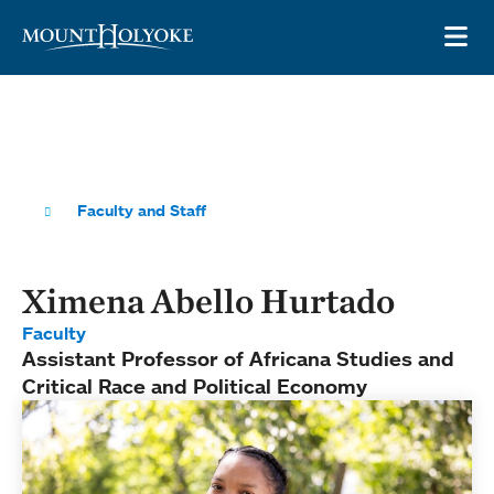
Skip to main site navigation
Skip to main content
OP
Faculty and Staff
Ximena Abello Hurtado
Faculty
Assistant Professor of Africana Studies and
Critical Race and Political Economy