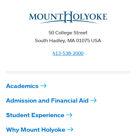
50 College Street
South Hadley, MA 01075 USA
413-538-2000
Academics
Admission and Financial Aid
Student Experience
Why Mount Holyoke