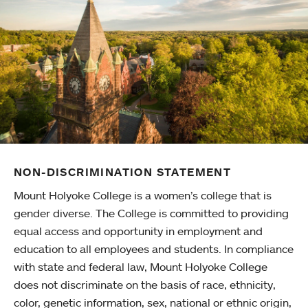
NON-DISCRIMINATION STATEMENT
Mount Holyoke College is a women’s college that is
gender diverse. The College is committed to providing
equal access and opportunity in employment and
education to all employees and students. In compliance
with state and federal law, Mount Holyoke College
does not discriminate on the basis of race, ethnicity,
color, genetic information, sex, national or ethnic origin,