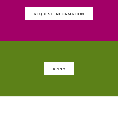
REQUEST INFORMATION
APPLY