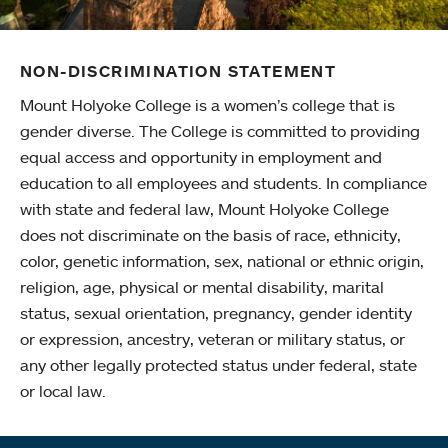
NON-DISCRIMINATION STATEMENT
Mount Holyoke College is a women’s college that is
gender diverse. The College is committed to providing
equal access and opportunity in employment and
education to all employees and students. In compliance
with state and federal law, Mount Holyoke College
does not discriminate on the basis of race, ethnicity,
color, genetic information, sex, national or ethnic origin,
religion, age, physical or mental disability, marital
status, sexual orientation, pregnancy, gender identity
or expression, ancestry, veteran or military status, or
any other legally protected status under federal, state
or local law.