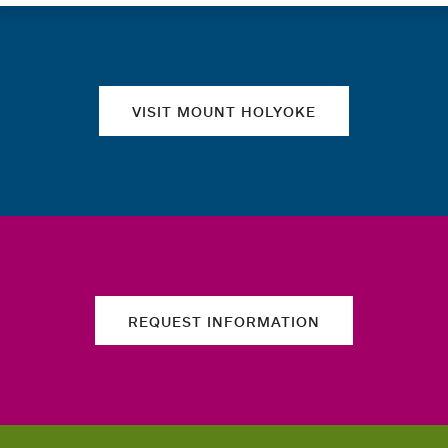
Quick links
VISIT MOUNT HOLYOKE
REQUEST INFORMATION