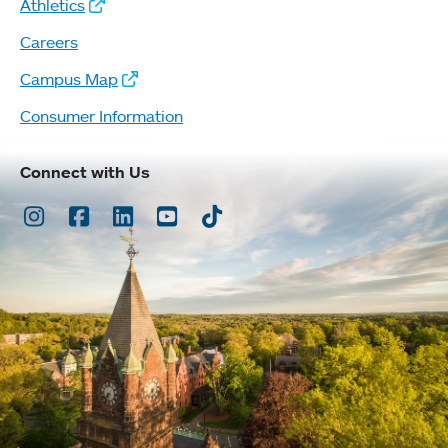
Athletics
Careers
Campus Map
Consumer Information
Connect with Us
Instagram
Facebook
LinkedIn
Youtube
TikTok