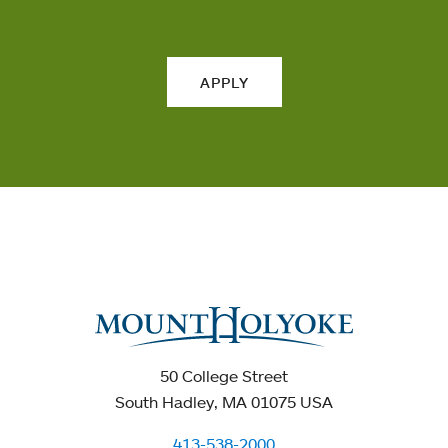
APPLY
50 College Street
South Hadley, MA 01075 USA
413-538-2000