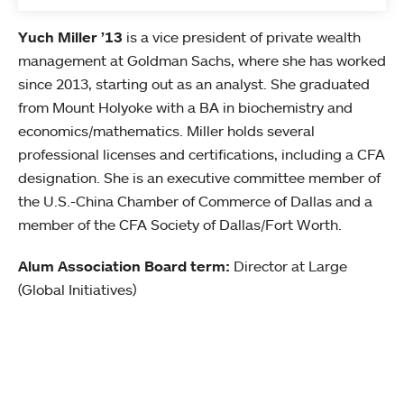
Yuch Miller ’13
is a vice president of private wealth
management at Goldman Sachs, where she has worked
since 2013, starting out as an analyst. She graduated
from Mount Holyoke with a BA in biochemistry and
economics/mathematics. Miller holds several
professional licenses and certifications, including a CFA
designation. She is an executive committee member of
the U.S.-China Chamber of Commerce of Dallas and a
member of the CFA Society of Dallas/Fort Worth.
Alum Association Board term:
Director at Large
(Global Initiatives)