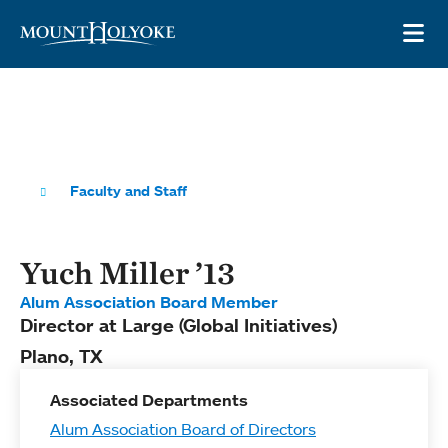
Skip to main site navigation
Skip to main content
OP
Faculty and Staff
Yuch Miller ’13
Alum Association Board Member
Director at Large (Global Initiatives)
Plano, TX
Associated Departments
Alum Association Board of Directors