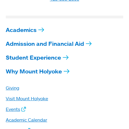
Academics
Admission and Financial Aid
Student Experience
Why Mount Holyoke
Giving
Visit Mount Holyoke
Events
Academic Calendar