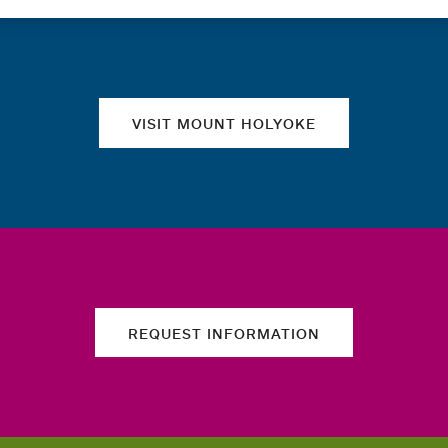
Quick links
VISIT MOUNT HOLYOKE
REQUEST INFORMATION