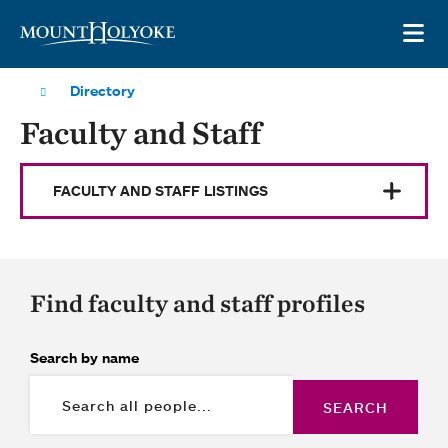
Skip to main site navigation
Skip to main content
OP
Directory
Faculty and Staff
FACULTY AND STAFF LISTINGS
Find faculty and staff profiles
Search by name