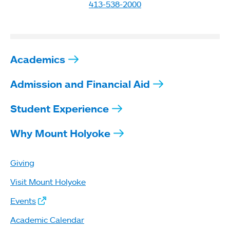
413-538-2000
Academics
Admission and Financial Aid
Student Experience
Why Mount Holyoke
Giving
Visit Mount Holyoke
Events
Academic Calendar