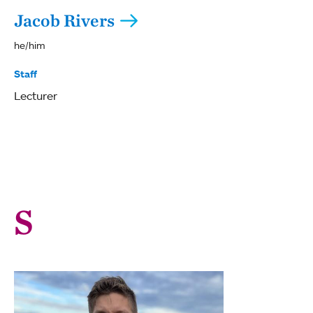
Jacob Rivers
he/him
Staff
Lecturer
S