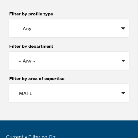
Filter by profile type
Filter by department
Filter by area of expertise
Currently Filtering On: