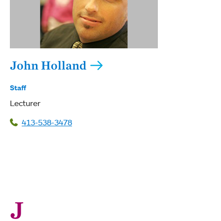
John Holland
Staff
Lecturer
413-538-3478
J