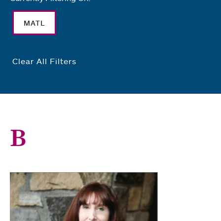
MATL
Clear All Filters
B