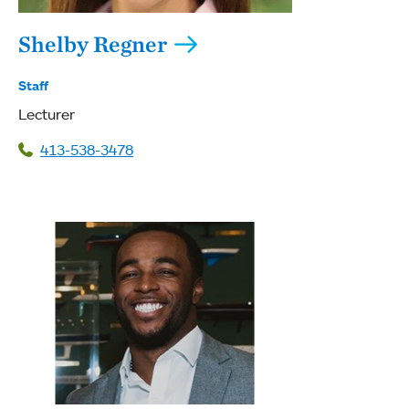
Shelby Regner
Staff
Lecturer
413-538-3478