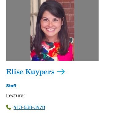
Elise Kuypers
Staff
Lecturer
413-538-3478