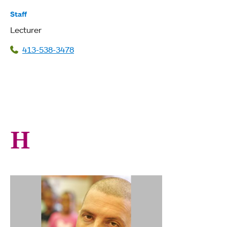
Staff
Lecturer
413-538-3478
H