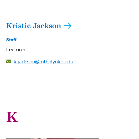
Kristie Jackson
Staff
Lecturer
kljackson@mtholyoke.edu
K