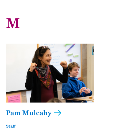
M
Pam Mulcahy
Staff