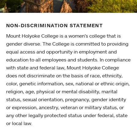
NON-DISCRIMINATION STATEMENT
Mount Holyoke College is a women’s college that is
gender diverse. The College is committed to providing
equal access and opportunity in employment and
education to all employees and students. In compliance
with state and federal law, Mount Holyoke College
does not discriminate on the basis of race, ethnicity,
color, genetic information, sex, national or ethnic origin,
religion, age, physical or mental disability, marital
status, sexual orientation, pregnancy, gender identity
or expression, ancestry, veteran or military status, or
any other legally protected status under federal, state
or local law.