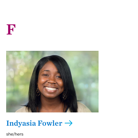
F
Indyasia Fowler
she/hers