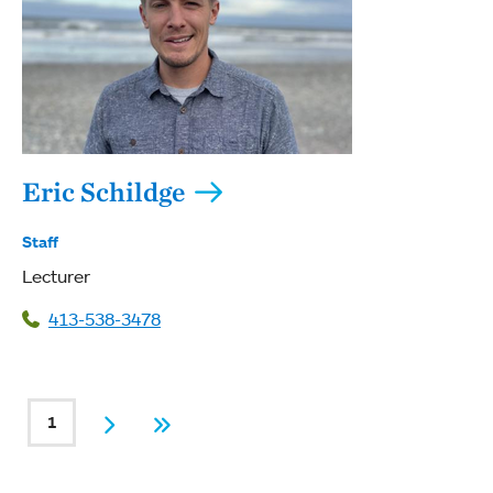
Eric Schildge
Staff
Lecturer
413-538-3478
PAGINATION
1
Current page
Next
Last