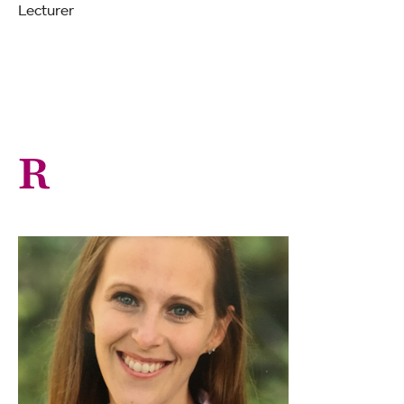
Lecturer
R