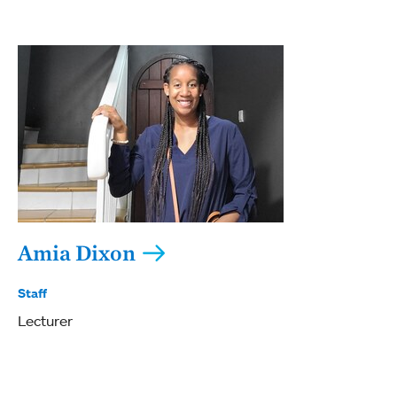
Amia Dixon
Staff
Lecturer