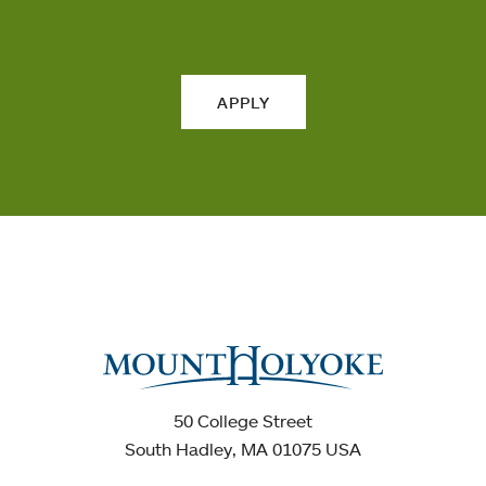
APPLY
50 College Street
South Hadley, MA 01075 USA