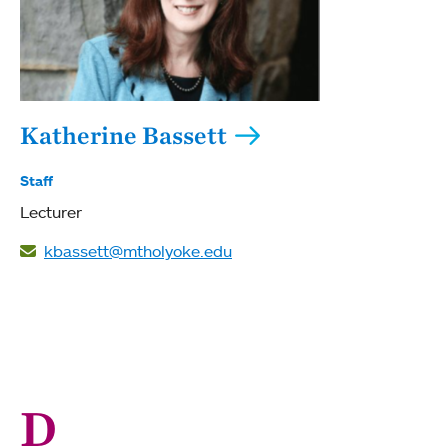
Katherine Bassett
Staff
Lecturer
kbassett@mtholyoke.edu
D