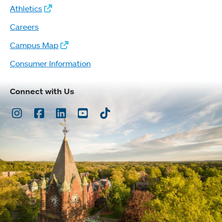
Athletics
Careers
Campus Map
Consumer Information
Connect with Us
Instagram
Facebook
LinkedIn
Youtube
TikTok