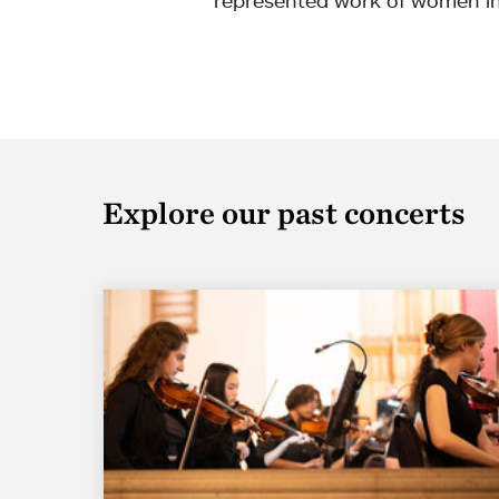
represented work of women in
Explore our past concerts