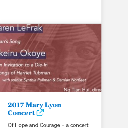
2017 Mary Lyon
Concert
Of Hope and Courage – a concert