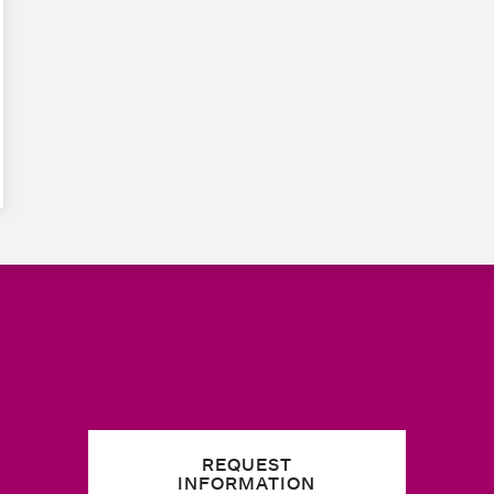
REQUEST
INFORMATION