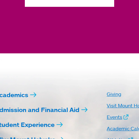
cademics
Giving
Visit Mount H
dmission and Financial Aid
Events
tudent Experience
Academic Cal