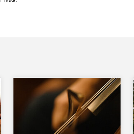
 music.