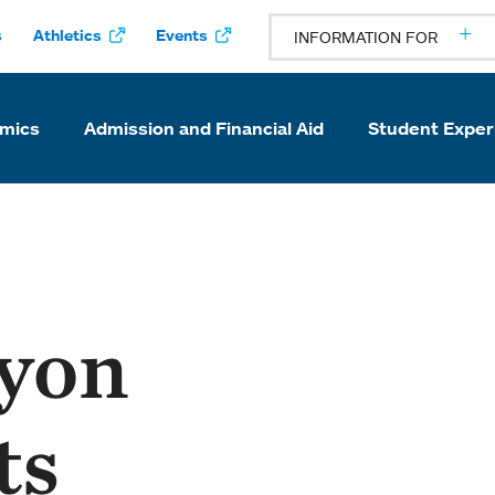
s
Athletics
Events
INFORMATION FOR
mics
Admission and Financial Aid
Student Exper
yon
ts