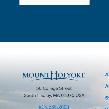
A
A
50 College Street
South Hadley, MA 01075 USA
S
413-538-2000