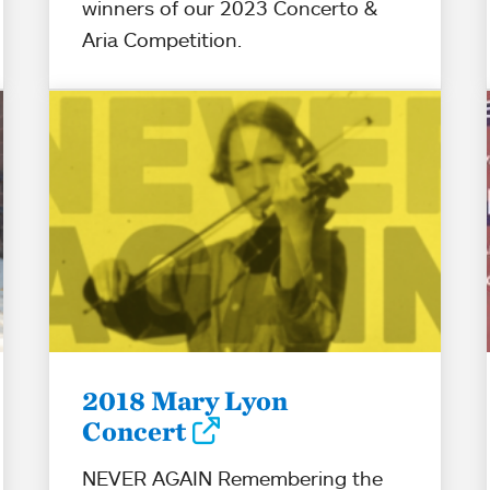
winners of our 2023 Concerto &
Aria Competition.
2018 Mary Lyon
Concert
NEVER AGAIN Remembering the