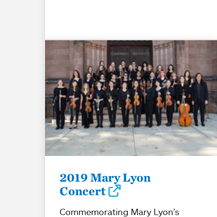
2019 Mary Lyon
Concert
Commemorating Mary Lyon's