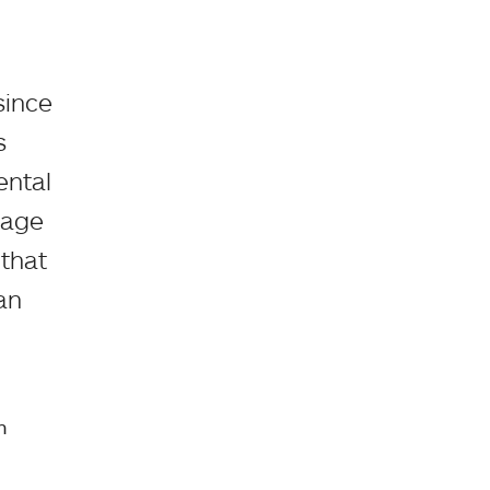
since
s
ental
uage
that
an
n