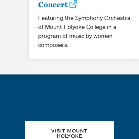
Concert
Featuring the Symphony Orchestra
of Mount Holyoke College in a
program of music by women
composers.
Quick links
VISIT MOUNT
HOLYOKE