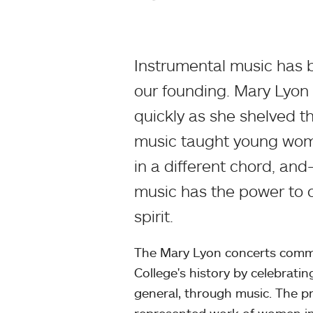
Instrumental music has 
our founding. Mary Lyon
quickly as she shelved th
music taught young wome
in a different chord, a
music has the power to c
spirit.
The Mary Lyon concerts comme
College's history by celebrat
general, through music. The p