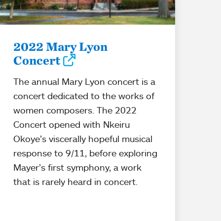
2022 Mary Lyon
Concert
The annual Mary Lyon concert is a
concert dedicated to the works of
women composers. The 2022
Concert opened with Nkeiru
Okoye’s viscerally hopeful musical
response to 9/11, before exploring
Mayer’s first symphony, a work
that is rarely heard in concert.