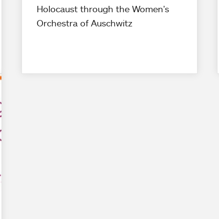
Holocaust through the Women's
Orchestra of Auschwitz