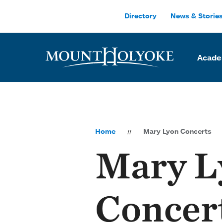
Skip to main site navigation
Skip to main content
Directory
News & Storie
Acade
Home
Mary Lyon Concerts
Mary L
Concer