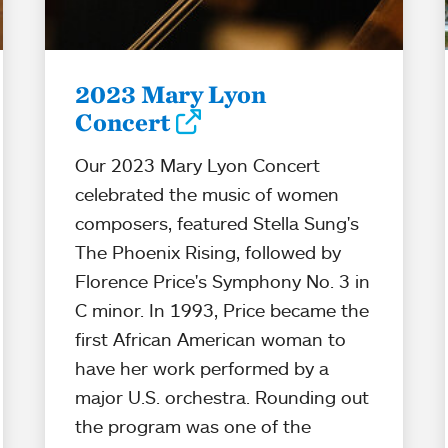
2023 Mary Lyon
Concert
Our 2023 Mary Lyon Concert
celebrated the music of women
composers, featured Stella Sung's
The Phoenix Rising, followed by
Florence Price's Symphony No. 3 in
C minor. In 1993, Price became the
first African American woman to
have her work performed by a
major U.S. orchestra. Rounding out
the program was one of the