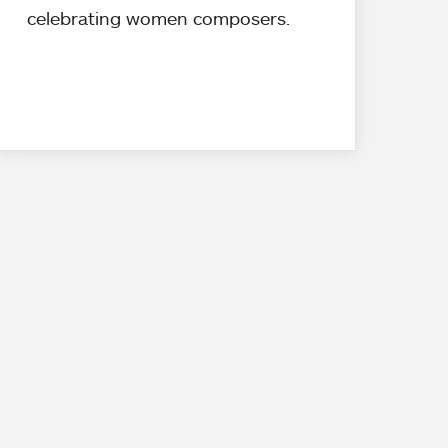
celebrating women composers.