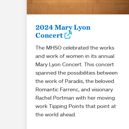
2024 Mary Lyon
Concert
The MHSO celebrated the works
and work of women in its annual
Mary Lyon Concert. This concert
spanned the possibilities between
the work of Paradis, the beloved
Romantic Farrenc, and visionary
Rachel Portman with her moving
work Tipping Points that point at
the world ahead.