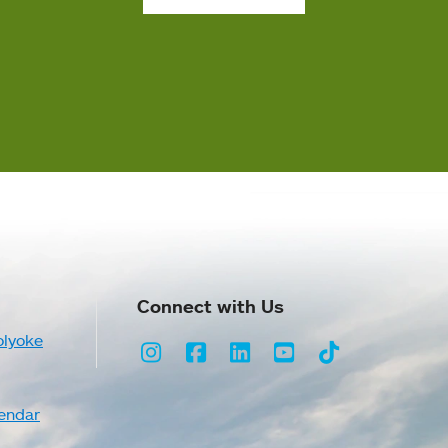
Connect with Us
olyoke
Instagram
Facebook
LinkedIn
Youtube
TikTok
endar