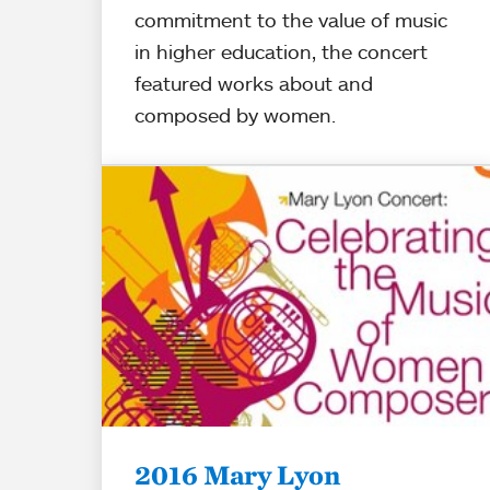
commitment to the value of music
in higher education, the concert
featured works about and
composed by women.
2016 Mary Lyon