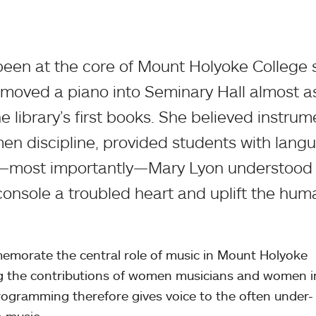
been at the core of Mount Holyoke College 
 moved a piano into Seminary Hall almost a
e library’s first books. She believed instrum
n discipline, provided students with lang
nd—most importantly—Mary Lyon understood 
onsole a troubled heart and uplift the hum
morate the central role of music in Mount Holyoke
ing the contributions of women musicians and women i
rogramming therefore gives voice to the often under-