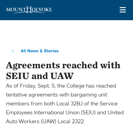
Skip to main site navigation
Skip to main content
OP
All News & Stories
Agreements reached with
SEIU and UAW
As of Friday, Sept. 5, the College has reached
tentative agreements with bargaining unit
members from both Local 32BJ of the Service
Employees International Union (SEIU) and United
Auto Workers (UAW) Local 2322.