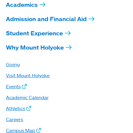
Academics
Admission and Financial Aid
Student Experience
Why Mount Holyoke
Giving
Visit Mount Holyoke
Events
Academic Calendar
Athletics
Careers
Campus Map