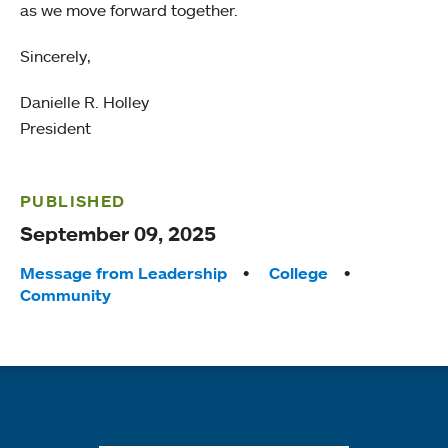
as we move forward together.
Sincerely,
Danielle R. Holley
President
PUBLISHED
September 09, 2025
Tags:
Message from Leadership
College
Community
Quick links