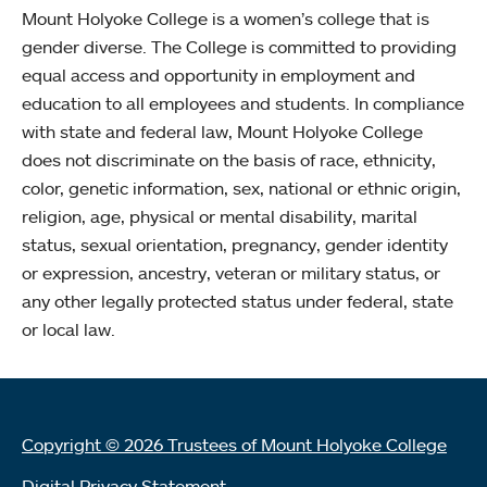
Mount Holyoke College is a women’s college that is
gender diverse. The College is committed to providing
equal access and opportunity in employment and
education to all employees and students. In compliance
with state and federal law, Mount Holyoke College
does not discriminate on the basis of race, ethnicity,
color, genetic information, sex, national or ethnic origin,
religion, age, physical or mental disability, marital
status, sexual orientation, pregnancy, gender identity
or expression, ancestry, veteran or military status, or
any other legally protected status under federal, state
or local law.
Copyright © 2026 Trustees of Mount Holyoke College
Digital Privacy Statement