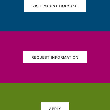
VISIT MOUNT HOLYOKE
REQUEST INFORMATION
APPLY