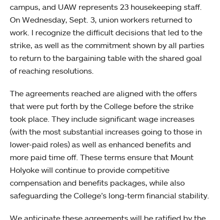
campus, and UAW represents 23 housekeeping staff.
On Wednesday, Sept. 3, union workers returned to
work. I recognize the difficult decisions that led to the
strike, as well as the commitment shown by all parties
to return to the bargaining table with the shared goal
of reaching resolutions.
The agreements reached are aligned with the offers
that were put forth by the College before the strike
took place. They include significant wage increases
(with the most substantial increases going to those in
lower-paid roles) as well as enhanced benefits and
more paid time off. These terms ensure that Mount
Holyoke will continue to provide competitive
compensation and benefits packages, while also
safeguarding the College’s long-term financial stability.
We anticipate these agreements will be ratified by the