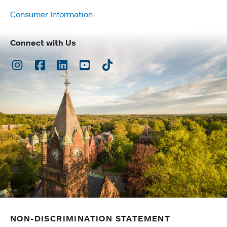
Consumer Information
Connect with Us
Instagram
Facebook
LinkedIn
Youtube
TikTok
NON-DISCRIMINATION STATEMENT