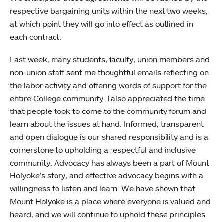
respective bargaining units within the next two weeks,
at which point they will go into effect as outlined in
each contract.
Last week, many students, faculty, union members and
non-union staff sent me thoughtful emails reflecting on
the labor activity and offering words of support for the
entire College community. I also appreciated the time
that people took to come to the community forum and
learn about the issues at hand. Informed, transparent
and open dialogue is our shared responsibility and is a
cornerstone to upholding a respectful and inclusive
community. Advocacy has always been a part of Mount
Holyoke’s story, and effective advocacy begins with a
willingness to listen and learn. We have shown that
Mount Holyoke is a place where everyone is valued and
heard, and we will continue to uphold these principles