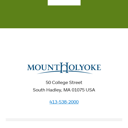
50 College Street
South Hadley, MA 01075 USA
413-538-2000