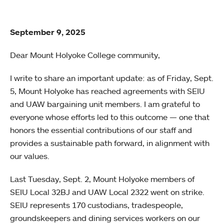
September 9, 2025
Dear Mount Holyoke College community,
I write to share an important update: as of Friday, Sept.
5, Mount Holyoke has reached agreements with SEIU
and UAW bargaining unit members. I am grateful to
everyone whose efforts led to this outcome — one that
honors the essential contributions of our staff and
provides a sustainable path forward, in alignment with
our values.
Last Tuesday, Sept. 2, Mount Holyoke members of
SEIU Local 32BJ and UAW Local 2322 went on strike.
SEIU represents 170 custodians, tradespeople,
groundskeepers and dining services workers on our