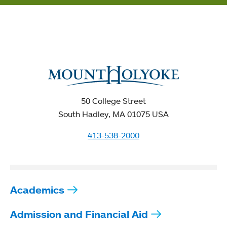
50 College Street
South Hadley, MA 01075 USA
413-538-2000
Academics
Admission and Financial Aid