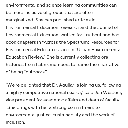
environmental and science learning communities can
be more inclusive of groups that are often
marginalized. She has published articles in
Environmental Education Research and the Journal of
Environmental Education, written for Truthout and has
book chapters in “Across the Spectrum: Resources for
Environmental Educators” and in “Urban Environmental
Education Review.” She is currently collecting oral
histories from Latinx members to frame their narrative
of being “outdoors.”
"We're delighted that Dr. Aguilar is joining us, following
a highly competitive national search,” said Jon Western,
vice president for academic affairs and dean of faculty.
“She brings with her a strong commitment to
environmental justice, sustainability and the work of
inclusion."