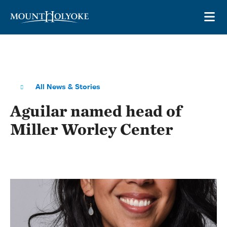
Skip to main site navigation
Skip to main content
OP
All News & Stories
Aguilar named head of
Miller Worley Center