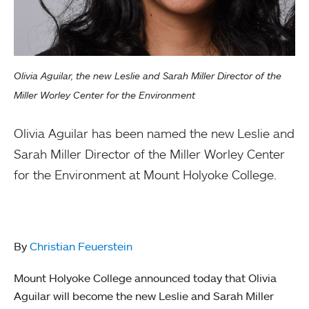
Olivia Aguilar, the new Leslie and Sarah Miller Director of the
Miller Worley Center for the Environment
Olivia Aguilar has been named the new Leslie and
Sarah Miller Director of the Miller Worley Center
for the Environment at Mount Holyoke College.
By
Christian Feuerstein
Mount Holyoke College announced today that Olivia
Aguilar will become the new Leslie and Sarah Miller