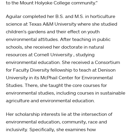
to the Mount Holyoke College community."
Aguilar completed her B.S. and M.S. in horticulture
science at Texas A&M University where she studied
children’s gardens and their effect on youth
environmental attitudes. After teaching in public
schools, she received her doctorate in natural
resources at Cornell University , studying
environmental education. She received a Consortium
for Faculty Diversity fellowship to teach at Denison
University in its McPhail Center for Environmental
Studies. There, she taught the core courses for
environmental studies, including courses in sustainable
agriculture and environmental education.
Her scholarship interests lie at the intersection of
environmental education, community, race and
inclusivity. Specifically, she examines how