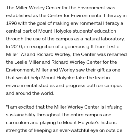
The Miller Worley Center for the Environment was
established as the Center for Environmental Literacy in
1998 with the goal of making environmental literacy a
central part of Mount Holyoke students’ education
through the use of the campus as a natural laboratory.
In 2010, in recognition of a generous gift from Leslie
Miller ’73 and Richard Worley, the Center was renamed
the Leslie Miller and Richard Worley Center for the
Environment. Miller and Worley saw their gift as one
that would help Mount Holyoke take the lead in
environmental studies and progress both on campus
and around the world.
"I am excited that the Miller Worley Center is infusing
sustainability throughout the entire campus and
curriculum and playing to Mount Holyoke’s historic
strengths of keeping an ever-watchful eye on outside