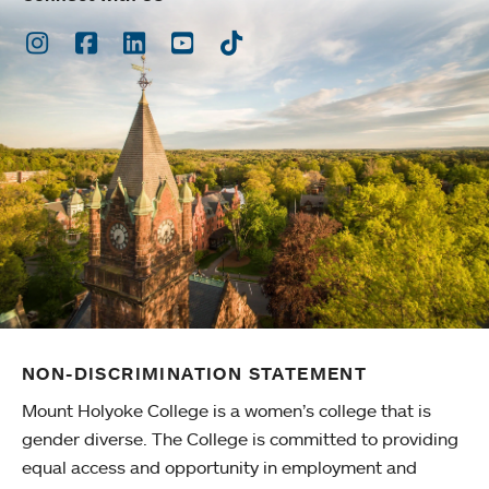
Instagram
Facebook
LinkedIn
Youtube
TikTok
NON-DISCRIMINATION STATEMENT
Mount Holyoke College is a women’s college that is
gender diverse. The College is committed to providing
equal access and opportunity in employment and