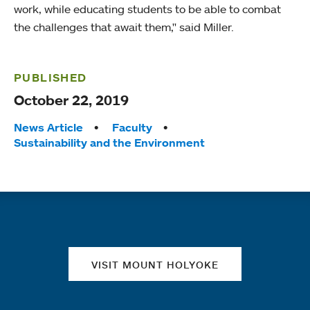
work, while educating students to be able to combat
the challenges that await them," said Miller.
PUBLISHED
October 22, 2019
Tags:
News Article
Faculty
Sustainability and the Environment
Quick links
VISIT MOUNT HOLYOKE