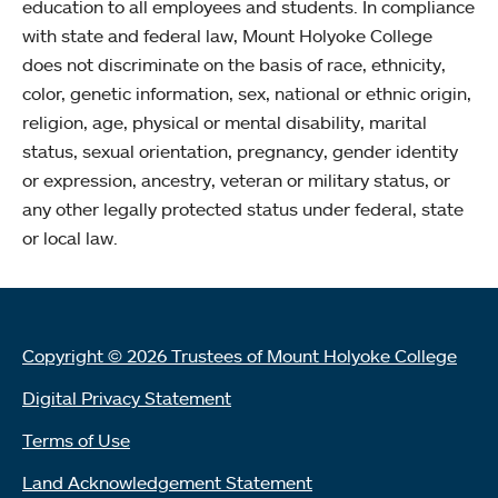
education to all employees and students. In compliance
with state and federal law, Mount Holyoke College
does not discriminate on the basis of race, ethnicity,
color, genetic information, sex, national or ethnic origin,
religion, age, physical or mental disability, marital
status, sexual orientation, pregnancy, gender identity
or expression, ancestry, veteran or military status, or
any other legally protected status under federal, state
or local law.
Copyright © 2026 Trustees of Mount Holyoke College
Digital Privacy Statement
Terms of Use
Land Acknowledgement Statement