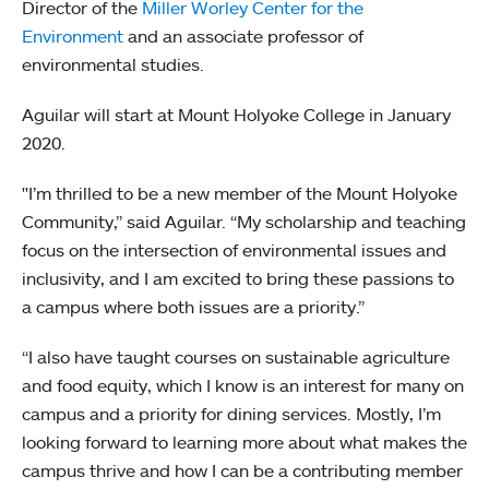
Director of the
Miller Worley Center for the
Environment
and an associate professor of
environmental studies.
Aguilar will start at Mount Holyoke College in January
2020.
"I’m thrilled to be a new member of the Mount Holyoke
Community,” said Aguilar. “My scholarship and teaching
focus on the intersection of environmental issues and
inclusivity, and I am excited to bring these passions to
a campus where both issues are a priority.”
“I also have taught courses on sustainable agriculture
and food equity, which I know is an interest for many on
campus and a priority for dining services. Mostly, I’m
looking forward to learning more about what makes the
campus thrive and how I can be a contributing member