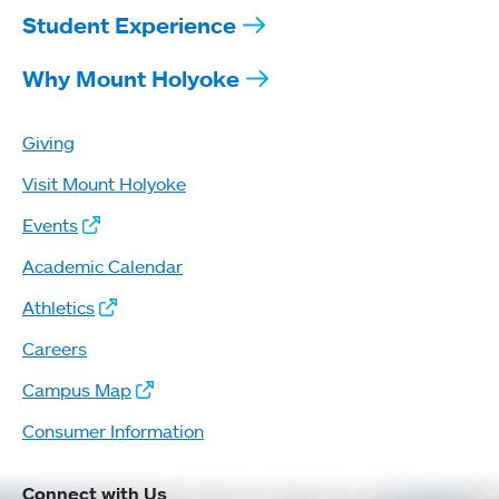
Student Experience
Why Mount Holyoke
Giving
Visit Mount Holyoke
Events
Academic Calendar
Athletics
Careers
Campus Map
Consumer Information
Connect with Us