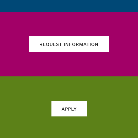
REQUEST INFORMATION
APPLY