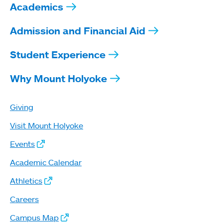
Academics
Admission and Financial Aid
Student Experience
Why Mount Holyoke
Giving
Visit Mount Holyoke
Events
Academic Calendar
Athletics
Careers
Campus Map