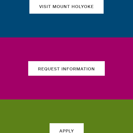
VISIT MOUNT HOLYOKE
REQUEST INFORMATION
APPLY