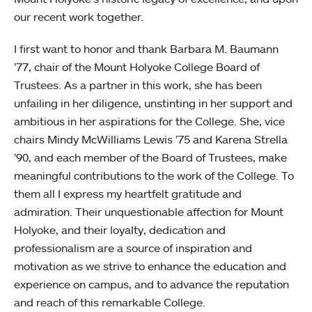
our recent work together.
I first want to honor and thank Barbara M. Baumann
’77, chair of the Mount Holyoke College Board of
Trustees. As a partner in this work, she has been
unfailing in her diligence, unstinting in her support and
ambitious in her aspirations for the College. She, vice
chairs Mindy McWilliams Lewis ’75 and Karena Strella
’90, and each member of the Board of Trustees, make
meaningful contributions to the work of the College. To
them all I express my heartfelt gratitude and
admiration. Their unquestionable affection for Mount
Holyoke, and their loyalty, dedication and
professionalism are a source of inspiration and
motivation as we strive to enhance the education and
experience on campus, and to advance the reputation
and reach of this remarkable College.