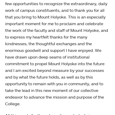
few opportunities to recognize the extraordinary, daily
work of campus constituents, and to thank you for all
that you bring to Mount Holyoke. This is an especially
important moment for me to proclaim and celebrate
the work of the faculty and staff of Mount Holyoke, and
to express my heartfelt thanks for the many
kindnesses, the thoughtful exchanges and the
enormous goodwill and support I have enjoyed. We
have drawn upon deep seams of institutional
commitment to propel Mount Holyoke into the future
and I am excited beyond measure by your successes
and by what the future holds, as well as by this
opportunity to remain with you in community, and to
take the lead in this new moment of our collective
endeavor to advance the mission and purpose of the
College.