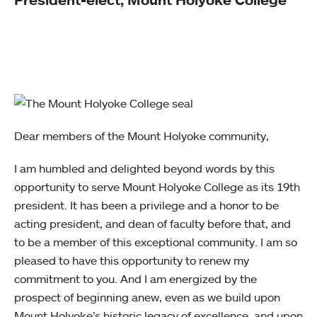
Dear members of the Mount Holyoke community,
I am humbled and delighted beyond words by this
opportunity to serve Mount Holyoke College as its 19th
president. It has been a privilege and a honor to be
acting president, and dean of faculty before that, and
to be a member of this exceptional community. I am so
pleased to have this opportunity to renew my
commitment to you. And I am energized by the
prospect of beginning anew, even as we build upon
Mount Holyoke’s historic legacy of excellence, and upon