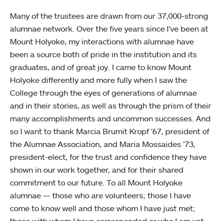
Many of the trustees are drawn from our 37,000-strong
alumnae network. Over the five years since I’ve been at
Mount Holyoke, my interactions with alumnae have
been a source both of pride in the institution and its
graduates, and of great joy. I came to know Mount
Holyoke differently and more fully when I saw the
College through the eyes of generations of alumnae
and in their stories, as well as through the prism of their
many accomplishments and uncommon successes. And
so I want to thank Marcia Brumit Kropf ’67, president of
the Alumnae Association, and Maria Mossaides ’73,
president-elect, for the trust and confidence they have
shown in our work together, and for their shared
commitment to our future. To all Mount Holyoke
alumnae — those who are volunteers; those I have
come to know well and those whom I have just met;