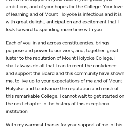
ambitions, and of your hopes for the College. Your love
of learning and of Mount Holyoke is infectious and it is
with great delight, anticipation and excitement that I
look forward to spending more time with you.
Each of you, in and across constituencies, brings
purpose and power to our work, and, together, great
luster to the reputation of Mount Holyoke College. I
shall always do all that I can to merit the confidence
and support the Board and this community have shown
me, to live up to your expectations of me and of Mount
Holyoke, and to advance the reputation and reach of
this remarkable College. I cannot wait to get started on
the next chapter in the history of this exceptional
institution.
With my warmest thanks for your support of me in this