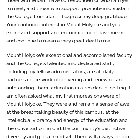
those with whom I have corresponded or who I am yet
to meet, and those who support, promote and sustain
the College from afar — I express my deep gratitude.
Your continued interest in Mount Holyoke and your
expressed support and encouragement have meant
and continue to mean a very great deal to me.
Mount Holyoke’s exceptional and accomplished faculty
and the College’s talented and dedicated staff,
including my fellow administrators, are all daily
partners in the work of delivering and renewing an
outstanding liberal education in a residential setting. I
am often asked what my first impressions were of
Mount Holyoke. They were and remain a sense of awe
at the breathtaking beauty of this campus, at the
intellectual vibrancy and energy of the education and
the conversation, and at the community’s distinctive
diversity and global mindset. There will always be too