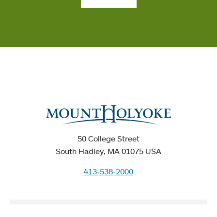
50 College Street
South Hadley, MA 01075 USA
413-538-2000