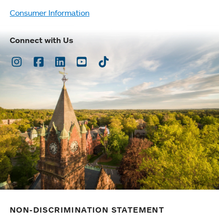
Consumer Information
Connect with Us
Instagram
Facebook
LinkedIn
Youtube
TikTok
NON-DISCRIMINATION STATEMENT