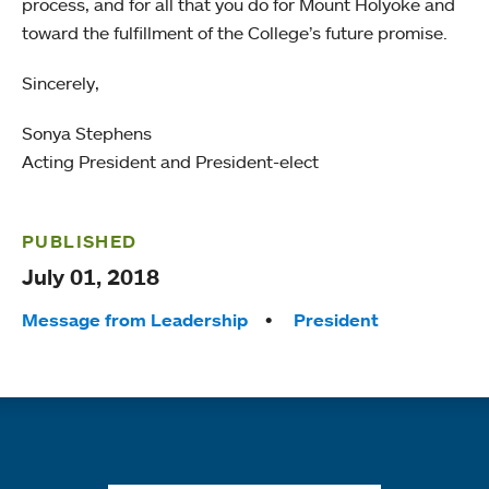
process, and for all that you do for Mount Holyoke and
toward the fulfillment of the College’s future promise.
Sincerely,
Sonya Stephens
Acting President and President-elect
PUBLISHED
July 01, 2018
Tags:
Message from Leadership
President
Quick links