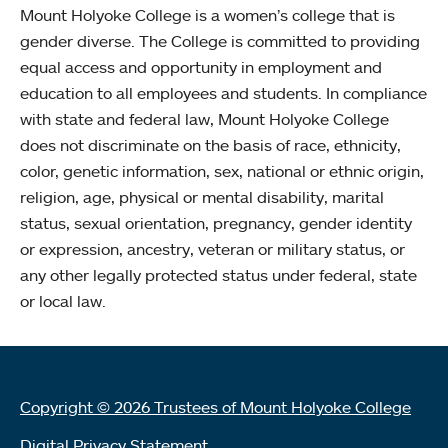
Mount Holyoke College is a women’s college that is
gender diverse. The College is committed to providing
equal access and opportunity in employment and
education to all employees and students. In compliance
with state and federal law, Mount Holyoke College
does not discriminate on the basis of race, ethnicity,
color, genetic information, sex, national or ethnic origin,
religion, age, physical or mental disability, marital
status, sexual orientation, pregnancy, gender identity
or expression, ancestry, veteran or military status, or
any other legally protected status under federal, state
or local law.
Copyright © 2026 Trustees of Mount Holyoke College
Digital Privacy Statement