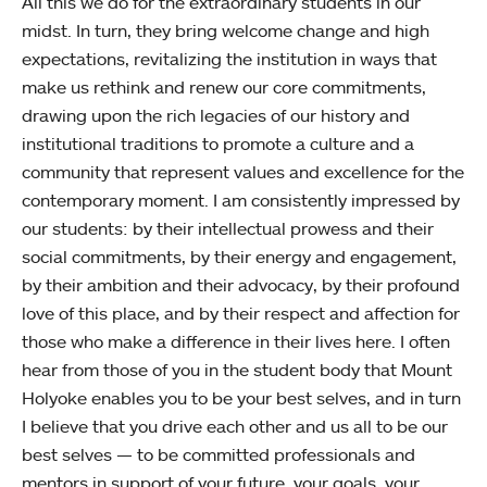
All this we do for the extraordinary students in our
midst. In turn, they bring welcome change and high
expectations, revitalizing the institution in ways that
make us rethink and renew our core commitments,
drawing upon the rich legacies of our history and
institutional traditions to promote a culture and a
community that represent values and excellence for the
contemporary moment. I am consistently impressed by
our students: by their intellectual prowess and their
social commitments, by their energy and engagement,
by their ambition and their advocacy, by their profound
love of this place, and by their respect and affection for
those who make a difference in their lives here. I often
hear from those of you in the student body that Mount
Holyoke enables you to be your best selves, and in turn
I believe that you drive each other and us all to be our
best selves — to be committed professionals and
mentors in support of your future, your goals, your