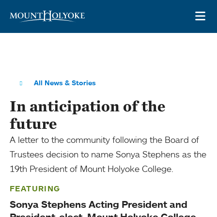
Skip to main site navigation
Skip to main content
OP
All News & Stories
In anticipation of the
future
A letter to the community following the Board of
Trustees decision to name Sonya Stephens as the
19th President of Mount Holyoke College.
FEATURING
Sonya Stephens Acting President and
President-elect, Mount Holyoke College