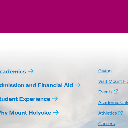
cademics
Giving
Visit Mount H
dmission and Financial Aid
Events
tudent Experience
Academic Cal
hy Mount Holyoke
Athletics
Careers