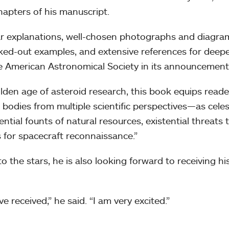
hapters of his manuscript.
ear explanations, well-chosen photographs and diagra
d-out examples, and extensive references for deep
he American Astronomical Society in its announcement
olden age of asteroid research, this book equips reade
bodies from multiple scientific perspectives—as celes
ential founts of natural resources, existential threats 
ts for spacecraft reconnaissance.”
o the stars, he is also looking forward to receiving hi
e received,” he said. “I am very excited.”