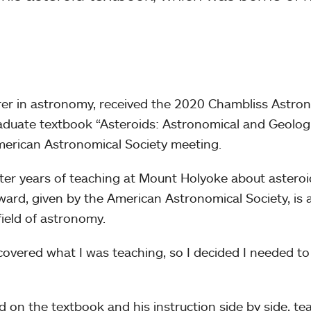
urer in astronomy, received the 2020 Chambliss Astro
aduate textbook “Asteroids: Astronomical and Geologi
American Astronomical Society meeting.
ter years of teaching at Mount Holyoke about asteroi
ard, given by the American Astronomical Society, is 
 field of astronomy.
 covered what I was teaching, so I decided I needed to
 on the textbook and his instruction side by side, te