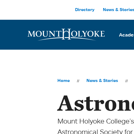
Skip to main site navigation
Skip to main content
Directory
News & Storie
Acade
Home
News & Stories
Astron
Mount Holyoke College’
Astronomical Society for