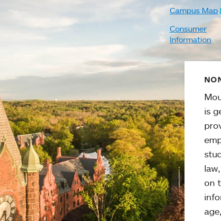
Campus Map
Consumer
Information
NON
Mou
is g
pro
emp
stud
law
on t
info
age,