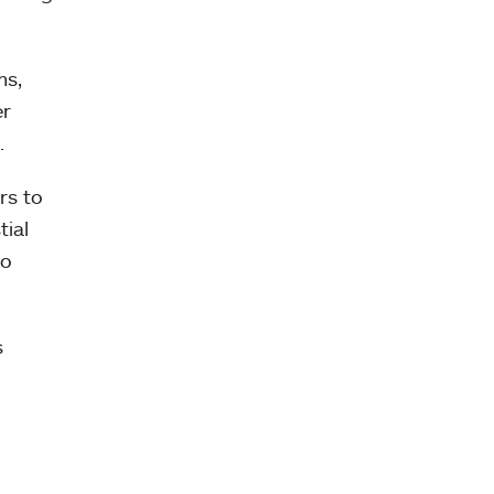
ms,
er
.
rs to
tial
to
s