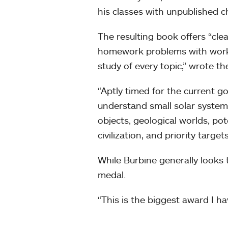
his classes with unpublished c
The resulting book offers “cl
homework problems with worke
study of every topic,” wrote t
“Aptly timed for the current g
understand small solar system 
objects, geological worlds, pot
civilization, and priority targe
While Burbine generally looks t
medal.
“This is the biggest award I hav