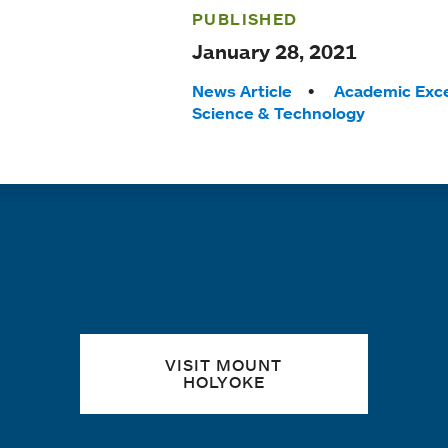
PUBLISHED
January 28, 2021
Tags:
News Article
Academic Exce
Science & Technology
Quick links
VISIT MOUNT
HOLYOKE