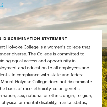
-DISCRIMINATION STATEMENT
nt Holyoke College is a women’s college that
ender diverse. The College is committed to
viding equal access and opportunity in
loyment and education to all employees and
ents. In compliance with state and federal
, Mount Holyoke College does not discriminate
he basis of race, ethnicity, color, genetic
rmation, sex, national or ethnic origin, religion,
 physical or mental disability, marital status,