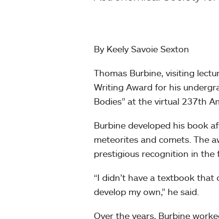
By Keely Savoie Sexton
Thomas Burbine, visiting lect
Writing Award for his undergr
Bodies” at the virtual 237th 
Burbine developed his book af
meteorites and comets. The aw
prestigious recognition in the
“I didn’t have a textbook that
develop my own,” he said.
Over the years, Burbine worked