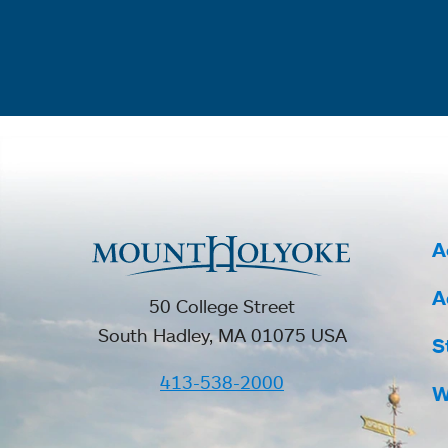
A
A
50 College Street
South Hadley, MA 01075 USA
S
413-538-2000
W