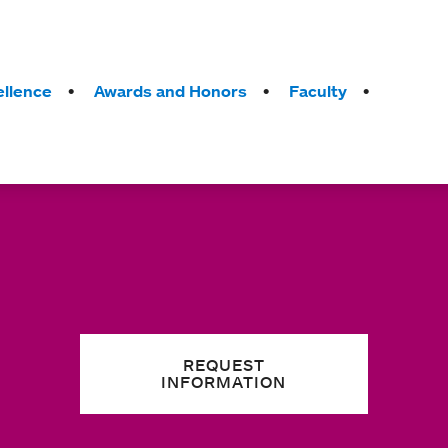
llence
Awards and Honors
Faculty
REQUEST
INFORMATION