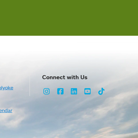
Connect with Us
olyoke
Instagram
Facebook
LinkedIn
Youtube
TikTok
endar