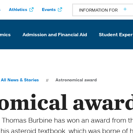
s
Athletics
Events
INFORMATION FOR
mics
Admission and Financial Aid
Student Exper
All News & Stories
Astronomical award
omical awar
s Thomas Burbine has won an award from t
 his asteroid textbook, which was borne of h