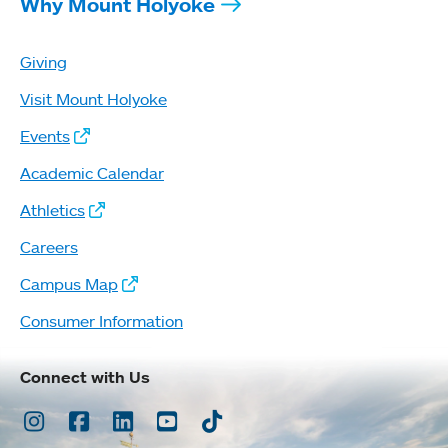
Why Mount Holyoke
Giving
Visit Mount Holyoke
Events
Academic Calendar
Athletics
Careers
Campus Map
Consumer Information
Connect with Us
Instagram
Facebook
LinkedIn
Youtube
TikTok