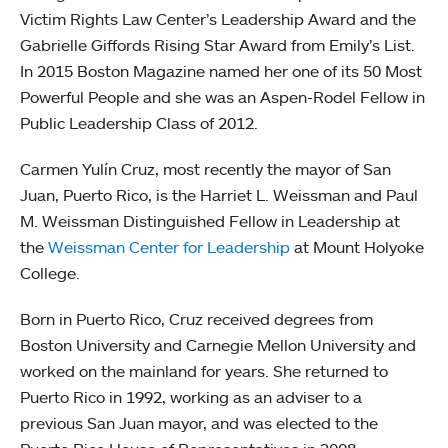
Victim Rights Law Center’s Leadership Award and the
Gabrielle Giffords Rising Star Award from Emily’s List.
In 2015 Boston Magazine named her one of its 50 Most
Powerful People and she was an Aspen-Rodel Fellow in
Public Leadership Class of 2012.
Carmen Yulín Cruz, most recently the mayor of San
Juan, Puerto Rico, is the Harriet L. Weissman and Paul
M. Weissman Distinguished Fellow in Leadership at
the
Weissman Center for Leadership
at Mount Holyoke
College.
Born in Puerto Rico, Cruz received degrees from
Boston University and Carnegie Mellon University and
worked on the mainland for years. She returned to
Puerto Rico in 1992, working as an adviser to a
previous San Juan mayor, and was elected to the