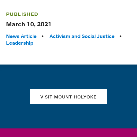
PUBLISHED
March 10, 2021
Tags:
News Article
Activism and Social Justice
Leadership
Quick links
VISIT MOUNT HOLYOKE