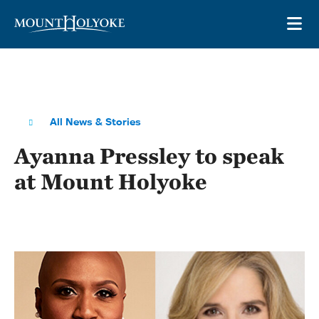
Skip to main site navigation
Skip to main content
OP
All News & Stories
Ayanna Pressley to speak
at Mount Holyoke