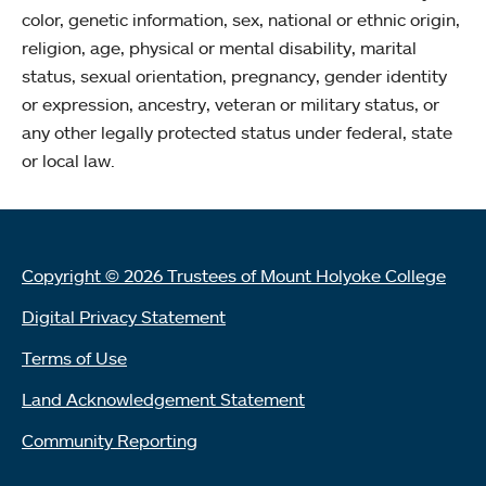
color, genetic information, sex, national or ethnic origin,
religion, age, physical or mental disability, marital
status, sexual orientation, pregnancy, gender identity
or expression, ancestry, veteran or military status, or
any other legally protected status under federal, state
or local law.
Copyright © 2026 Trustees of Mount Holyoke College
Digital Privacy Statement
Terms of Use
Land Acknowledgement Statement
Community Reporting