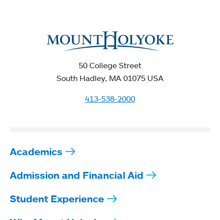
50 College Street
South Hadley, MA 01075 USA
413-538-2000
Academics
Admission and Financial Aid
Student Experience