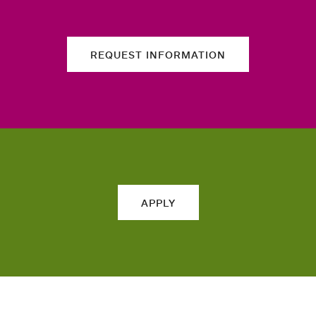
REQUEST INFORMATION
APPLY