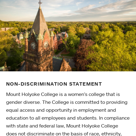
NON-DISCRIMINATION STATEMENT
Mount Holyoke College is a women’s college that is
gender diverse. The College is committed to providing
equal access and opportunity in employment and
education to all employees and students. In compliance
with state and federal law, Mount Holyoke College
does not discriminate on the basis of race, ethnicity,