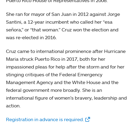
Puerto Rico House of Representatives in 2008.
She ran for mayor of San Juan in 2012 against Jorge
Santini, a 12-year incumbent who called her “esa
señora,” or “that woman.” Cruz won the election and
was re-elected in 2016.
Cruz came to international prominence after Hurricane
Maria struck Puerto Rico in 2017, both for her
impassioned pleas for help after the storm and for her
stinging critiques of the Federal Emergency
Management Agency and the White House and the
federal government more broadly. She is an
international figure of women’s bravery, leadership and
action.
Registration in advance is required.