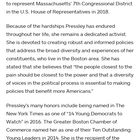
to represent Massachusetts’ 7th Congressional District
in the U.S. House of Representatives in 2018.
Because of the hardships Pressley has endured
throughout her life, she remains a dedicated activist.
She is devoted to creating robust and informed policies
that address the broad diversity and experiences of her
constituents, who live in the Boston area. She has
stated that she believes that “the people closest to the
pain should be closest to the power and that a diversity
of voices in the political process is essential to making
policies that benefit more Americans.”
Pressley’s many honors include being named in The
New York Times as one of “14 Young Democrats to
Watch” in 2016. The Greater Boston Chamber of
Commerce named her as one of their Ten Outstanding
Young Leaders in 2014. She is the recipient of the