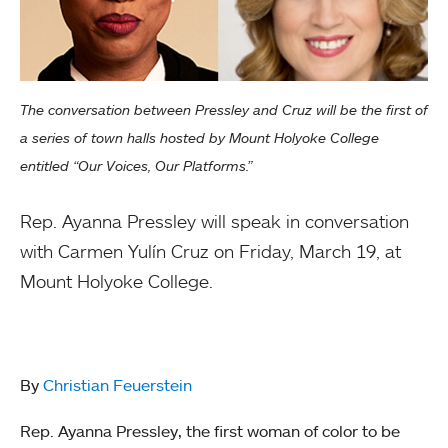
The conversation between Pressley and Cruz will be the first of
a series of town halls hosted by Mount Holyoke College
entitled “Our Voices, Our Platforms.”
Rep. Ayanna Pressley will speak in conversation
with Carmen Yulín Cruz on Friday, March 19, at
Mount Holyoke College.
By
Christian Feuerstein
Rep. Ayanna Pressley, the first woman of color to be