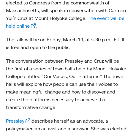
elected to Congress from the commonwealth of
Massachusetts, will speak in conversation with Carmen
Yulín Cruz at Mount Holyoke College.
The event will be
held online
.
The talk will be on Friday, March 19, at 4:30 p.m., ET. It
is free and open to the public.
The conversation between Pressley and Cruz will be
the first of a series of town halls held by Mount Holyoke
College entitled “Our Voices, Our Platforms.” The town
halls will explore how people can use their voices to
make meaningful change and how to discover and
create the platforms necessary to achieve that
transformative change.
Pressley
describes herself as an advocate, a
policymaker, an activist and a survivor. She was elected